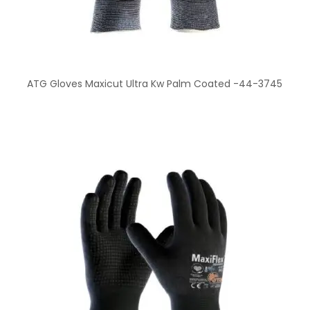
ATG Gloves Maxicut Ultra Kw Palm Coated -44-3745