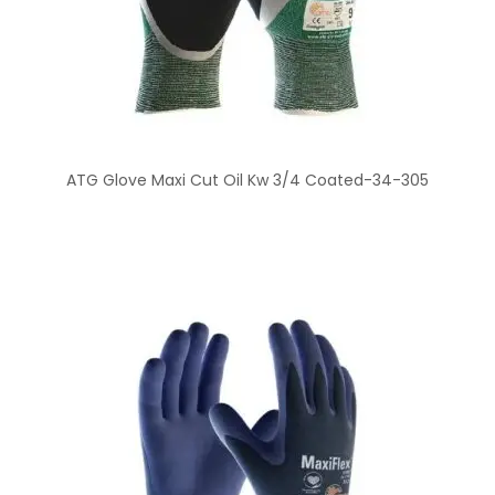
ATG Glove Maxi Cut Oil Kw 3/4 Coated-34-305