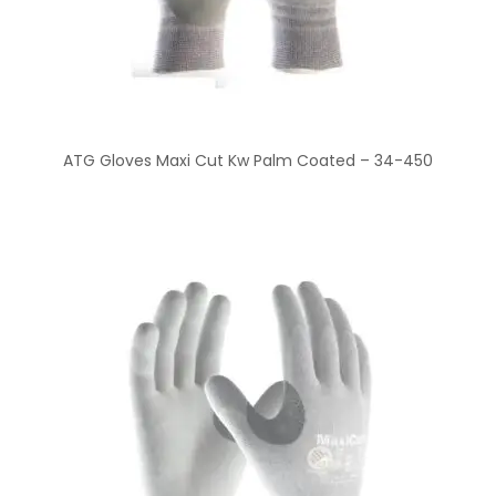
ATG Gloves Maxi Cut Kw Palm Coated – 34-450