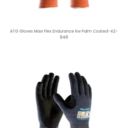
ATG Gloves Maxi Flex Endurance Kw Palm Coated-42-
848