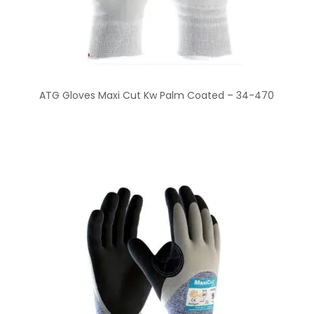
ATG Gloves Maxi Cut Kw Palm Coated – 34-470