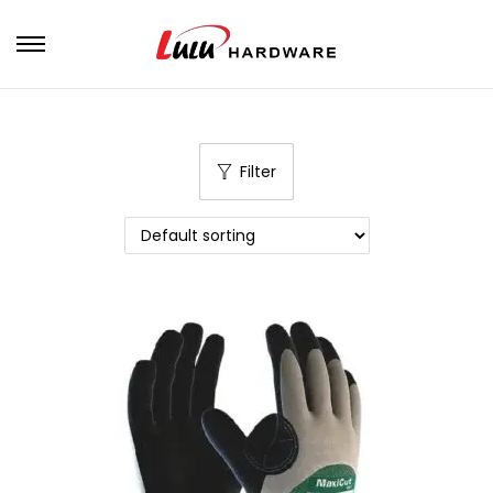
Filter