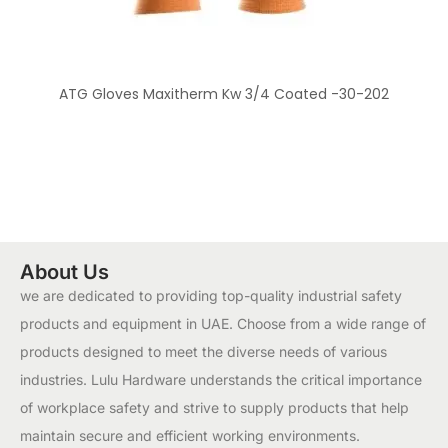
ATG Gloves Maxitherm Kw 3/4 Coated -30-202
About Us
we are dedicated to providing top-quality industrial safety
products and equipment in UAE. Choose from a wide range of
products designed to meet the diverse needs of various
industries. Lulu Hardware understands the critical importance
of workplace safety and strive to supply products that help
maintain secure and efficient working environments.