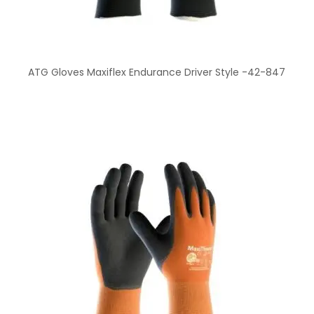
ATG Gloves Maxiflex Endurance Driver Style -42-847