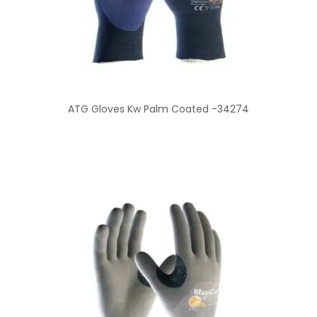
ATG Gloves Kw Palm Coated -34274