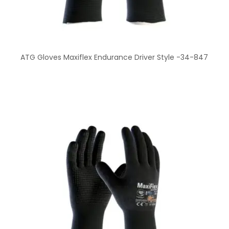
ATG Gloves Maxiflex Endurance Driver Style -34-847