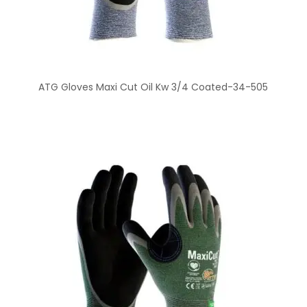
ATG Gloves Maxi Cut Oil Kw 3/4 Coated-34-505