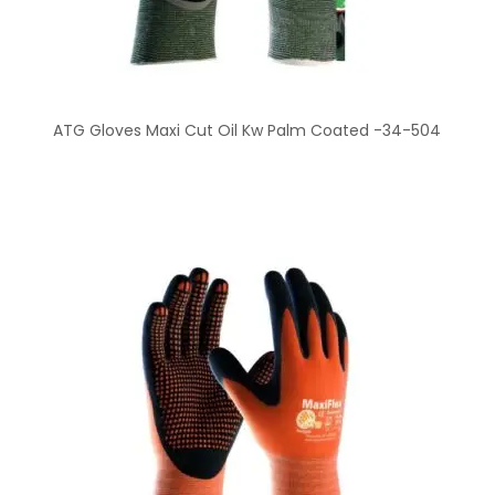
ATG Gloves Maxi Cut Oil Kw Palm Coated -34-504