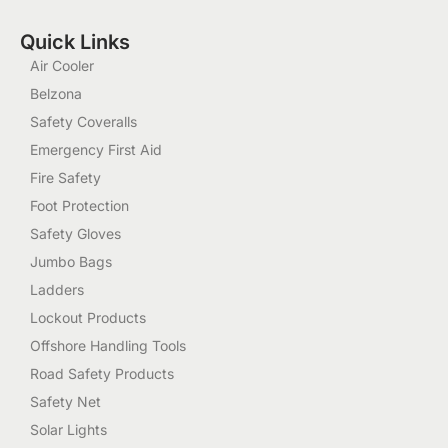
Quick Links
Air Cooler
Belzona
Safety Coveralls
Emergency First Aid
Fire Safety
Foot Protection
Safety Gloves
Jumbo Bags
Ladders
Lockout Products
Offshore Handling Tools
Road Safety Products
Safety Net
Solar Lights