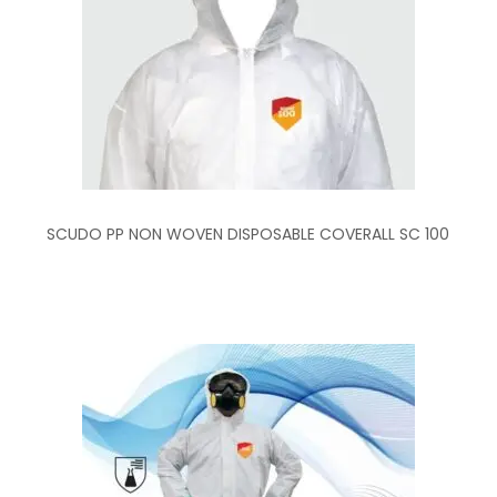
SCUDO PP NON WOVEN DISPOSABLE COVERALL SC 100