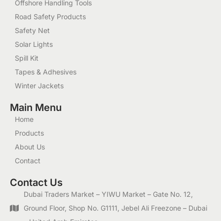
Offshore Handling Tools
Road Safety Products
Safety Net
Solar Lights
Spill Kit
Tapes & Adhesives
Winter Jackets
Main Menu
Home
Products
About Us
Contact
Contact Us
Dubai Traders Market – YIWU Market – Gate No. 12,
Ground Floor, Shop No. G1111, Jebel Ali Freezone – Dubai