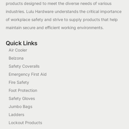
products designed to meet the diverse needs of various
industries. Lulu Hardware understands the critical importance
of workplace safety and strive to supply products that help
maintain secure and efficient working environments.
Quick Links
Air Cooler
Belzona
Safety Coveralls
Emergency First Aid
Fire Safety
Foot Protection
Safety Gloves
Jumbo Bags
Ladders
Lockout Products