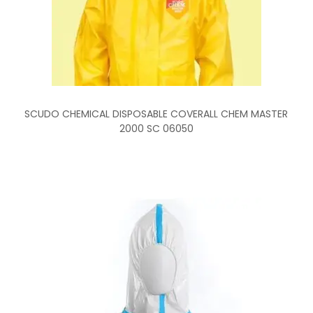
SCUDO CHEMICAL DISPOSABLE COVERALL CHEM MASTER
2000 SC 06050