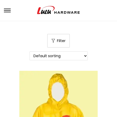
Filter