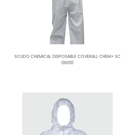
SCUDO CHEMICAL DISPOSABLE COVERALL CHEM+ SC
06010