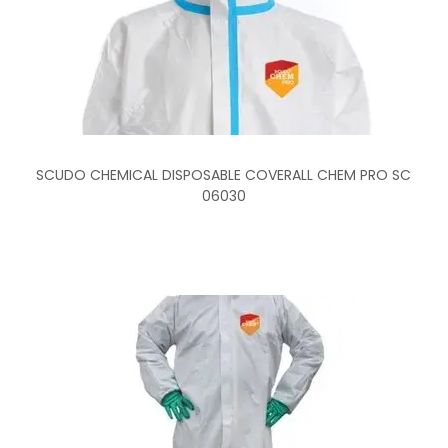
SCUDO CHEMICAL DISPOSABLE COVERALL CHEM PRO SC
06030