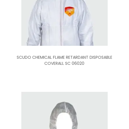
SCUDO CHEMICAL FLAME RETARDANT DISPOSABLE
COVERALL SC 06020