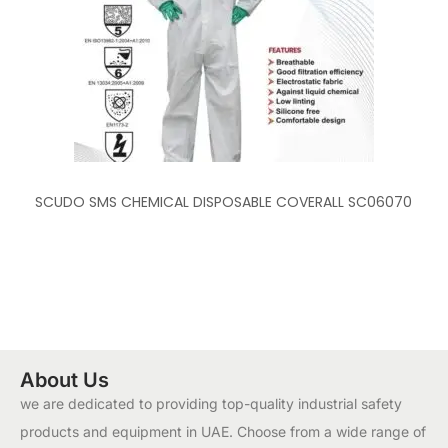
SCUDO SMS CHEMICAL DISPOSABLE COVERALL SC06070
About Us
we are dedicated to providing top-quality industrial safety
products and equipment in UAE. Choose from a wide range of