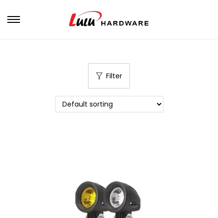
Filter