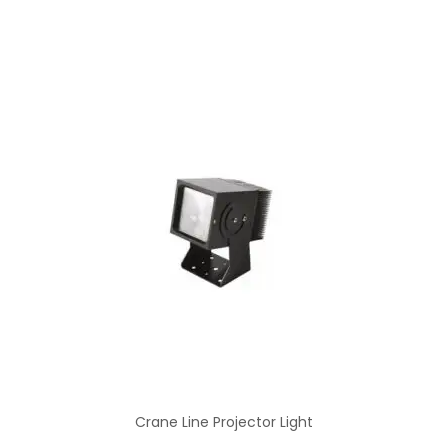
Crane Line Projector Light