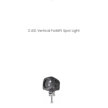
2 LED Vertical Forklift Spot Light