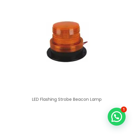
LED Flashing Strobe Beacon Lamp
1