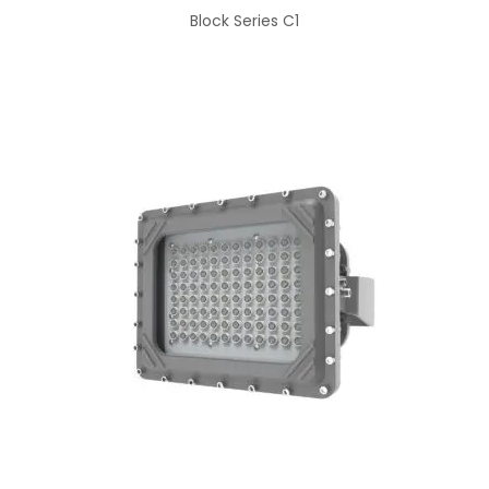
Block Series C1