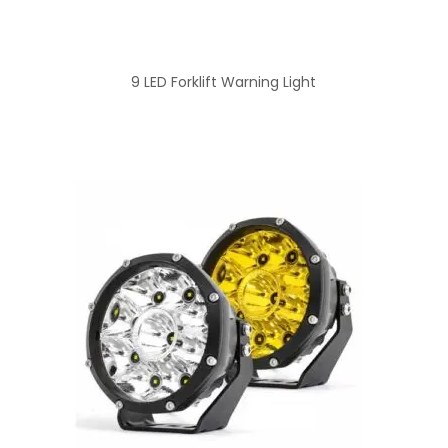
9 LED Forklift Warning Light