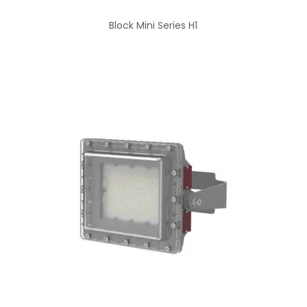
Block Mini Series H1