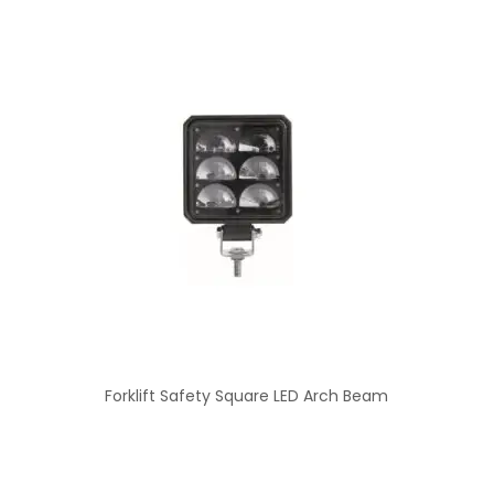
Forklift Safety Square LED Arch Beam