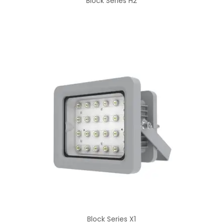
Block Series H2
Block Series X1