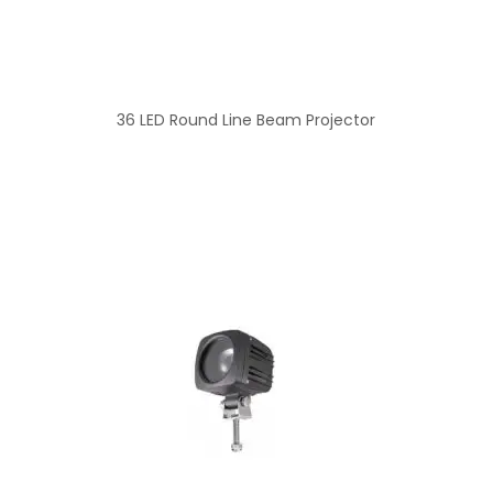
36 LED Round Line Beam Projector