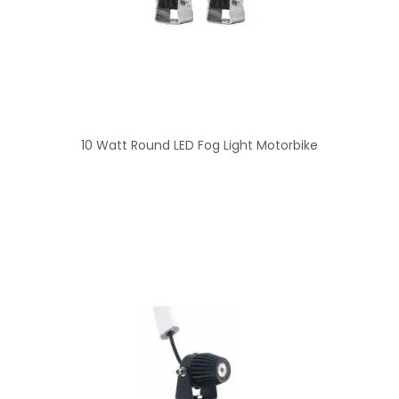
10 Watt Round LED Fog Light Motorbike