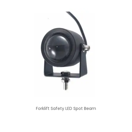
Forklift Safety LED Spot Beam