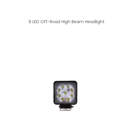
9 LED Off-Road High Beam Headlight