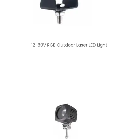
12-80V RGB Outdoor Laser LED Light