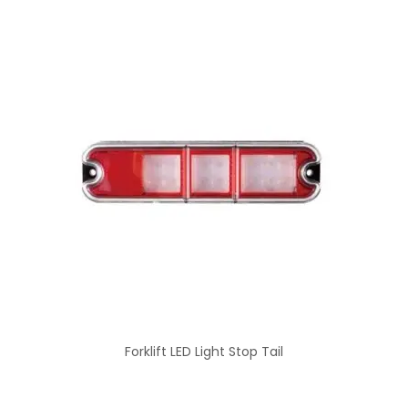
Forklift LED Light Stop Tail