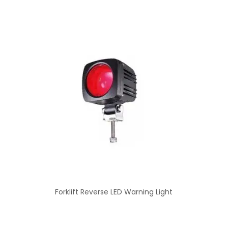
Forklift Reverse LED Warning Light