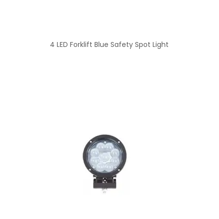
4 LED Forklift Blue Safety Spot Light