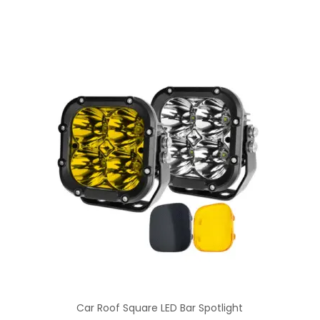
Car Roof Square LED Bar Spotlight