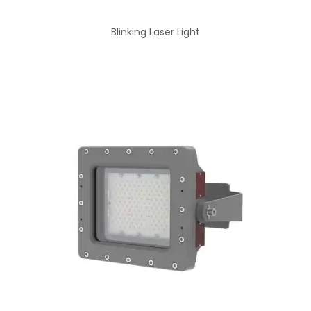
Blinking Laser Light