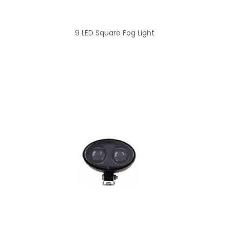
9 LED Square Fog Light