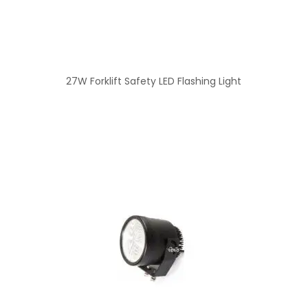
27W Forklift Safety LED Flashing Light