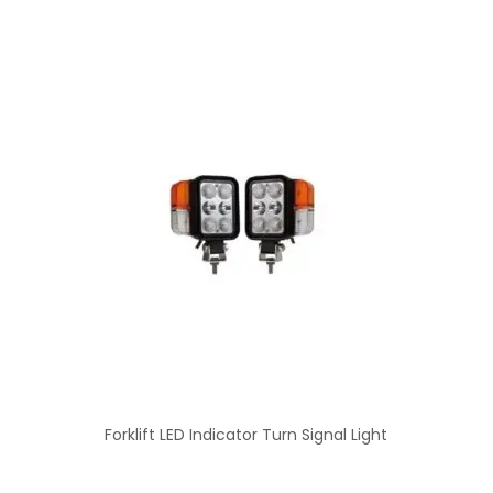
Forklift LED Indicator Turn Signal Light