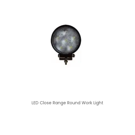
LED Close Range Round Work Light