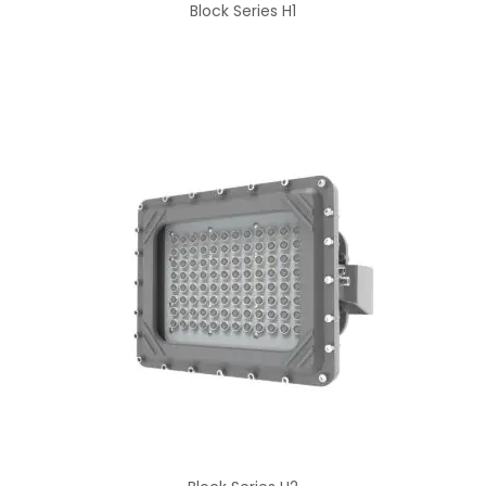
Block Series H1