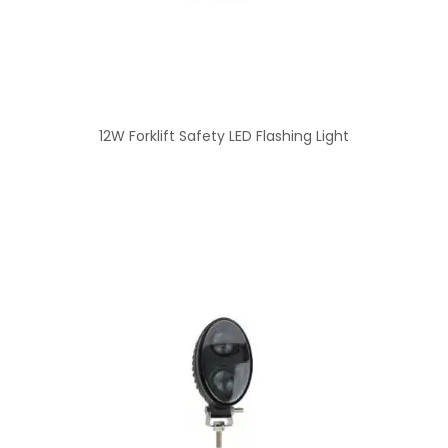
12W Forklift Safety LED Flashing Light