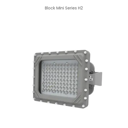
Block Mini Series H2