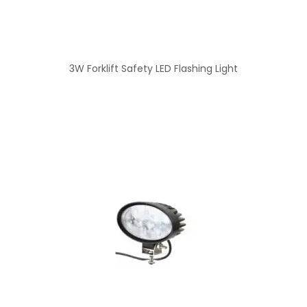
3W Forklift Safety LED Flashing Light