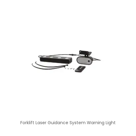
Forklift Laser Guidance System Warning Light