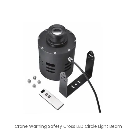
Crane Warning Safety Cross LED Circle Light Beam