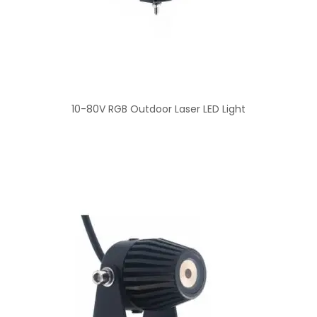
10-80V RGB Outdoor Laser LED Light