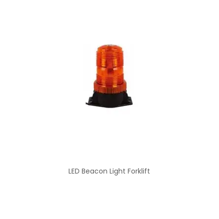
LED Beacon Light Forklift