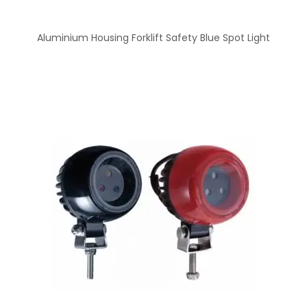
Aluminium Housing Forklift Safety Blue Spot Light