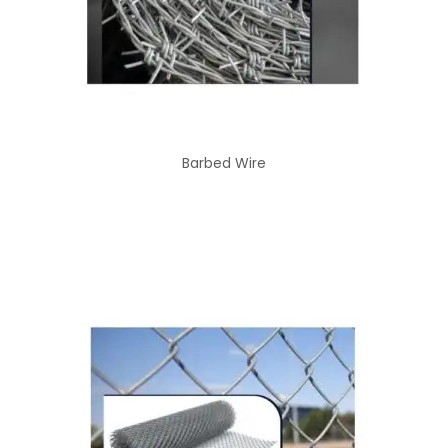
Barbed Wire