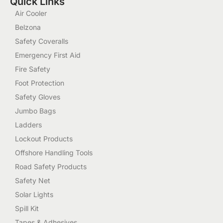
Quick Links
Air Cooler
Belzona
Safety Coveralls
Emergency First Aid
Fire Safety
Foot Protection
Safety Gloves
Jumbo Bags
Ladders
Lockout Products
Offshore Handling Tools
Road Safety Products
Safety Net
Solar Lights
Spill Kit
Tapes & Adhesives