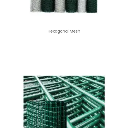
Hexagonal Mesh