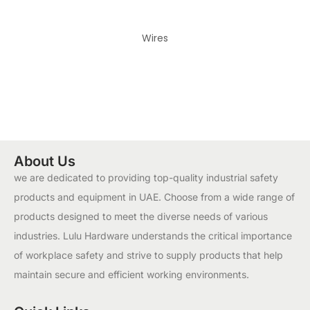
Wires
About Us
we are dedicated to providing top-quality industrial safety
products and equipment in UAE. Choose from a wide range of
products designed to meet the diverse needs of various
industries. Lulu Hardware understands the critical importance
of workplace safety and strive to supply products that help
maintain secure and efficient working environments.