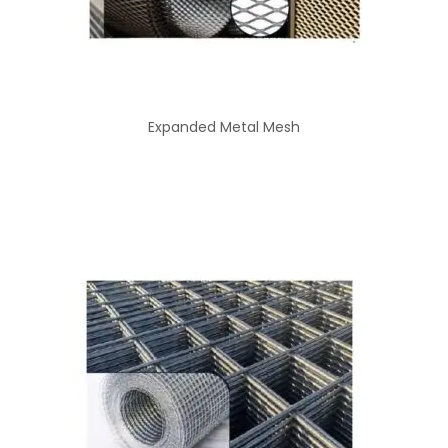
Expanded Metal Mesh