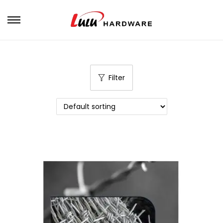
Filter