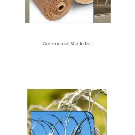
Commercial Shade Net