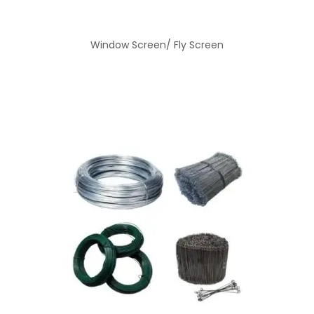
Window Screen/ Fly Screen