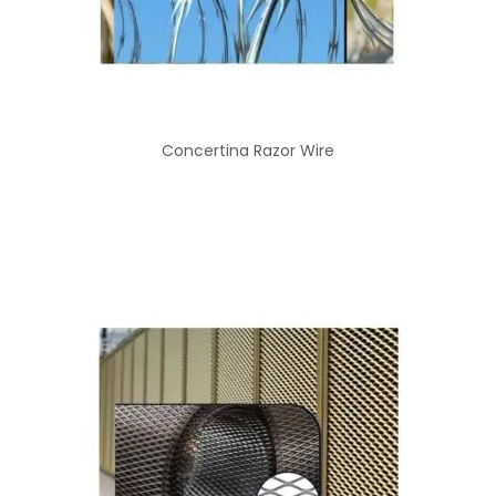
Concertina Razor Wire