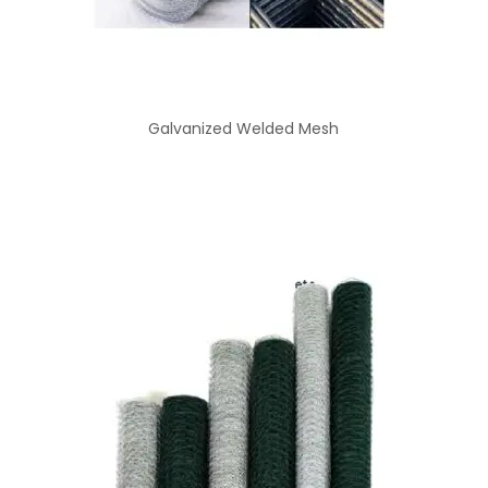
Galvanized Welded Mesh