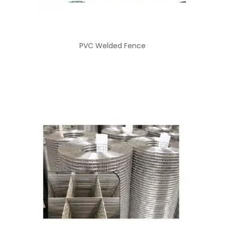
PVC Welded Fence