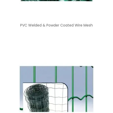
PVC Welded & Powder Coated Wire Mesh