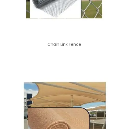
Chain Link Fence