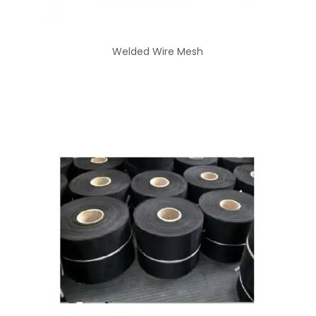
Welded Wire Mesh