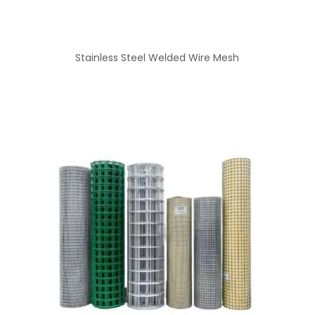
Stainless Steel Welded Wire Mesh