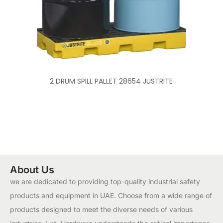
2 DRUM SPILL PALLET 28654 JUSTRITE
About Us
we are dedicated to providing top-quality industrial safety
products and equipment in UAE. Choose from a wide range of
products designed to meet the diverse needs of various