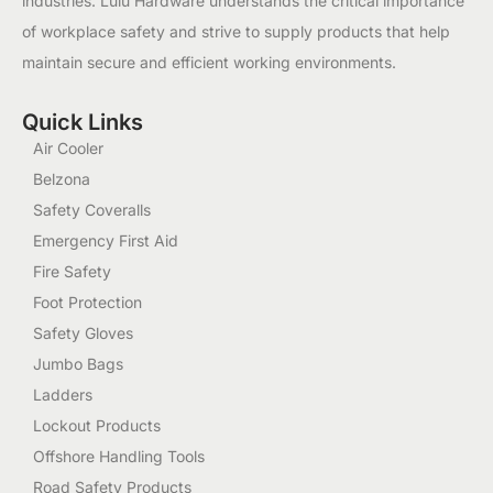
industries. Lulu Hardware understands the critical importance
of workplace safety and strive to supply products that help
maintain secure and efficient working environments.
Quick Links
Air Cooler
Belzona
Safety Coveralls
Emergency First Aid
Fire Safety
Foot Protection
Safety Gloves
Jumbo Bags
Ladders
Lockout Products
Offshore Handling Tools
Road Safety Products