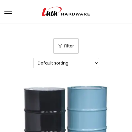
Filter