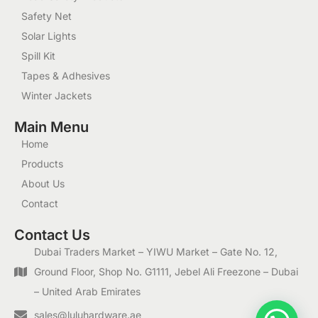
Safety Net
Solar Lights
Spill Kit
Tapes & Adhesives
Winter Jackets
Main Menu
Home
Products
About Us
Contact
Contact Us
Dubai Traders Market – YIWU Market – Gate No. 12,
Ground Floor, Shop No. G1111, Jebel Ali Freezone – Dubai
– United Arab Emirates
sales@luluhardware.ae