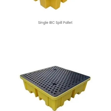
Single IBC Spill Pallet