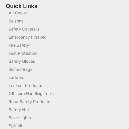
Quick Links
Air Cooler
Belzona
Safety Coveralls
Emergency First Aid
Fire Safety
Foot Protection
Safety Gloves
Jumbo Bags
Ladders
Lockout Products
Offshore Handling Tools
Road Safety Products
Safety Net
Solar Lights
Spill Kit