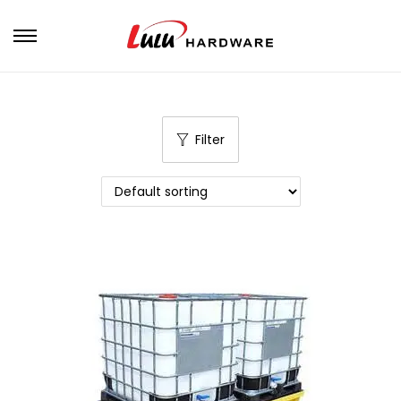
Filter