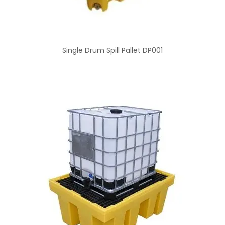
Single Drum Spill Pallet DP001