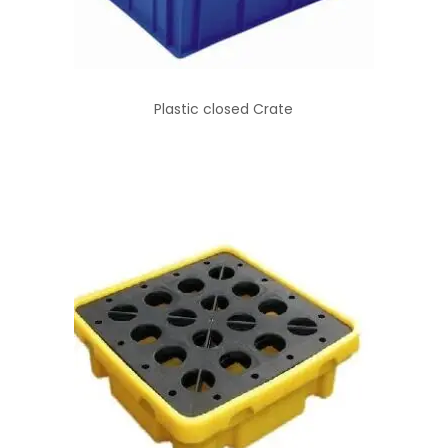
Plastic closed Crate