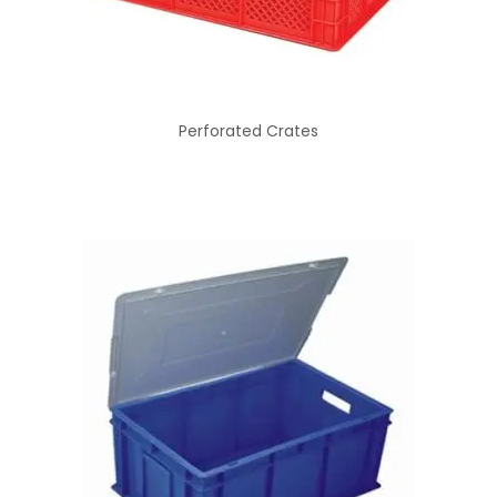
Perforated Crates