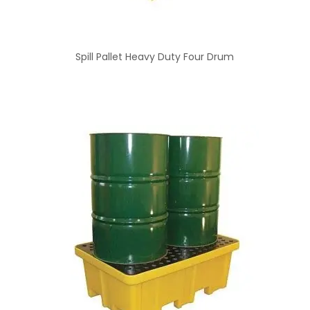
Spill Pallet Heavy Duty Four Drum