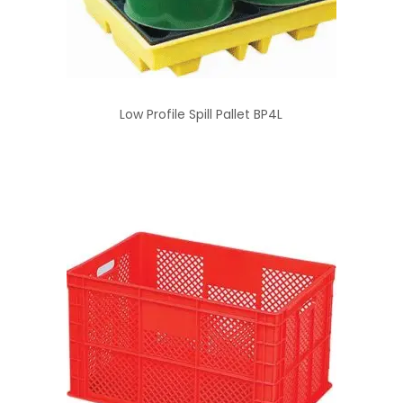
Low Profile Spill Pallet BP4L