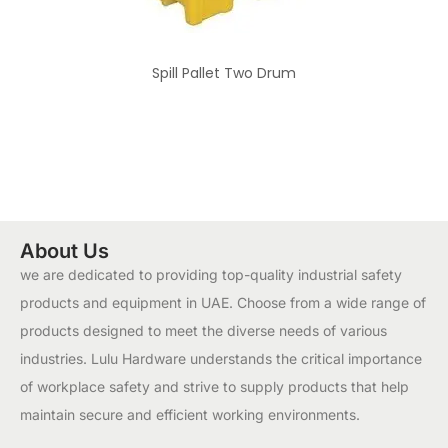
Spill Pallet Two Drum
About Us
we are dedicated to providing top-quality industrial safety
products and equipment in UAE. Choose from a wide range of
products designed to meet the diverse needs of various
industries. Lulu Hardware understands the critical importance
of workplace safety and strive to supply products that help
maintain secure and efficient working environments.