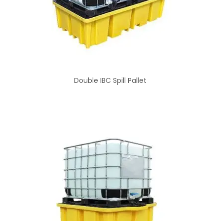
Double IBC Spill Pallet