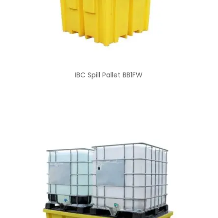
IBC Spill Pallet BB1FW