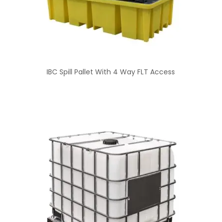
IBC Spill Pallet With 4 Way FLT Access