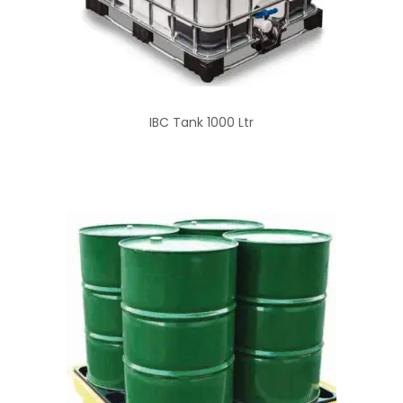
IBC Tank 1000 Ltr