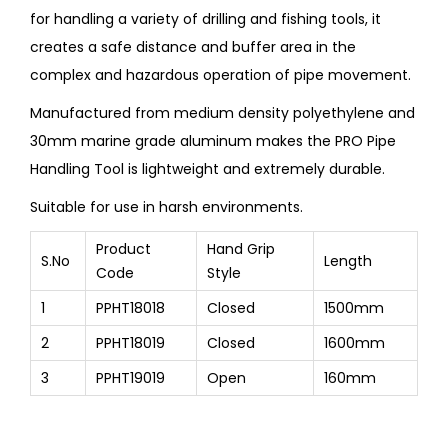
for handling a variety of drilling and fishing tools, it
creates a safe distance and buffer area in the
complex and hazardous operation of pipe movement.
Manufactured from medium density polyethylene and
30mm marine grade aluminum makes the PRO Pipe
Handling Tool is lightweight and extremely durable.
Suitable for use in harsh environments.
Product
Hand Grip
S.No
Length
Code
Style
1
PPHT18018
Closed
1500mm
2
PPHT18019
Closed
1600mm
3
PPHT19019
Open
160mm