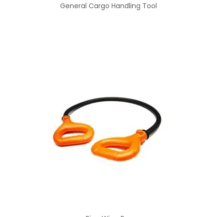
General Cargo Handling Tool