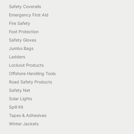
Safety Coveralls
Emergency First Aid
Fire Safety
Foot Protection
Safety Gloves
Jumbo Bags
Ladders
Lockout Products
Offshore Handling Tools
Road Safety Products
Safety Net
Solar Lights
Spill Kit
Tapes & Adhesives
Winter Jackets