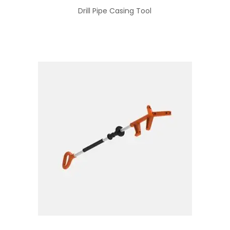
Drill Pipe Casing Tool