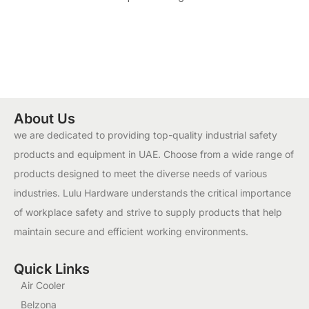
About Us
we are dedicated to providing top-quality industrial safety
products and equipment in UAE. Choose from a wide range of
products designed to meet the diverse needs of various
industries. Lulu Hardware understands the critical importance
of workplace safety and strive to supply products that help
maintain secure and efficient working environments.
Quick Links
Air Cooler
Belzona