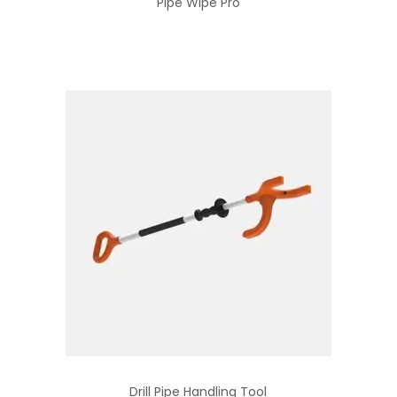
Pipe Wipe Pro
Drill Pipe Handling Tool