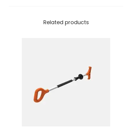
Related products