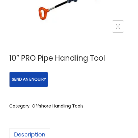
10” PRO Pipe Handling Tool
Category:
Offshore Handling Tools
Description