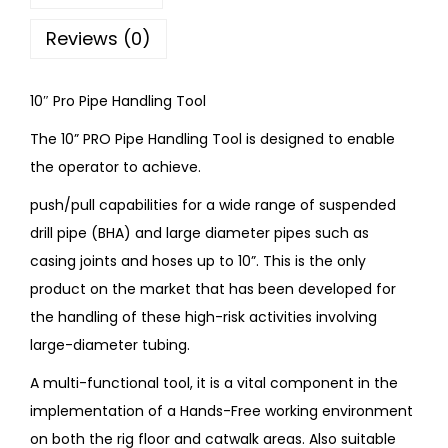
Reviews (0)
10″ Pro Pipe Handling Tool
The 10” PRO Pipe Handling Tool is designed to enable
the operator to achieve.
push/pull capabilities for a wide range of suspended
drill pipe (BHA) and large diameter pipes such as
casing joints and hoses up to 10”. This is the only
product on the market that has been developed for
the handling of these high-risk activities involving
large-diameter tubing.
A multi-functional tool, it is a vital component in the
implementation of a Hands-Free working environment
on both the rig floor and catwalk areas. Also suitable