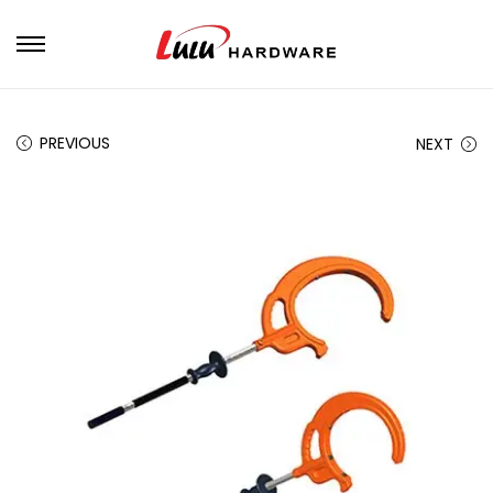
PREVIOUS
NEXT