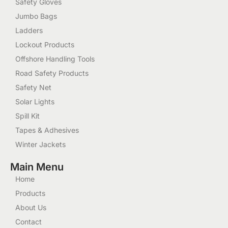
Safety Gloves
Jumbo Bags
Ladders
Lockout Products
Offshore Handling Tools
Road Safety Products
Safety Net
Solar Lights
Spill Kit
Tapes & Adhesives
Winter Jackets
Main Menu
Home
Products
About Us
Contact