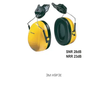
3M H9P3E