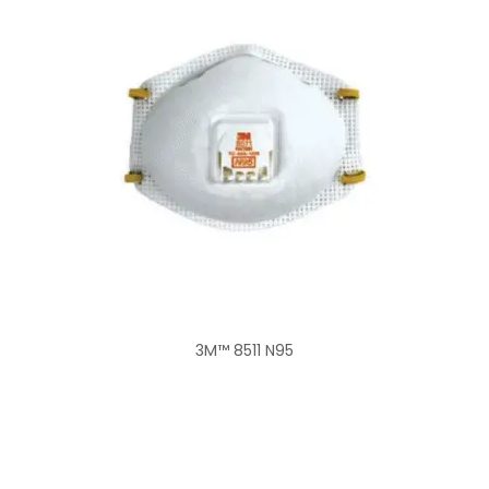
3M™ 8511 N95