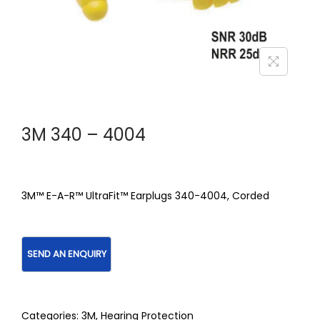
3M 340 – 4004
3M™ E-A-R™ UltraFit™ Earplugs 340-4004, Corded
Categories:
3M
,
Hearing Protection