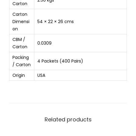
2.50 kgs
Carton
Carton
Dimensi
54 × 22 × 26 cms
on
CBM /
0.0309
Carton
Packing
4 Packets (400 Pairs)
/ Carton
Origin
USA
Related products