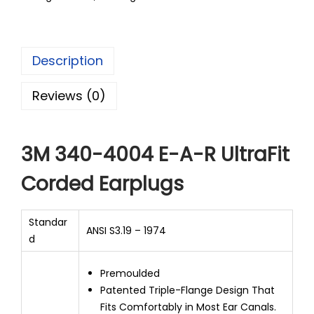
Description
Reviews (0)
3M 340-4004 E-A-R UltraFit
Corded Earplugs
Standar
ANSI S3.19 – 1974
d
Premoulded
Patented Triple-Flange Design That
Fits Comfortably in Most Ear Canals.