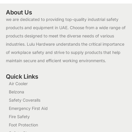
About Us
we are dedicated to providing top-quality industrial safety
products and equipment in UAE. Choose from a wide range of
products designed to meet the diverse needs of various
industries. Lulu Hardware understands the critical importance
of workplace safety and strive to supply products that help
maintain secure and efficient working environments.
Quick Links
Air Cooler
Belzona
Safety Coveralls
Emergency First Aid
Fire Safety
Foot Protection