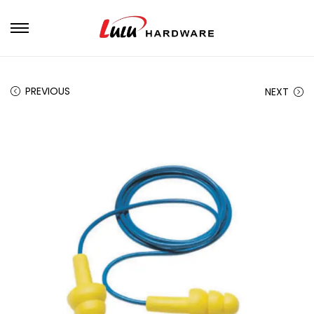
PREVIOUS
NEXT