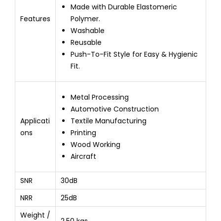
Made with Durable Elastomeric
Features
Polymer.
Washable
Reusable
Push-To-Fit Style for Easy & Hygienic
Fit.
Metal Processing
Automotive Construction
Applicati
Textile Manufacturing
ons
Printing
Wood Working
Aircraft
SNR
30dB
NRR
25dB
Weight /