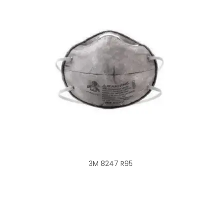
3M 8247 R95