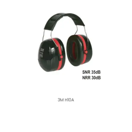
3M H10A