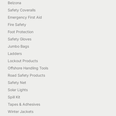
Belzona
Safety Coveralls
Emergency First Aid
Fire Safety
Foot Protection
Safety Gloves
Jumbo Bags
Ladders
Lockout Products
Offshore Handling Tools
Road Safety Products
Safety Net
Solar Lights
Spill Kit
Tapes & Adhesives
Winter Jackets