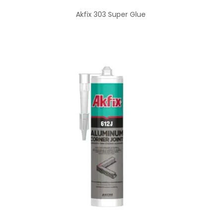
Akfix 303 Super Glue