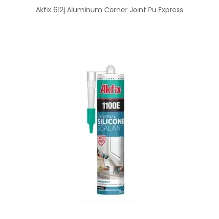
Akfix 612j Aluminum Corner Joint Pu Express