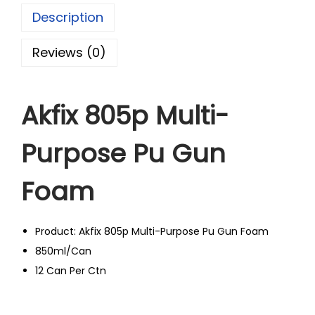
Description
Reviews (0)
Akfix 805p Multi-
Purpose Pu Gun
Foam
Product: Akfix 805p Multi-Purpose Pu Gun Foam
850ml/Can
12 Can Per Ctn