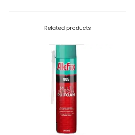
Related products