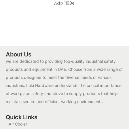
Akfix 1100e
About Us
we are dedicated to providing top-quality industrial safety
products and equipment in UAE. Choose from a wide range of
products designed to meet the diverse needs of various
industries. Lulu Hardware understands the critical importance
of workplace safety and strive to supply products that help
maintain secure and efficient working environments.
Quick Links
Air Cooler