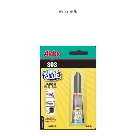
Akfix 805