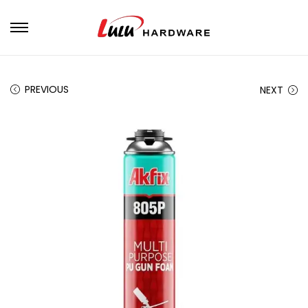
PREVIOUS
NEXT