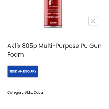
Akfix 805p Multi-Purpose Pu Gun
Foam
Category:
Akfix Dubai