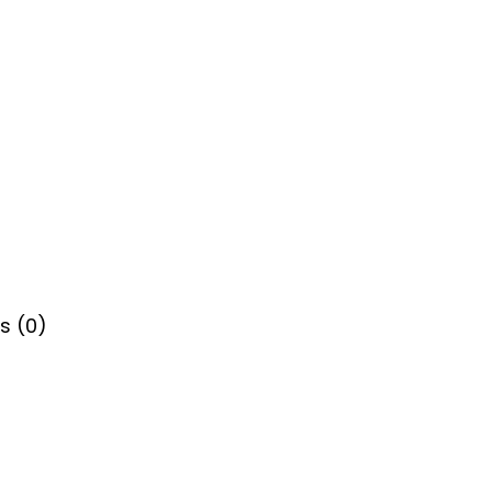
s (0)