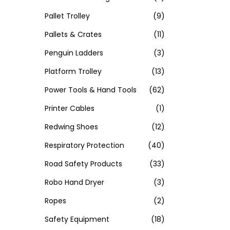
Pallet Trolley
(9)
Pallets & Crates
(11)
Penguin Ladders
(3)
Platform Trolley
(13)
Power Tools & Hand Tools
(62)
Printer Cables
(1)
Redwing Shoes
(12)
Respiratory Protection
(40)
Road Safety Products
(33)
Robo Hand Dryer
(3)
Ropes
(2)
Safety Equipment
(18)