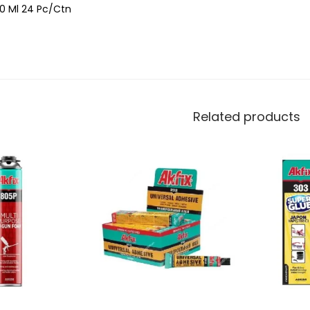
0 Ml 24 Pc/Ctn
Related products