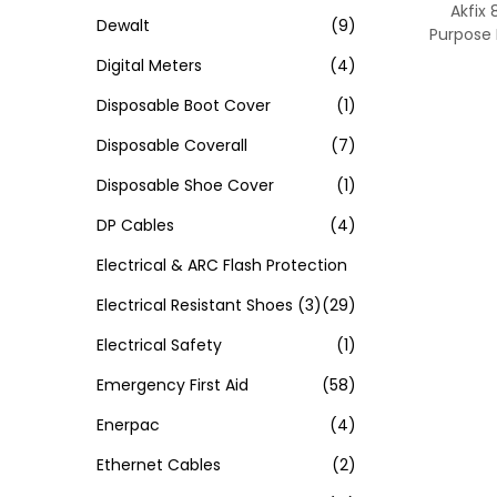
Akfix 
Dewalt
(9)
Purpose
Digital Meters
(4)
Disposable Boot Cover
(1)
Disposable Coverall
(7)
Disposable Shoe Cover
(1)
DP Cables
(4)
Electrical & ARC Flash Protection
Electrical Resistant Shoes
(3)
(29)
Electrical Safety
(1)
Emergency First Aid
(58)
Enerpac
(4)
Ethernet Cables
(2)