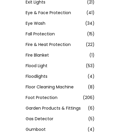
Exit Lights
(21)
Eye & Face Protection
(41)
Eye Wash
(34)
Fall Protection
(15)
Fire & Heat Protection
(22)
Fire Blanket
(1)
Flood Light
(53)
Floodlights
(4)
Floor Cleaning Machine
(8)
Foot Protection
(206)
Garden Products & Fittings
(6)
Gas Detector
(5)
Gumboot
(4)