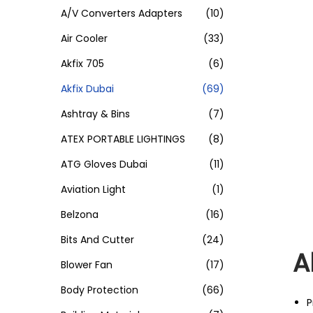
A/V Converters Adapters
(10)
Air Cooler
(33)
Akfix 705
(6)
Akfix Dubai
(69)
Ashtray & Bins
(7)
ATEX PORTABLE LIGHTINGS
(8)
ATG Gloves Dubai
(11)
Aviation Light
(1)
Belzona
(16)
Bits And Cutter
(24)
A
Blower Fan
(17)
Body Protection
(66)
P