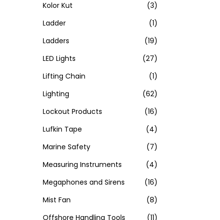
Kolor Kut
(3)
Ladder
(1)
Ladders
(19)
LED Lights
(27)
Lifting Chain
(1)
Lighting
(62)
Lockout Products
(16)
Lufkin Tape
(4)
Marine Safety
(7)
Measuring Instruments
(4)
Megaphones and Sirens
(16)
Mist Fan
(8)
Offshore Handling Tools
(11)