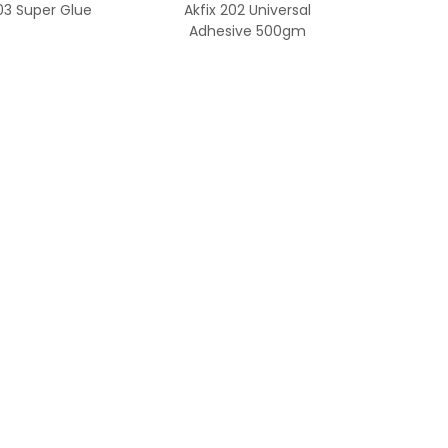
303 Super Glue
Akfix 202 Universal
Adhesive 500gm