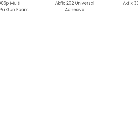
805p Multi-
Akfix 202 Universal
Akfix 
 Pu Gun Foam
Adhesive