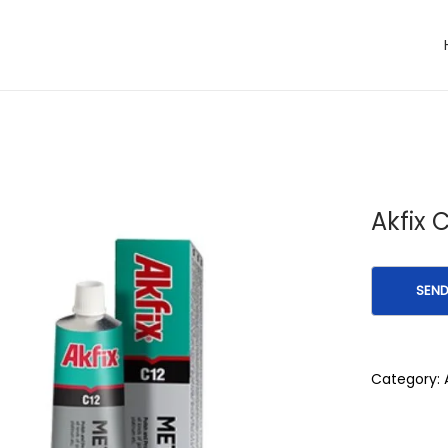
Akfix 
Category: