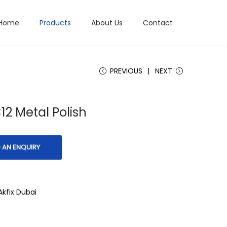
Home
Products
About Us
Contact
PREVIOUS
NEXT
C12 Metal Polish
Akfix Dubai