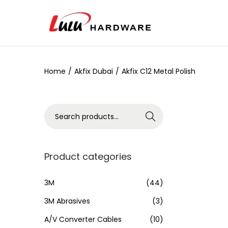
Home
/
Akfix Dubai
/
Akfix C12 Metal Polish
Search
Product categories
3M
(44)
3M Abrasives
(3)
A/V Converter Cables
(10)