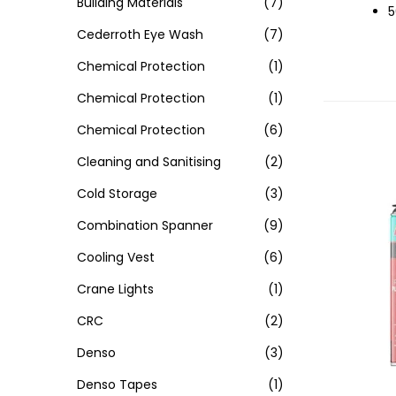
Building Materials
(7)
5
Cederroth Eye Wash
(7)
Chemical Protection
(1)
Chemical Protection
(1)
Chemical Protection
(6)
Cleaning and Sanitising
(2)
Cold Storage
(3)
Combination Spanner
(9)
Cooling Vest
(6)
Crane Lights
(1)
CRC
(2)
Denso
(3)
Denso Tapes
(1)