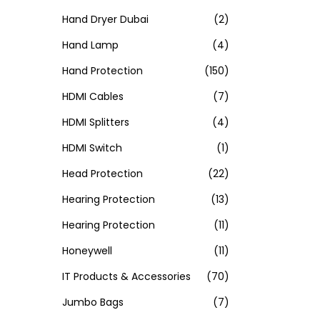
Hand Dryer Dubai
(2)
Hand Lamp
(4)
Hand Protection
(150)
HDMI Cables
(7)
HDMI Splitters
(4)
HDMI Switch
(1)
Head Protection
(22)
Hearing Protection
(13)
Hearing Protection
(11)
Honeywell
(11)
IT Products & Accessories
(70)
Jumbo Bags
(7)