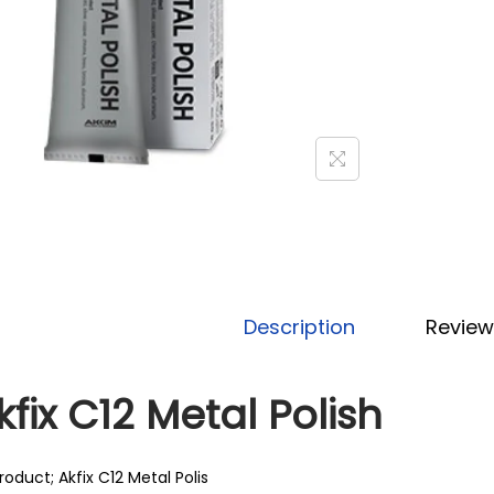
Description
Review
kfix C12 Metal Polish
roduct; Akfix C12 Metal Polis