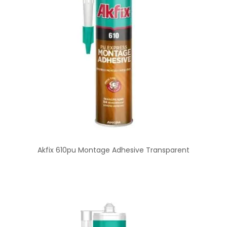
Akfix 610pu Montage Adhesive Transparent