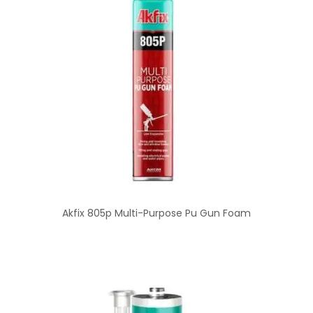
Akfix 805p Multi-Purpose Pu Gun Foam