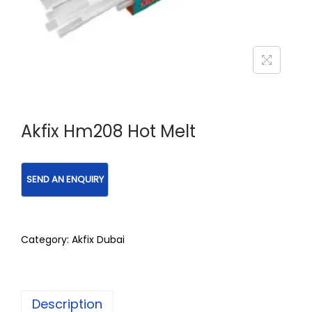
Akfix Hm208 Hot Melt
Category:
Akfix Dubai
Description