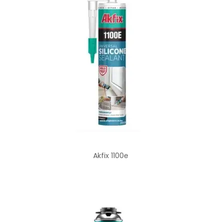
Akfix 1100e