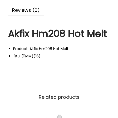
Reviews (0)
Akfix Hm208 Hot Melt
Product: Akfix Hm208 Hot Melt
1KG (11MM)(16)
Related products