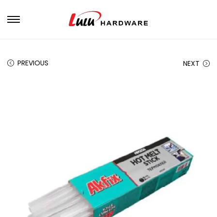
PREVIOUS
NEXT