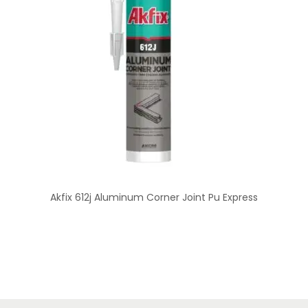
Akfix 612j Aluminum Corner Joint Pu Express