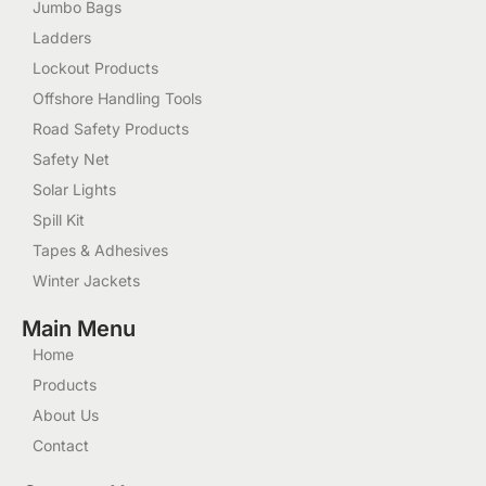
Jumbo Bags
Ladders
Lockout Products
Offshore Handling Tools
Road Safety Products
Safety Net
Solar Lights
Spill Kit
Tapes & Adhesives
Winter Jackets
Main Menu
Home
Products
About Us
Contact