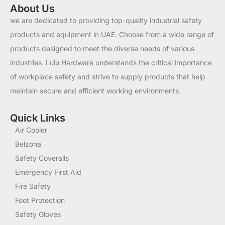
About Us
we are dedicated to providing top-quality industrial safety
products and equipment in UAE. Choose from a wide range of
products designed to meet the diverse needs of various
industries. Lulu Hardware understands the critical importance
of workplace safety and strive to supply products that help
maintain secure and efficient working environments.
Quick Links
Air Cooler
Belzona
Safety Coveralls
Emergency First Aid
Fire Safety
Foot Protection
Safety Gloves