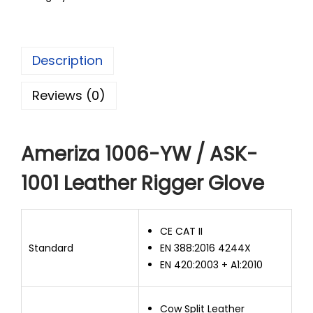
Description
Reviews (0)
Ameriza 1006-YW / ASK-
1001 Leather Rigger Glove
CE CAT II
Standard
EN 388:2016 4244X
EN 420:2003 + A1:2010
Cow Split Leather