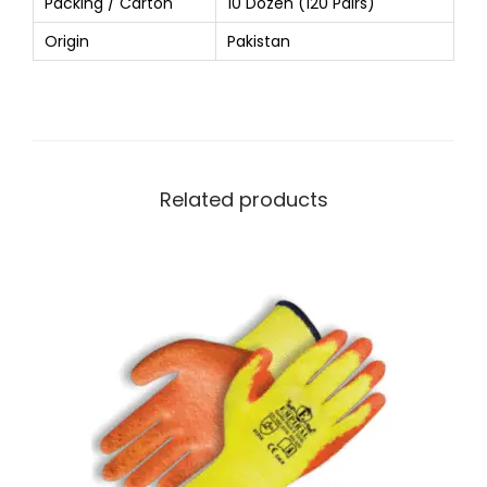
Packing / Carton
10 Dozen (120 Pairs)
Origin
Pakistan
Related products