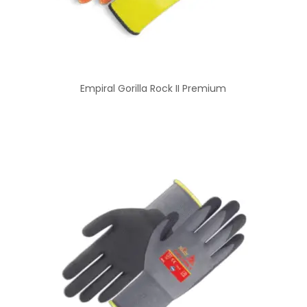
Empiral Gorilla Rock II Premium