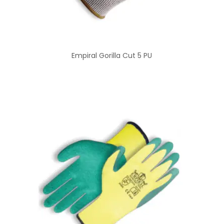
Empiral Gorilla Cut 5 PU