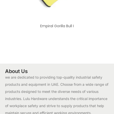
Empiral Gorilla Bull I
About Us
we are dedicated to providing top-quality industrial safety
products and equipment in UAE. Choose from a wide range of
products designed to meet the diverse needs of various
industries. Lulu Hardware understands the critical importance
of workplace safety and strive to supply products that help
maintain secure and efficient working environments.