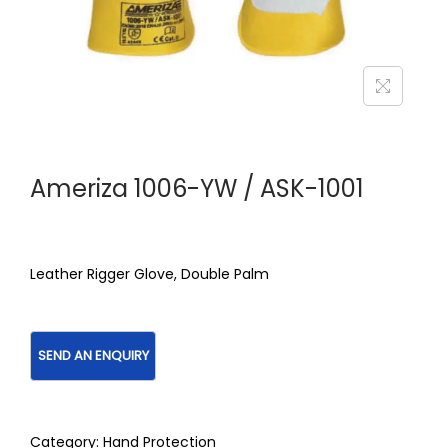
Ameriza 1006-YW / ASK-1001
Leather Rigger Glove, Double Palm
Category:
Hand Protection