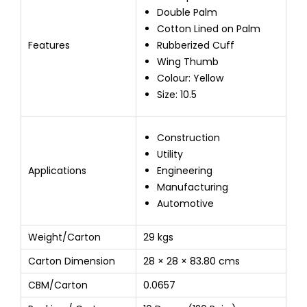
Double Palm
Cotton Lined on Palm
Features
Rubberized Cuff
Wing Thumb
Colour: Yellow
Size: 10.5
Construction
Utility
Applications
Engineering
Manufacturing
Automotive
Weight/Carton
29 kgs
Carton Dimension
28 × 28 × 83.80 cms
CBM/Carton
0.0657