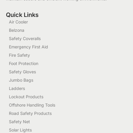
Quick Links
Air Cooler
Belzona
Safety Coveralls
Emergency First Aid
Fire Safety
Foot Protection
Safety Gloves
Jumbo Bags
Ladders
Lockout Products
Offshore Handling Tools
Road Safety Products
Safety Net
Solar Lights