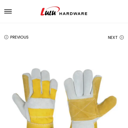
PREVIOUS
NEXT