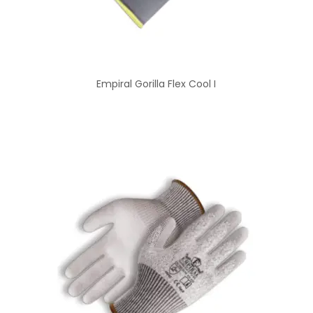
Empiral Gorilla Flex Cool I