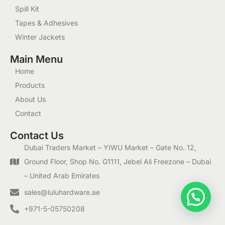
Spill Kit
Tapes & Adhesives
Winter Jackets
Main Menu
Home
Products
About Us
Contact
Contact Us
Dubai Traders Market – YIWU Market – Gate No. 12,
Ground Floor, Shop No. G1111, Jebel Ali Freezone – Dubai
– United Arab Emirates
1
sales@luluhardware.ae
+971-5-05750208