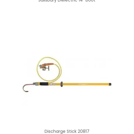
Discharge Stick 20817