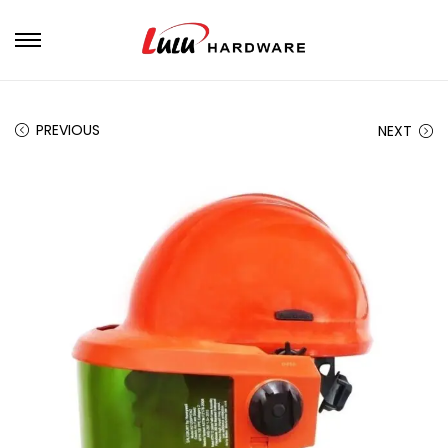
PREVIOUS
NEXT