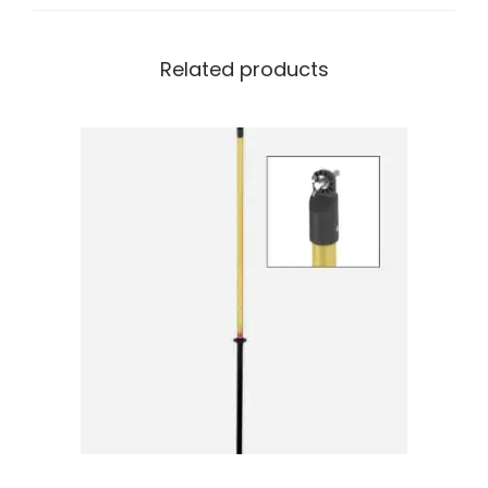
Related products