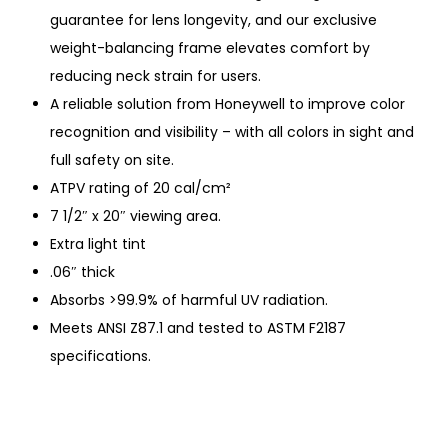
guarantee for lens longevity, and our exclusive
weight-balancing frame elevates comfort by
reducing neck strain for users.
A reliable solution from Honeywell to improve color
recognition and visibility – with all colors in sight and
full safety on site.
ATPV rating of 20 cal/cm²
7 1/2″ x 20″ viewing area.
Extra light tint
.06″ thick
Absorbs >99.9% of harmful UV radiation.
Meets ANSI Z87.1 and tested to ASTM F2187
specifications.