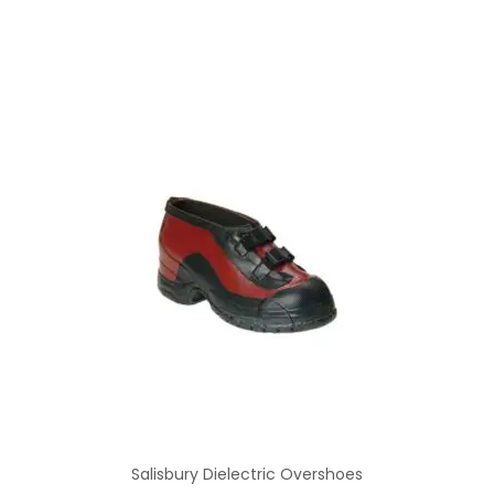
Salisbury Dielectric Overshoes