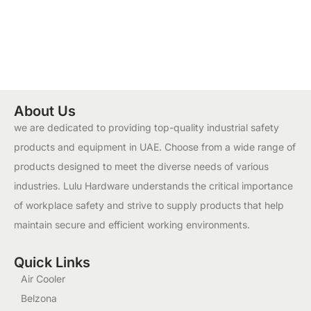
About Us
we are dedicated to providing top-quality industrial safety
products and equipment in UAE. Choose from a wide range of
products designed to meet the diverse needs of various
industries. Lulu Hardware understands the critical importance
of workplace safety and strive to supply products that help
maintain secure and efficient working environments.
Quick Links
Air Cooler
Belzona