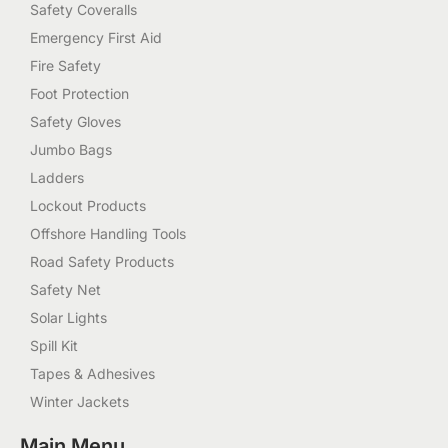
Safety Coveralls
Emergency First Aid
Fire Safety
Foot Protection
Safety Gloves
Jumbo Bags
Ladders
Lockout Products
Offshore Handling Tools
Road Safety Products
Safety Net
Solar Lights
Spill Kit
Tapes & Adhesives
Winter Jackets
Main Menu