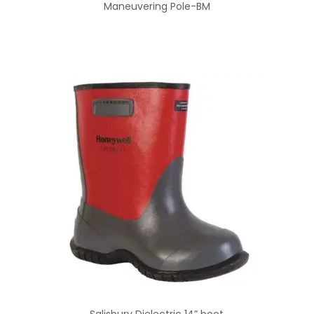
Maneuvering Pole-BM
Salisbury Dielectric 14” boot