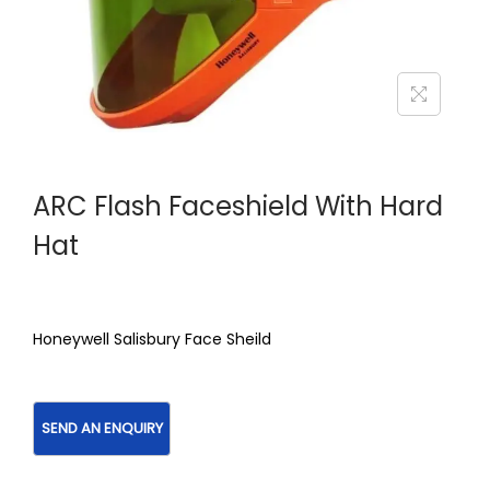
ARC Flash Faceshield With Hard
Hat
Honeywell Salisbury Face Sheild