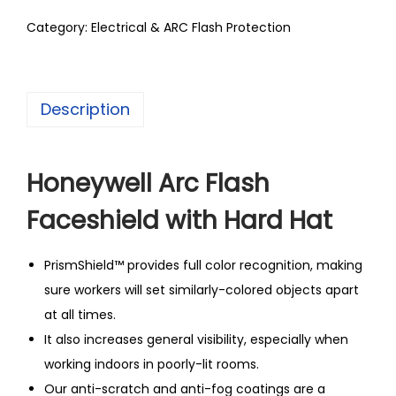
Category:
Electrical & ARC Flash Protection
Description
Honeywell Arc Flash
Faceshield with Hard Hat
PrismShield™ provides full color recognition, making
sure workers will set similarly-colored objects apart
at all times.
It also increases general visibility, especially when
working indoors in poorly-lit rooms.
Our anti-scratch and anti-fog coatings are a