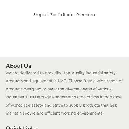
Empiral Gorilla Rock II Premium
About Us
we are dedicated to providing top-quality industrial safety
products and equipment in UAE. Choose from a wide range of
products designed to meet the diverse needs of various
industries. Lulu Hardware understands the critical importance
of workplace safety and strive to supply products that help
maintain secure and efficient working environments.
Quick Links