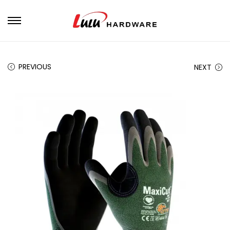
PREVIOUS
NEXT