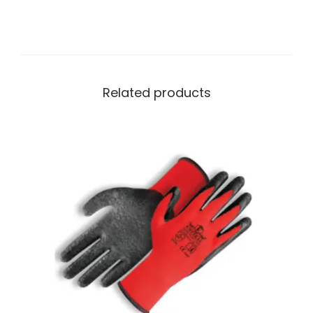
Related products