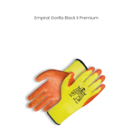
Empiral Gorilla Black II Premium