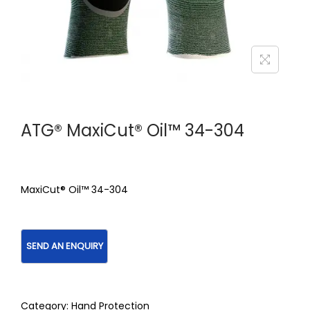
ATG® MaxiCut® Oil™ 34-304
MaxiCut® Oil™ 34-304
Category:
Hand Protection