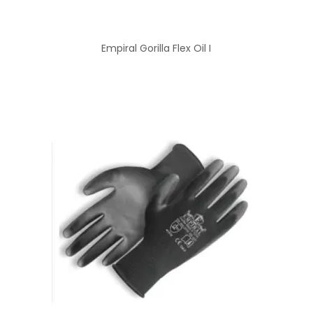
Empiral Gorilla Flex Oil I