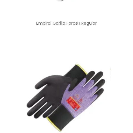
Empiral Gorilla Force I Regular