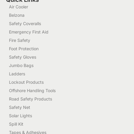
Air Cooler
Belzona
Safety Coveralls
Emergency First Aid
Fire Safety
Foot Protection
Safety Gloves
Jumbo Bags
Ladders
Lockout Products
Offshore Handling Tools
Road Safety Products
Safety Net
Solar Lights
Spill Kit
Tapes & Adhesives