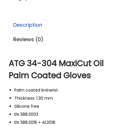
Description
Reviews (0)
ATG 34-304 MaxiCut Oil
Palm Coated Gloves
Palm coated knitwrist.
Thickness: 1.30 mm
Silicone free
EN 388:2003
EN 388:2016 + A1:2018