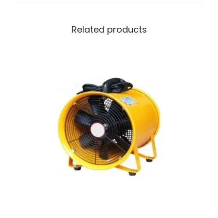
Related products