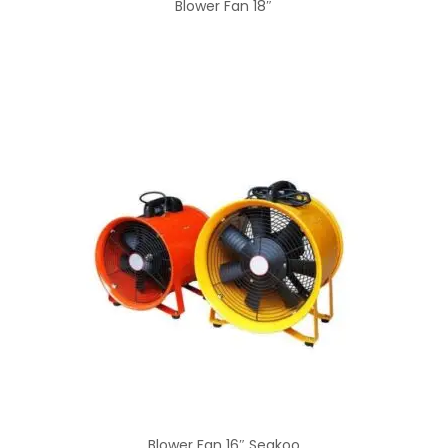
Blower Fan 18″
Blower Fan 16″ Seakoo