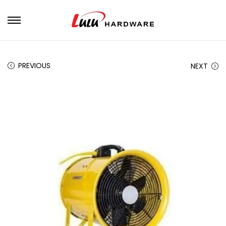
PREVIOUS
NEXT