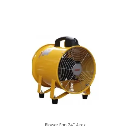
Blower Fan 24″ Airex