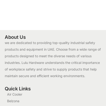
About Us
we are dedicated to providing top-quality industrial safety
products and equipment in UAE. Choose from a wide range of
products designed to meet the diverse needs of various
industries. Lulu Hardware understands the critical importance
of workplace safety and strive to supply products that help
maintain secure and efficient working environments.
Quick Links
Air Cooler
Belzona