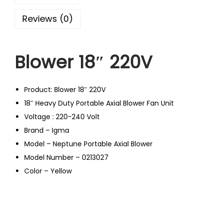
Reviews (0)
Blower 18″ 220V
Product: Blower 18″ 220V
18″ Heavy Duty Portable Axial Blower Fan Unit
Voltage : 220-240 Volt
Brand – Igma
Model – Neptune Portable Axial Blower
Model Number – 0213027
Color – Yellow