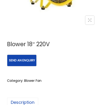
Blower 18″ 220V
Category:
Blower Fan
Description