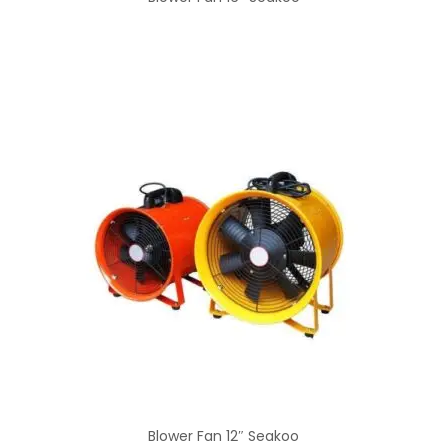
Blower Fan 12″ Seakoo