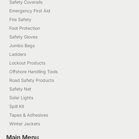
Safety Coveralls
Emergency First Aid
Fire Safety
Foot Protection
Safety Gloves
Jumbo Bags
Ladders
Lockout Products
Offshore Handling Tools
Road Safety Products
Safety Net
Solar Lights
Spill Kit
Tapes & Adhesives
Winter Jackets
Main Menu