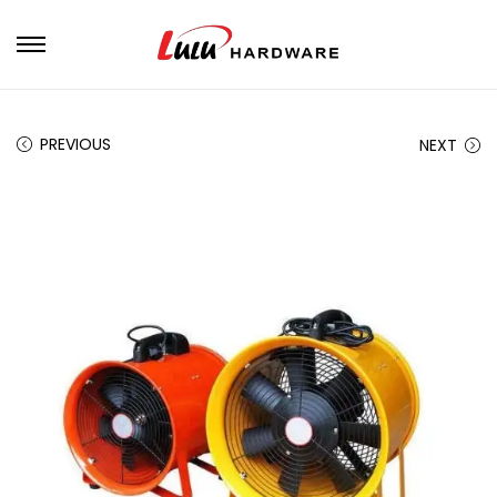
PREVIOUS
NEXT