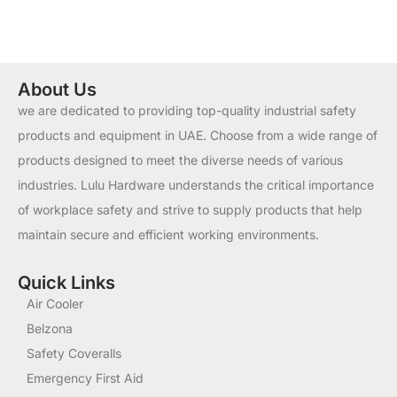
About Us
we are dedicated to providing top-quality industrial safety
products and equipment in UAE. Choose from a wide range of
products designed to meet the diverse needs of various
industries. Lulu Hardware understands the critical importance
of workplace safety and strive to supply products that help
maintain secure and efficient working environments.
Quick Links
Air Cooler
Belzona
Safety Coveralls
Emergency First Aid