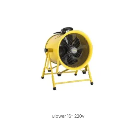
Blower 16″ 220v