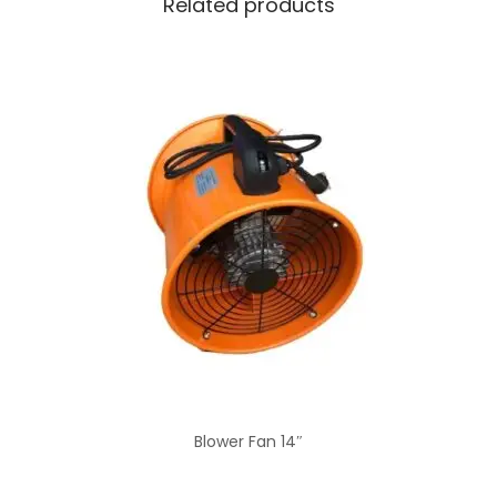
Related products
Blower Fan 14″