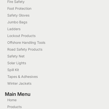
Fire Safety
Foot Protection
Safety Gloves
Jumbo Bags
Ladders
Lockout Products
Offshore Handling Tools
Road Safety Products
Safety Net
Solar Lights
Spill Kit
Tapes & Adhesives
Winter Jackets
Main Menu
Home
Products