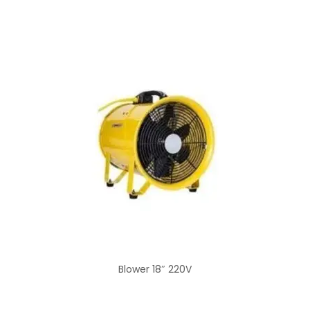
Blower 18″ 220V