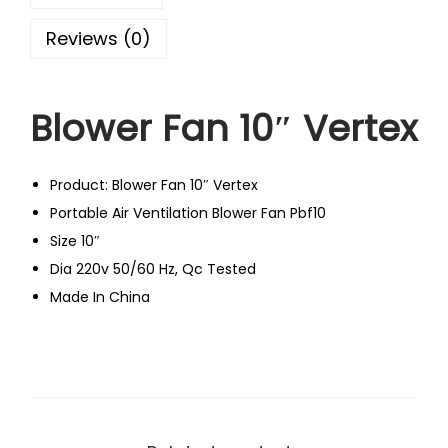
Reviews (0)
Blower Fan 10″ Vertex
Product: Blower Fan 10″ Vertex
Portable Air Ventilation Blower Fan Pbf10
Size 10″
Dia 220v 50/60 Hz, Qc Tested
Made In China