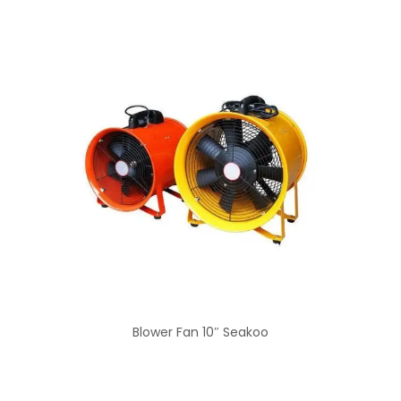
Blower Fan 10″ Seakoo