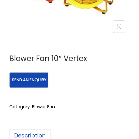
Blower Fan 10″ Vertex
Category:
Blower Fan
Description