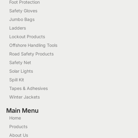
Foot Protection
Safety Gloves
Jumbo Bags
Ladders
Lockout Products
Offshore Handling Tools
Road Safety Products
Safety Net
Solar Lights
Spill Kit
Tapes & Adhesives
Winter Jackets
Main Menu
Home
Products
About Us