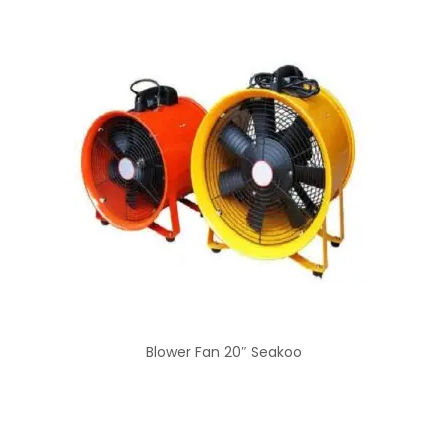
Blower Fan 20″ Seakoo