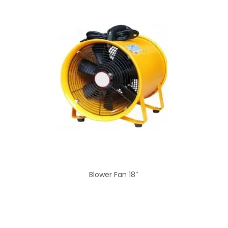
Blower Fan 18″