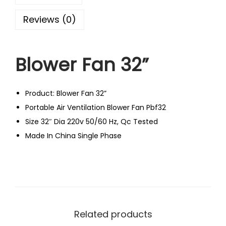
Reviews (0)
Blower Fan 32”
Product: Blower Fan 32”
Portable Air Ventilation Blower Fan Pbf32
Size 32″ Dia 220v 50/60 Hz, Qc Tested
Made In China Single Phase
Related products