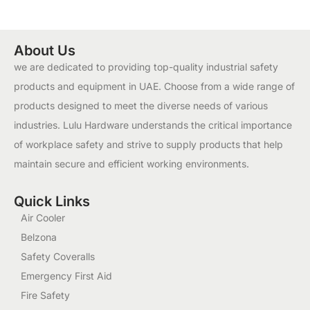
About Us
we are dedicated to providing top-quality industrial safety
products and equipment in UAE. Choose from a wide range of
products designed to meet the diverse needs of various
industries. Lulu Hardware understands the critical importance
of workplace safety and strive to supply products that help
maintain secure and efficient working environments.
Quick Links
Air Cooler
Belzona
Safety Coveralls
Emergency First Aid
Fire Safety