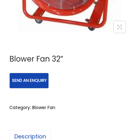
Blower Fan 32”
Category:
Blower Fan
Description