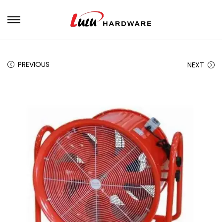
PREVIOUS
NEXT