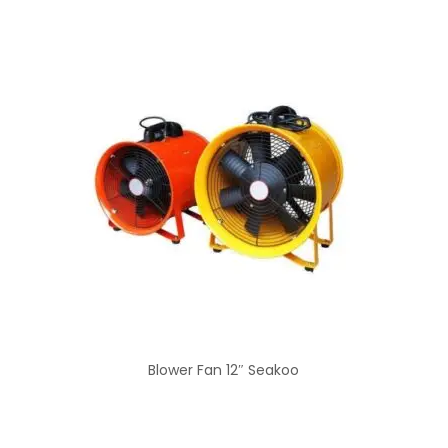
Blower Fan 12″ Seakoo