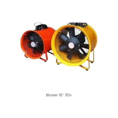
Blower 16″ 110v