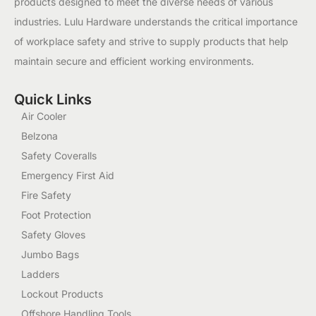
products designed to meet the diverse needs of various
industries. Lulu Hardware understands the critical importance
of workplace safety and strive to supply products that help
maintain secure and efficient working environments.
Quick Links
Air Cooler
Belzona
Safety Coveralls
Emergency First Aid
Fire Safety
Foot Protection
Safety Gloves
Jumbo Bags
Ladders
Lockout Products
Offshore Handling Tools