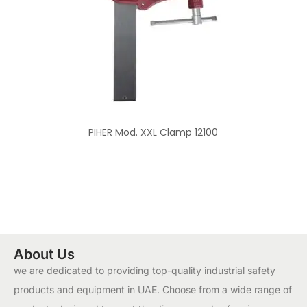
PIHER Mod. XXL Clamp 12100
About Us
we are dedicated to providing top-quality industrial safety
products and equipment in UAE. Choose from a wide range of