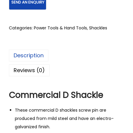
Categories:
Power Tools & Hand Tools
,
Shackles
Description
Reviews (0)
Commercial D Shackle
These commercial D shackles screw pin are
produced from mild steel and have an electro-
galvanized finish.