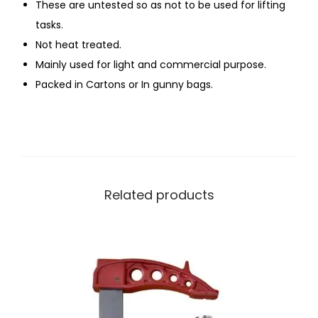
These are untested so as not to be used for lifting
tasks.
Not heat treated.
Mainly used for light and commercial purpose.
Packed in Cartons or In gunny bags.
Related products