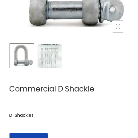
Commercial D Shackle
D-Shackles