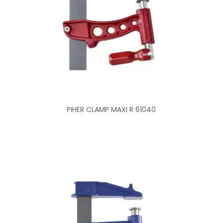
PIHER CLAMP MAXI R 61040