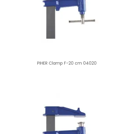
PIHER Clamp F-20 cm 04020