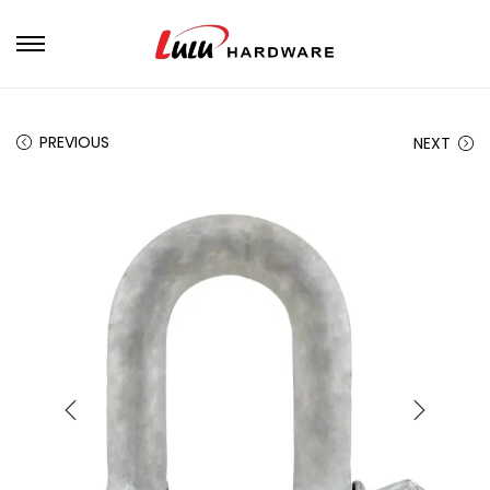
PREVIOUS
NEXT