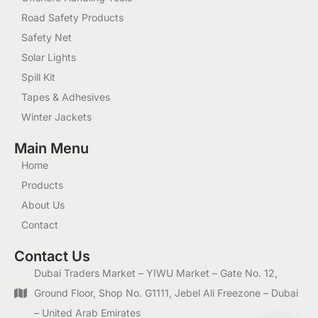
Road Safety Products
Safety Net
Solar Lights
Spill Kit
Tapes & Adhesives
Winter Jackets
Main Menu
Home
Products
About Us
Contact
Contact Us
Dubai Traders Market – YIWU Market – Gate No. 12,
Ground Floor, Shop No. G1111, Jebel Ali Freezone – Dubai
– United Arab Emirates