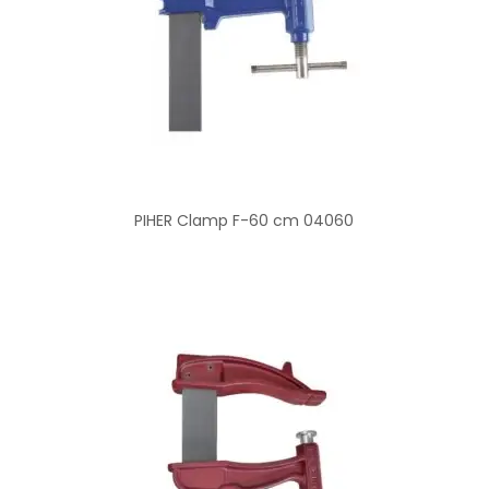
PIHER Clamp F-60 cm 04060