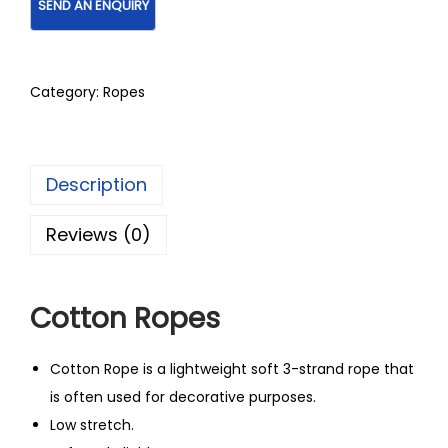
Category:
Ropes
Description
Reviews (0)
Cotton Ropes
Cotton Rope is a lightweight soft 3-strand rope that
is often used for decorative purposes.
Low stretch.