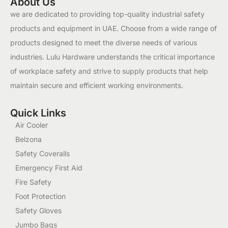
About Us
we are dedicated to providing top-quality industrial safety
products and equipment in UAE. Choose from a wide range of
products designed to meet the diverse needs of various
industries. Lulu Hardware understands the critical importance
of workplace safety and strive to supply products that help
maintain secure and efficient working environments.
Quick Links
Air Cooler
Belzona
Safety Coveralls
Emergency First Aid
Fire Safety
Foot Protection
Safety Gloves
Jumbo Bags