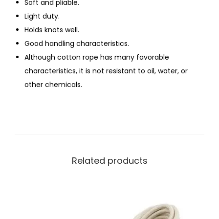
Soft and pliable.
Light duty.
Holds knots well.
Good handling characteristics.
Although cotton rope has many favorable
characteristics, it is not resistant to oil, water, or
other chemicals.
Related products