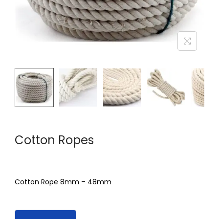
Cotton Ropes
Cotton Rope 8mm – 48mm