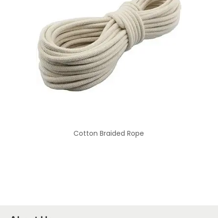
Cotton Braided Rope