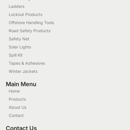
Ladders
Lockout Products
Offshore Handling Tools
Road Safety Products
Safety Net
Solar Lights
Spill Kit
Tapes & Adhesives
Winter Jackets
Main Menu
Home
Products
About Us
Contact
Contact Us