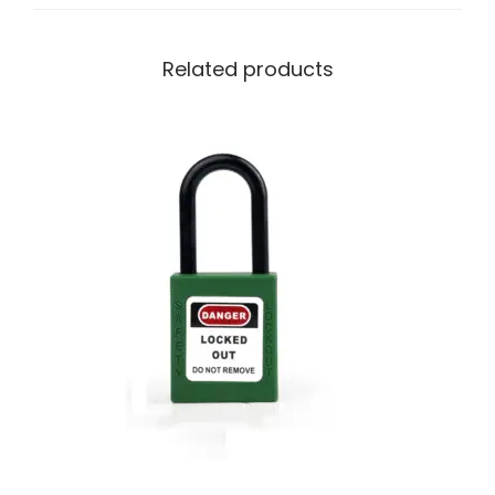
Related products