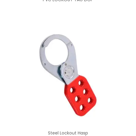
Steel Lockout Hasp