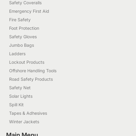
Safety Coveralls
Emergency First Aid
Fire Safety
Foot Protection
Safety Gloves
Jumbo Bags
Ladders
Lockout Products
Offshore Handling Tools
Road Safety Products
Safety Net
Solar Lights
Spill Kit
Tapes & Adhesives
Winter Jackets
Main Menu