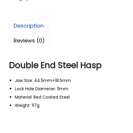
Description
Reviews (0)
Double End Steel Hasp
Jaw Size: 44.5mm+18.5mm
Lock Hole Diameter: 11mm
Material: Red Coated Steel
Weight: 117g