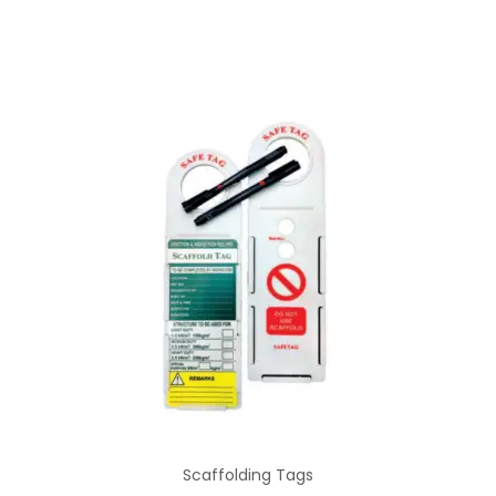
Scaffolding Tags