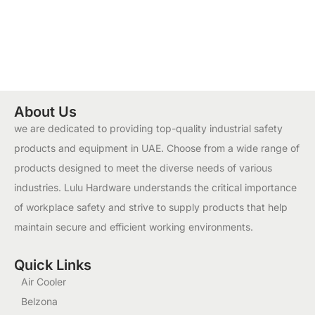
About Us
we are dedicated to providing top-quality industrial safety
products and equipment in UAE. Choose from a wide range of
products designed to meet the diverse needs of various
industries. Lulu Hardware understands the critical importance
of workplace safety and strive to supply products that help
maintain secure and efficient working environments.
Quick Links
Air Cooler
Belzona