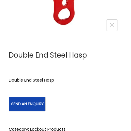
Double End Steel Hasp
Double End Steel Hasp
Category:
Lockout Products