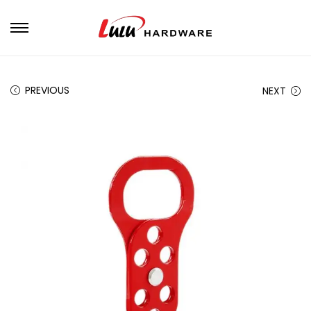
PREVIOUS
NEXT