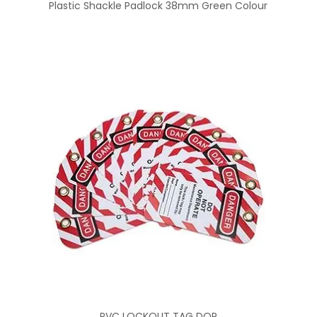
Plastic Shackle Padlock 38mm Green Colour
PVC LOCKOUT TAG DOP