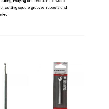
routing, inlaying and mortising in wood
 for cutting square grooves, rabbets and
uded.