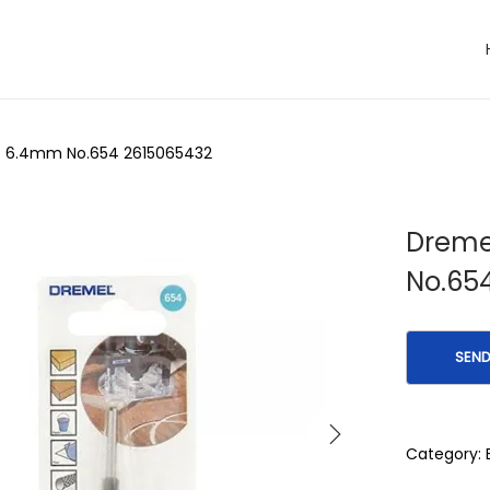
ht 6.4mm No.654 2615065432
Dremel
No.65
Category: