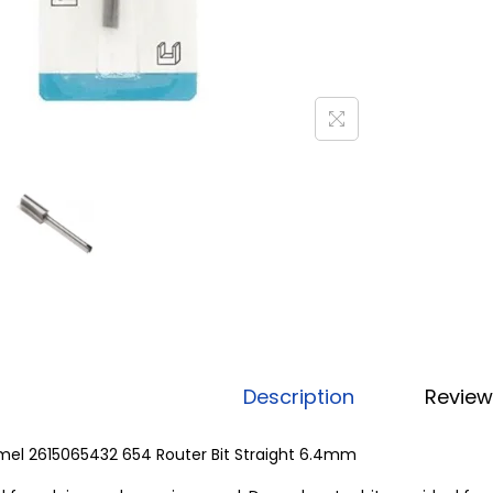
Description
Review
mel 2615065432 654 Router Bit Straight 6.4mm