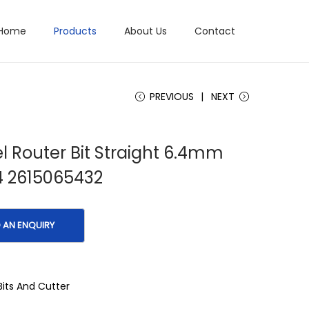
Home
Products
About Us
Contact
PREVIOUS
NEXT
 Router Bit Straight 6.4mm
4 2615065432
Bits And Cutter