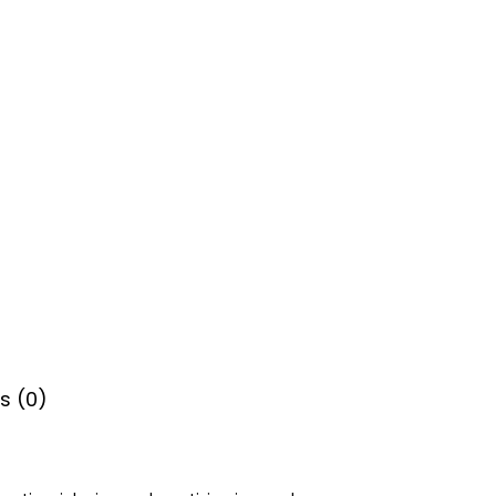
s (0)