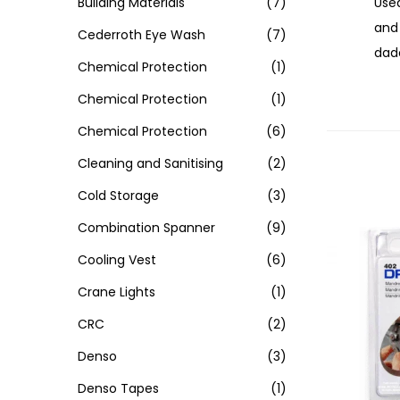
Used
Building Materials
(7)
and 
Cederroth Eye Wash
(7)
dado
Chemical Protection
(1)
Chemical Protection
(1)
Chemical Protection
(6)
Cleaning and Sanitising
(2)
Cold Storage
(3)
Combination Spanner
(9)
Cooling Vest
(6)
Crane Lights
(1)
CRC
(2)
Denso
(3)
Denso Tapes
(1)