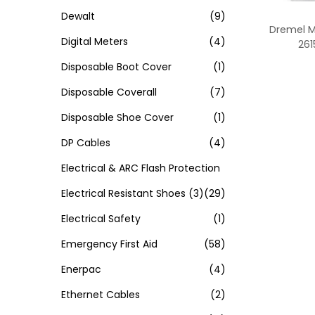
Dewalt
(9)
Dremel M
Digital Meters
(4)
26
Disposable Boot Cover
(1)
Disposable Coverall
(7)
Disposable Shoe Cover
(1)
DP Cables
(4)
Electrical & ARC Flash Protection
Electrical Resistant Shoes
(3)
(29)
Electrical Safety
(1)
Emergency First Aid
(58)
Enerpac
(4)
Ethernet Cables
(2)