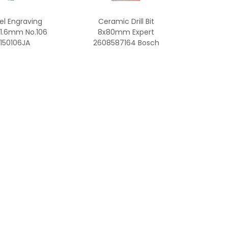
l Engraving
Ceramic Drill Bit
 1.6mm No.106
8x80mm Expert
150106JA
2608587164 Bosch