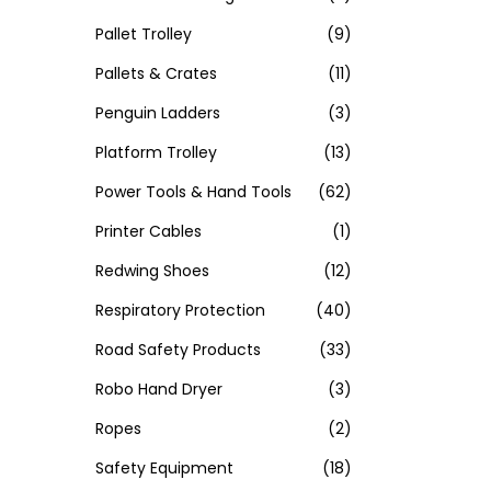
Pallet Trolley
(9)
Pallets & Crates
(11)
Penguin Ladders
(3)
Platform Trolley
(13)
Power Tools & Hand Tools
(62)
Printer Cables
(1)
Redwing Shoes
(12)
Respiratory Protection
(40)
Road Safety Products
(33)
Robo Hand Dryer
(3)
Ropes
(2)
Safety Equipment
(18)