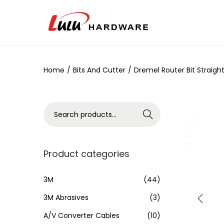
Home
/
Bits And Cutter
/
Dremel Router Bit Straig
Search
Product categories
3M
(44)
3M Abrasives
(3)
A/V Converter Cables
(10)