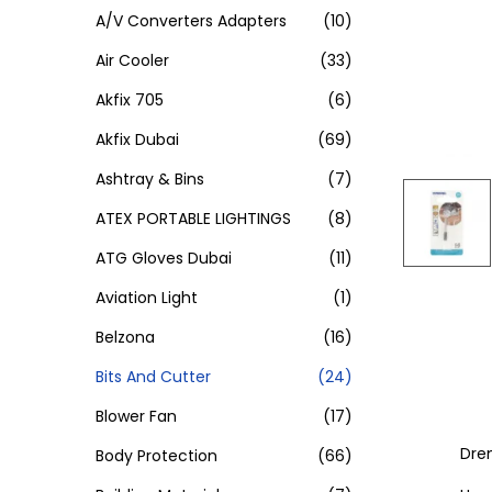
A/V Converters Adapters
(10)
Air Cooler
(33)
Akfix 705
(6)
Akfix Dubai
(69)
Ashtray & Bins
(7)
ATEX PORTABLE LIGHTINGS
(8)
ATG Gloves Dubai
(11)
Aviation Light
(1)
Belzona
(16)
Bits And Cutter
(24)
Blower Fan
(17)
Dre
Body Protection
(66)