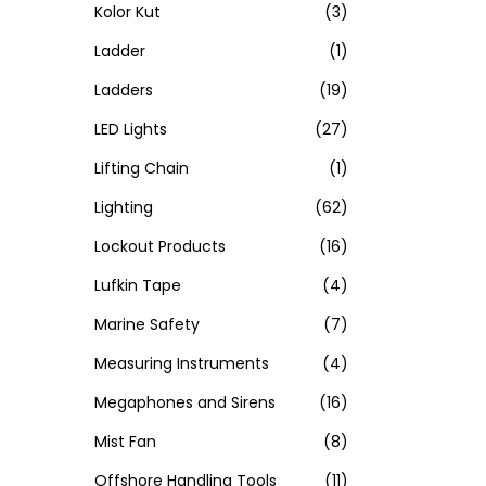
Kolor Kut
(3)
Ladder
(1)
Ladders
(19)
LED Lights
(27)
Lifting Chain
(1)
Lighting
(62)
Lockout Products
(16)
Lufkin Tape
(4)
Marine Safety
(7)
Measuring Instruments
(4)
Megaphones and Sirens
(16)
Mist Fan
(8)
Offshore Handling Tools
(11)