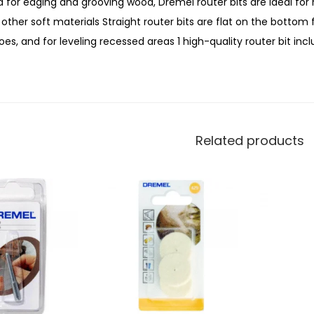
 for edging and grooving wood, Dremel router bits are ideal for 
other soft materials Straight router bits are flat on the bottom
es, and for leveling recessed areas 1 high-quality router bit incl
Related products