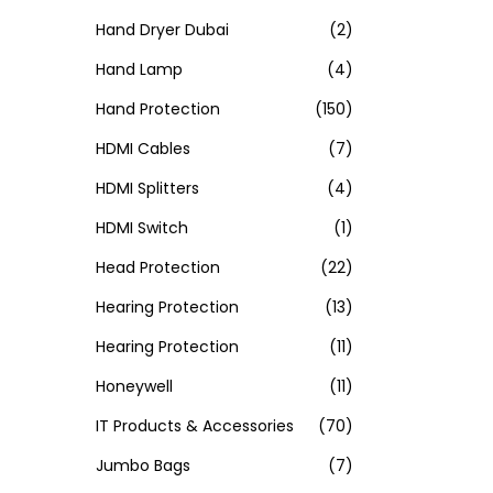
Hand Dryer Dubai
(2)
Hand Lamp
(4)
Hand Protection
(150)
HDMI Cables
(7)
HDMI Splitters
(4)
HDMI Switch
(1)
Head Protection
(22)
Hearing Protection
(13)
Hearing Protection
(11)
Honeywell
(11)
IT Products & Accessories
(70)
Jumbo Bags
(7)