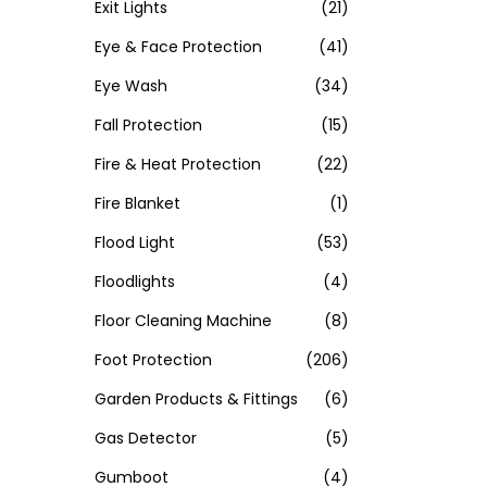
Exit Lights
(21)
Eye & Face Protection
(41)
Eye Wash
(34)
Fall Protection
(15)
Fire & Heat Protection
(22)
Fire Blanket
(1)
Flood Light
(53)
Floodlights
(4)
Floor Cleaning Machine
(8)
Foot Protection
(206)
Garden Products & Fittings
(6)
Gas Detector
(5)
Gumboot
(4)