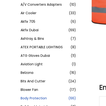
A/V Converters Adapters
(10)
Air Cooler
(33)
Akfix 705
(6)
Akfix Dubai
(69)
Ashtray & Bins
(7)
ATEX PORTABLE LIGHTINGS
(8)
ATG Gloves Dubai
(11)
Aviation Light
(1)
Belzona
(16)
Bits And Cutter
(24)
Em
Blower Fan
(17)
Body Protection
(66)