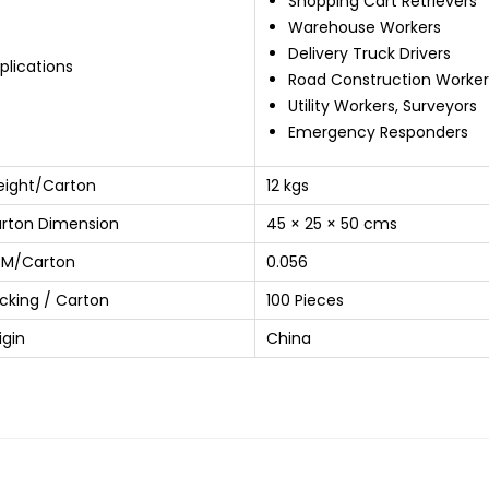
Shopping Cart Retrievers
Warehouse Workers
Delivery Truck Drivers
plications
Road Construction Worker
Utility Workers, Surveyors
Emergency Responders
ight/Carton
12 kgs
rton Dimension
45 × 25 × 50 cms
M/Carton
0.056
cking / Carton
100 Pieces
igin
China