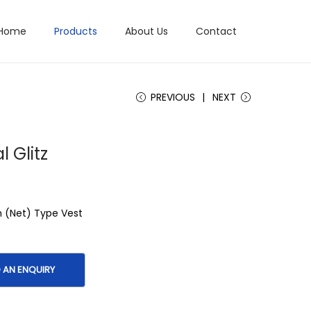
Home
Products
About Us
Contact
PREVIOUS
NEXT
l Glitz
h (Net) Type Vest