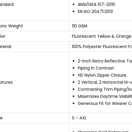
andard
ANSI/ISEA 107-2010
EN ISO 20471:2013
bric Weight
110 GSM
lor
Fluorescent Yellow & Orange
terial
100% Polyester Fluorescent F
2-inch Retro Reflective Ta
Piping In Contrast.
HD Nylon Zipper Closure.
atures
2 Vertical, 2 Horizontal Hi-
Contrasting Trim Piping/b
Maximizes Daytime Visibilit
Generous Fit for Wearer C
ze
S – 4XL