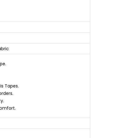
abric
pe.
vis Tapes.
orders.
y.
omfort.