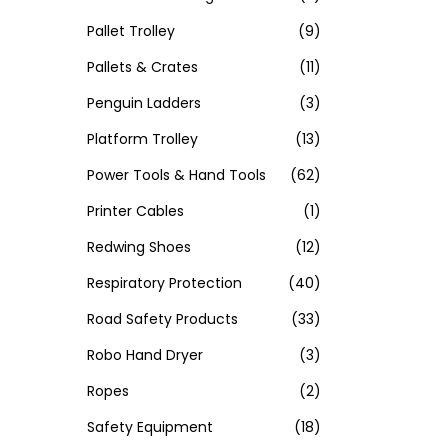
Pallet Trolley
(9)
Pallets & Crates
(11)
Penguin Ladders
(3)
Platform Trolley
(13)
Power Tools & Hand Tools
(62)
Printer Cables
(1)
Redwing Shoes
(12)
Respiratory Protection
(40)
Road Safety Products
(33)
Robo Hand Dryer
(3)
Ropes
(2)
Safety Equipment
(18)