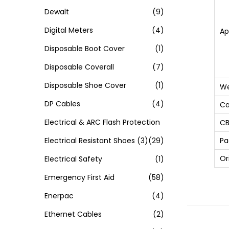
Dewalt
(9)
Digital Meters
(4)
Ap
Disposable Boot Cover
(1)
Disposable Coverall
(7)
Disposable Shoe Cover
(1)
We
DP Cables
(4)
Ca
Electrical & ARC Flash Protection
CB
Electrical Resistant Shoes
(3)
(29)
Pa
Or
Electrical Safety
(1)
Emergency First Aid
(58)
Enerpac
(4)
Ethernet Cables
(2)