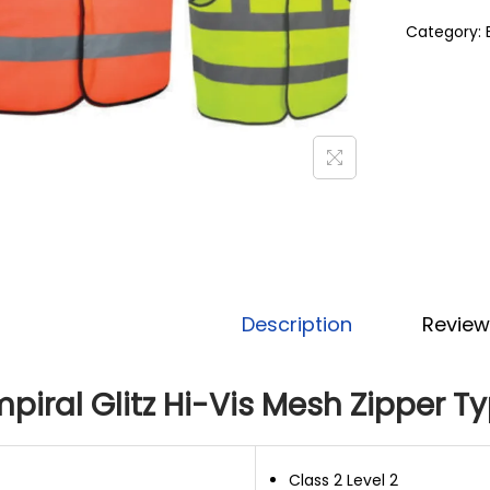
Category:
Description
Review
piral Glitz Hi-Vis Mesh Zipper T
Class 2 Level 2