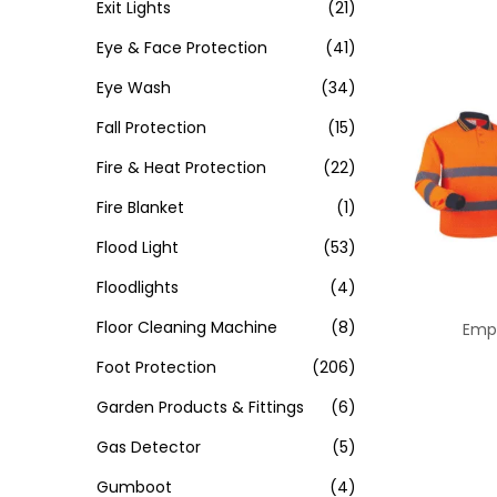
Exit Lights
(21)
Eye & Face Protection
(41)
Eye Wash
(34)
Fall Protection
(15)
Fire & Heat Protection
(22)
Fire Blanket
(1)
Flood Light
(53)
Floodlights
(4)
Floor Cleaning Machine
(8)
Empi
Foot Protection
(206)
Garden Products & Fittings
(6)
Gas Detector
(5)
Gumboot
(4)