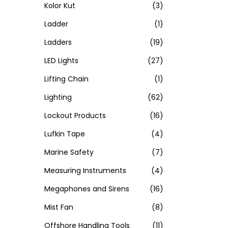
Kolor Kut
(3)
Ladder
(1)
Ladders
(19)
LED Lights
(27)
Lifting Chain
(1)
Lighting
(62)
Lockout Products
(16)
Lufkin Tape
(4)
Marine Safety
(7)
Measuring Instruments
(4)
Megaphones and Sirens
(16)
Mist Fan
(8)
Offshore Handling Tools
(11)