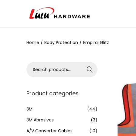
Home
/
Body Protection
/
Empiral Glitz
Search
Product categories
3M
(44)
3M Abrasives
(3)
A/V Converter Cables
(10)