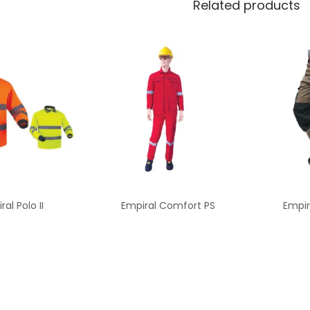
Related products
ral Polo II
Empiral Comfort PS
Empir