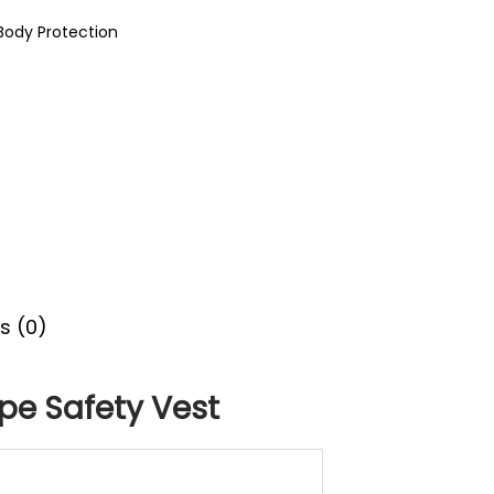
Body Protection
s (0)
ype Safety Vest