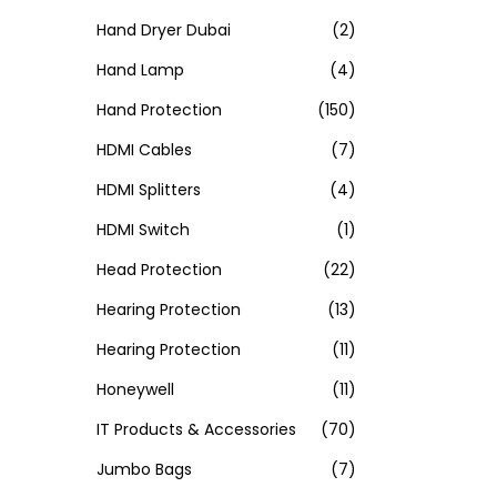
Hand Dryer Dubai
(2)
Hand Lamp
(4)
Hand Protection
(150)
HDMI Cables
(7)
HDMI Splitters
(4)
HDMI Switch
(1)
Head Protection
(22)
Hearing Protection
(13)
Hearing Protection
(11)
Honeywell
(11)
IT Products & Accessories
(70)
Jumbo Bags
(7)