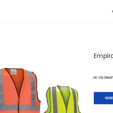
Empira
Hi-Vis Mes