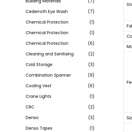
Building Materials
(7)
St
Cederroth Eye Wash
(7)
Chemical Protection
(1)
Fa
Chemical Protection
(1)
Co
Chemical Protection
(6)
Ma
Cleaning and Sanitising
(2)
Cold Storage
(3)
Combination Spanner
(9)
Fe
Cooling Vest
(6)
Crane Lights
(1)
CRC
(2)
Denso
(3)
Si
Denso Tapes
(1)