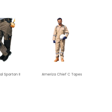
al Spartan II
Ameriza Chief C Tapes