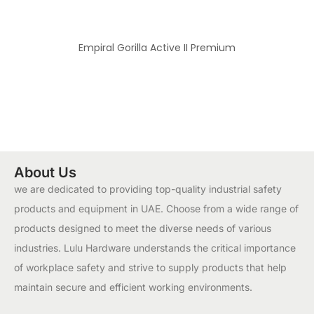
Empiral Gorilla Active II Premium
About Us
we are dedicated to providing top-quality industrial safety
products and equipment in UAE. Choose from a wide range of
products designed to meet the diverse needs of various
industries. Lulu Hardware understands the critical importance
of workplace safety and strive to supply products that help
maintain secure and efficient working environments.