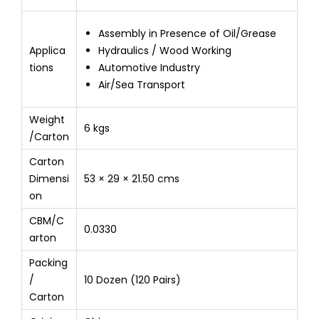
Assembly in Presence of Oil/Grease
Applica
Hydraulics / Wood Working
tions
Automotive Industry
Air/Sea Transport
Weight
6 kgs
/Carton
Carton
Dimensi
53 × 29 × 21.50 cms
on
CBM/C
0.0330
arton
Packing
/
10 Dozen (120 Pairs)
Carton