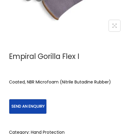
Empiral Gorilla Flex I
Coated, NBR Microfoam (Nitrile Butadine Rubber)
Category:
Hand Protection