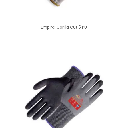
Empiral Gorilla Cut 5 PU