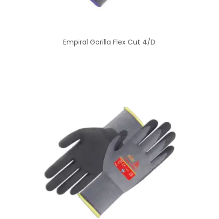
Empiral Gorilla Flex Cut 4/D