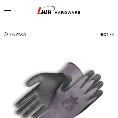
PREVIOUS
NEXT