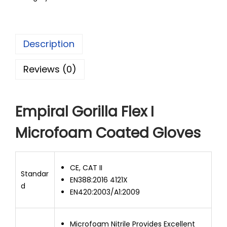
Description
Reviews (0)
Empiral Gorilla Flex I
Microfoam Coated Gloves
CE, CAT II
Standar
EN388:2016 4121X
d
EN420:2003/A1:2009
Microfoam Nitrile Provides Excellent