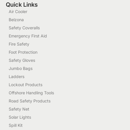
Quick Links
Air Cooler
Belzona
Safety Coveralls
Emergency First Aid
Fire Safety
Foot Protection
Safety Gloves
Jumbo Bags
Ladders
Lockout Products
Offshore Handling Tools
Road Safety Products
Safety Net
Solar Lights
Spill Kit