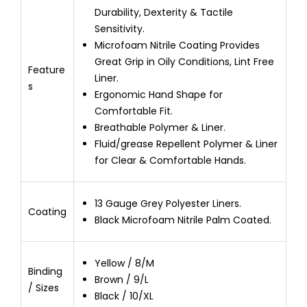
Durability, Dexterity & Tactile
Sensitivity.
Microfoam Nitrile Coating Provides
Great Grip in Oily Conditions, Lint Free
Feature
Liner.
s
Ergonomic Hand Shape for
Comfortable Fit.
Breathable Polymer & Liner.
Fluid/grease Repellent Polymer & Liner
for Clear & Comfortable Hands.
13 Gauge Grey Polyester Liners.
Coating
Black Microfoam Nitrile Palm Coated.
Yellow / 8/M
Binding
Brown / 9/L
/ Sizes
Black / 10/XL