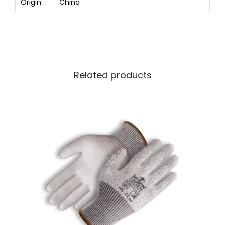
Origin
China
Related products