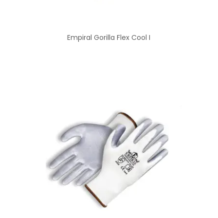
Empiral Gorilla Flex Cool I