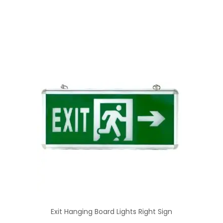
Exit Hanging Board Lights Right Sign