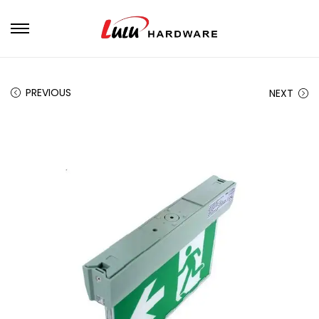
PREVIOUS
NEXT