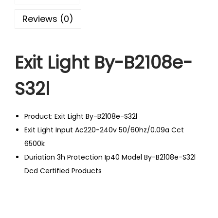
Reviews (0)
Exit Light By-B2108e-
S32l
Product: Exit Light By-B2108e-S32l
Exit Light Input Ac220-240v 50/60hz/0.09a Cct
6500k
Duriation 3h Protection Ip40 Model By-B2108e-S32l
Dcd Certified Products