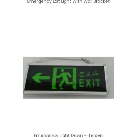
Emergency Exit Light With Wall Bracket
Emergency Light Down – Tersen