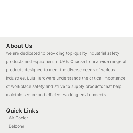
About Us
we are dedicated to providing top-quality industrial safety
products and equipment in UAE. Choose from a wide range of
products designed to meet the diverse needs of various
industries. Lulu Hardware understands the critical importance
of workplace safety and strive to supply products that help
maintain secure and efficient working environments.
Quick Links
Air Cooler
Belzona