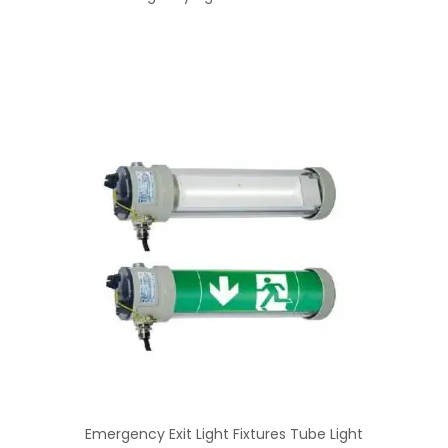
Emergency Exit Light Fixtures Tube Light