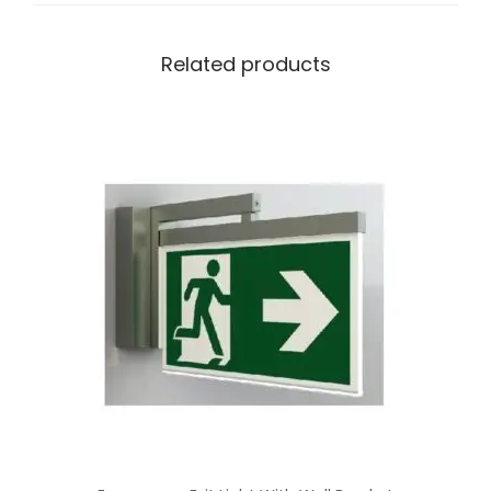
Related products