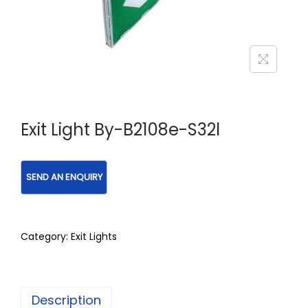
Exit Light By-B2108e-S32l
Category:
Exit Lights
Description