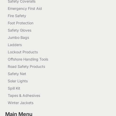
Safety Coveralls
Emergency First Aid
Fire Safety
Foot Protection
Safety Gloves
Jumbo Bags
Ladders
Lockout Products
Offshore Handling Tools
Road Safety Products
Safety Net
Solar Lights
Spill Kit
Tapes & Adhesives
Winter Jackets
Main Menu