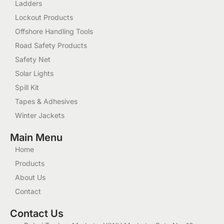
Ladders
Lockout Products
Offshore Handling Tools
Road Safety Products
Safety Net
Solar Lights
Spill Kit
Tapes & Adhesives
Winter Jackets
Main Menu
Home
Products
About Us
Contact
Contact Us