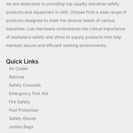
we are dedicated to providing top-quality industrial safety
products and equipment in UAE. Choose from a wide range of
products designed to meet the diverse needs of various
industries. Lulu Hardware understands the critical importance
of workplace safety and strive to supply products that help
maintain secure and efficient working environments.
Quick Links
Air Cooler
Belzona
Safety Coveralls
Emergency First Aid
Fire Safety
Foot Protection
Safety Gloves
Jumbo Bags