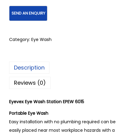
Category:
Eye Wash
Description
Reviews (0)
Eyevex Eye Wash Station EPEW 6015
Portable Eye Wash
Easy installation with no plumbing required can be
easily placed near most workplace hazards with a