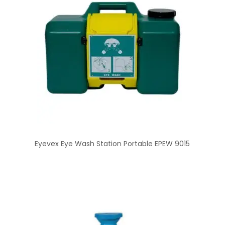
Eyevex Eye Wash Station Portable EPEW 9015