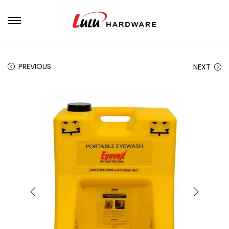
PREVIOUS
NEXT