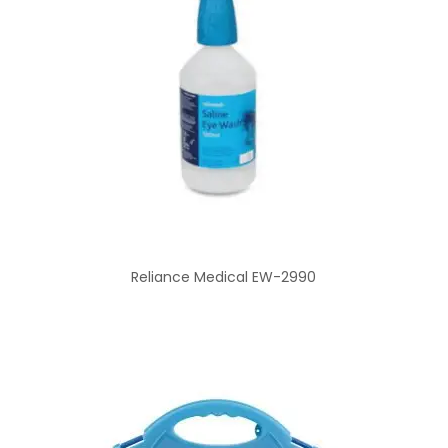
Reliance Medical EW-2990