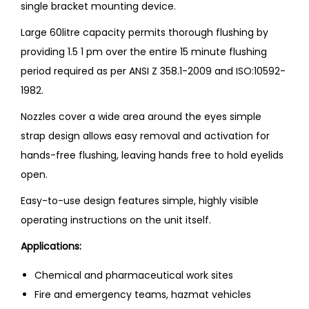
single bracket mounting device.
Large 60litre capacity permits thorough flushing by
providing 1.5 1 pm over the entire 15 minute flushing
period required as per ANSI Z 358.1-2009 and ISO:10592-
1982.
Nozzles cover a wide area around the eyes simple
strap design allows easy removal and activation for
hands-free flushing, leaving hands free to hold eyelids
open.
Easy-to-use design features simple, highly visible
operating instructions on the unit itself.
Applications:
Chemical and pharmaceutical work sites
Fire and emergency teams, hazmat vehicles