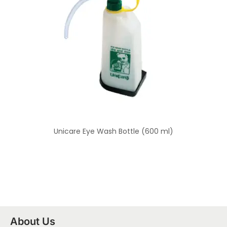
Unicare Eye Wash Bottle (600 ml)
About Us