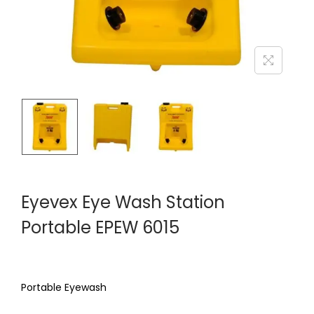
Eyevex Eye Wash Station
Portable EPEW 6015
Portable Eyewash