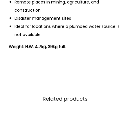
Remote places in mining, agriculture, and
construction
Disaster management sites
Ideal for locations where a plumbed water source is
not available.
Weight: N.W. 4.7kg, 39kg full.
Related products