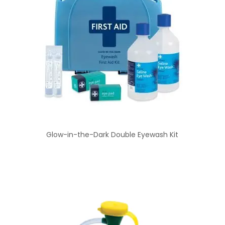
Glow-in-the-Dark Double Eyewash Kit