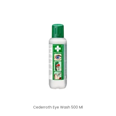
Cederroth Eye Wash 500 Ml