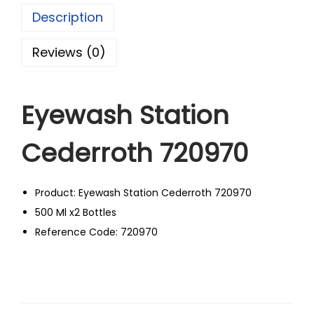
Description
Reviews (0)
Eyewash Station
Cederroth 720970
Product: Eyewash Station Cederroth 720970
500 Ml x2 Bottles
Reference Code: 720970