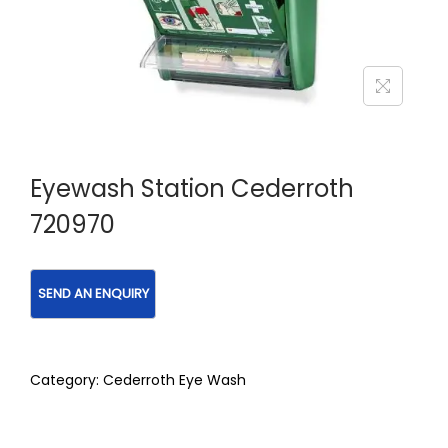
Eyewash Station Cederroth
720970
Category:
Cederroth Eye Wash