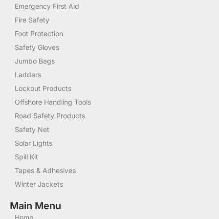
Emergency First Aid
Fire Safety
Foot Protection
Safety Gloves
Jumbo Bags
Ladders
Lockout Products
Offshore Handling Tools
Road Safety Products
Safety Net
Solar Lights
Spill Kit
Tapes & Adhesives
Winter Jackets
Main Menu
Home