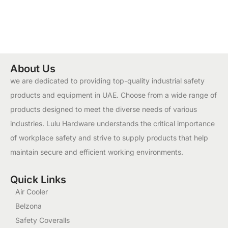
About Us
we are dedicated to providing top-quality industrial safety
products and equipment in UAE. Choose from a wide range of
products designed to meet the diverse needs of various
industries. Lulu Hardware understands the critical importance
of workplace safety and strive to supply products that help
maintain secure and efficient working environments.
Quick Links
Air Cooler
Belzona
Safety Coveralls