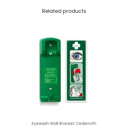
Related products
Eyewash Wall Bracket Cederroth