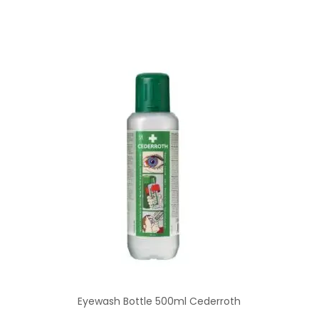
Eyewash Bottle 500ml Cederroth