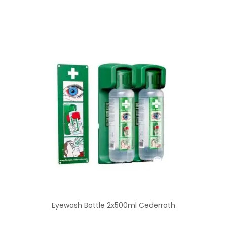
Eyewash Bottle 2x500ml Cederroth