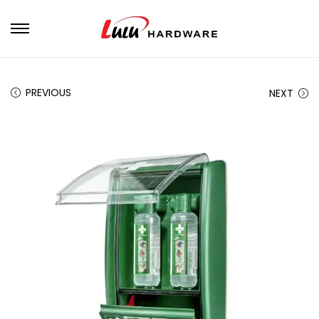
PREVIOUS
NEXT