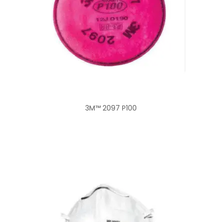
3M™ 2097 P100