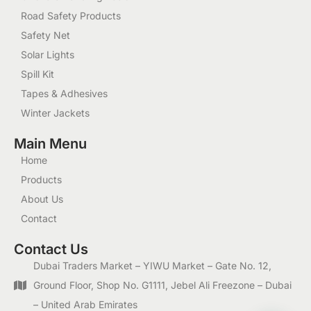
Road Safety Products
Safety Net
Solar Lights
Spill Kit
Tapes & Adhesives
Winter Jackets
Main Menu
Home
Products
About Us
Contact
Contact Us
Dubai Traders Market – YIWU Market – Gate No. 12,
Ground Floor, Shop No. G1111, Jebel Ali Freezone – Dubai
– United Arab Emirates