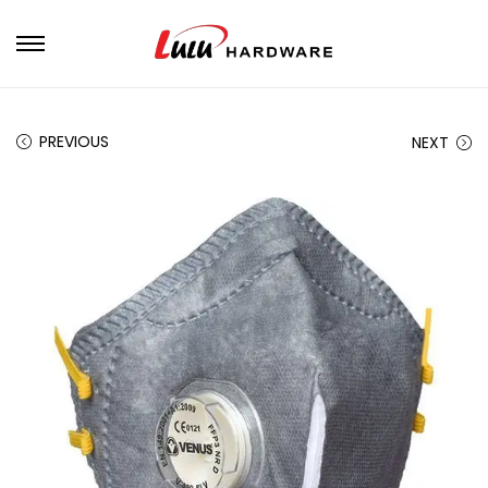
PREVIOUS
NEXT