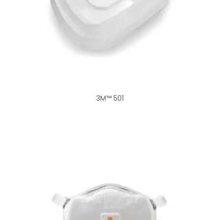
3M™ 501