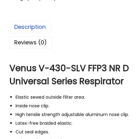
Description
Reviews (0)
Venus V-430-SLV FFP3 NR D
Universal Series Respirator
Elastic sewed outside filter area.
Inside nose clip.
High tensile strength adjustable aluminum nose clip.
Latex-free braided elastic.
Cut seal edges.