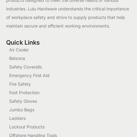
products designed to meet the diverse needs of various
industries. Lulu Hardware understands the critical importance
of workplace safety and strive to supply products that help
maintain secure and efficient working environments.
Quick Links
Air Cooler
Belzona
Safety Coveralls
Emergency First Aid
Fire Safety
Foot Protection
Safety Gloves
Jumbo Bags
Ladders
Lockout Products
Offshore Handling Tools