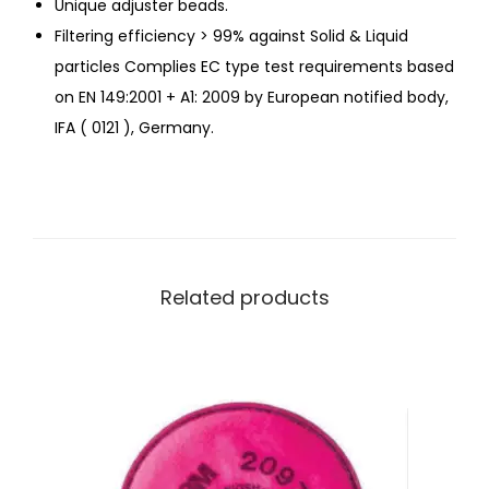
Unique adjuster beads.
Filtering efficiency > 99% against Solid & Liquid
particles Complies EC type test requirements based
on EN 149:2001 + A1: 2009 by European notified body,
IFA ( 0121 ), Germany.
Related products