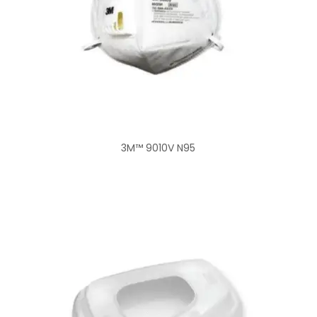
3M™ 9010V N95