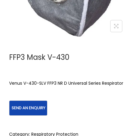
FFP3 Mask V-430
Venus V-430-SLV FFP3 NR D Universal Series Respirator
Category:
Respiratory Protection