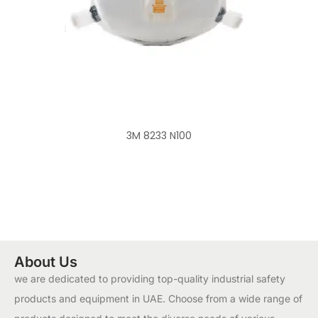
3M 8233 N100
About Us
we are dedicated to providing top-quality industrial safety
products and equipment in UAE. Choose from a wide range of