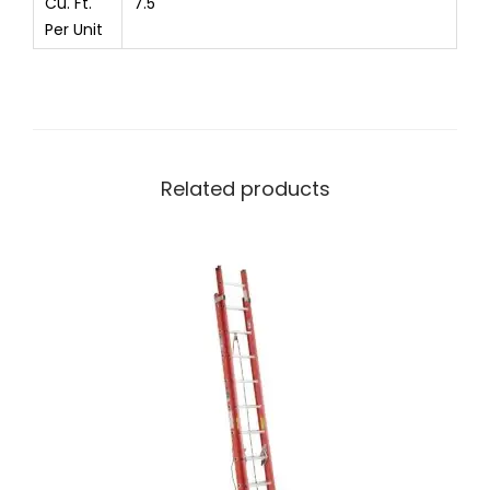
Cu. Ft.
7.5
Per Unit
Related products