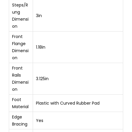
Steps/R
ung
3in
Dimensi
on
Front
Flange
1.18in
Dimensi
on
Front
Rails
3.125in
Dimensi
on
Foot
Plastic with Curved Rubber Pad
Material
Edge
Yes
Bracing