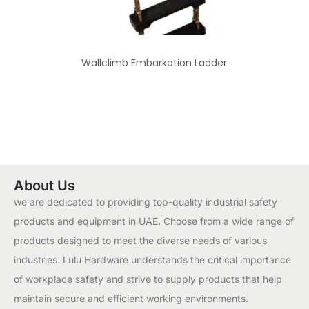
Wallclimb Embarkation Ladder
About Us
we are dedicated to providing top-quality industrial safety
products and equipment in UAE. Choose from a wide range of
products designed to meet the diverse needs of various
industries. Lulu Hardware understands the critical importance
of workplace safety and strive to supply products that help
maintain secure and efficient working environments.