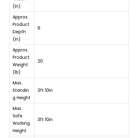
(in)
Approx.
Product
6
Depth
(in)
Approx.
Product
20
Weight
(lb)
Max.
Standin
3ft 10in
g Height
Max.
Safe
3ft 10in
Working
Height