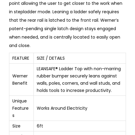
point allowing the user to get closer to the work when
in stepladder mode. Leaning a ladder safely requires
that the rear rail is latched to the front rail. Werner’s
patent-pending single latch design stays engaged
when needed, and is centrally located to easily open
and close.
FEATURE
SIZE / DETAILS
LEANSAFE® Ladder Top with non-marring
Werner
rubber bumper securely leans against
Benefit
walls, poles, corners, and wall studs, and
holds tools to increase productivity.
Unique
Feature
Works Around Electricity
s
Size
6ft