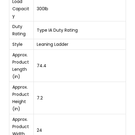
Load
Capacit
300lb
y
Duty
Type IA Duty Rating
Rating
Style
Leaning Ladder
Approx.
Product
74.4
Length
(in)
Approx.
Product
7.2
Height
(in)
Approx.
Product
24
Width