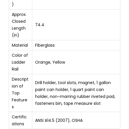
)
Approx.
Closed
74.4
Length
(in)
Material
Fiberglass
Color of
Ladder
Orange, Yellow
Rail
Descript
Drill holder, tool slots, magnet, 1 gallon
ion of
paint can holder, 1 quart paint can
Top
holder, non-marring rubber riveted pad,
Feature
fasteners bin, tape measure slot
s
Certific
ANSI A14.5 (2007), OSHA
ations