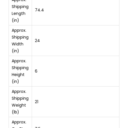
Shipping
74.4
Length
(in)
Approx.
Shipping
24
Width
(in)
Approx.
Shipping
6
Height
(in)
Approx.
Shipping
21
Weight
(lb)
Approx.