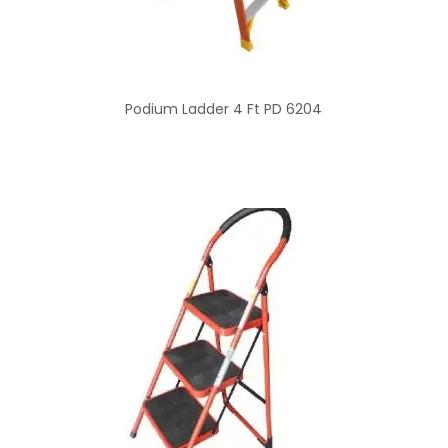
Podium Ladder 4 Ft PD 6204