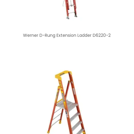
Werner D-Rung Extension Ladder D6220-2