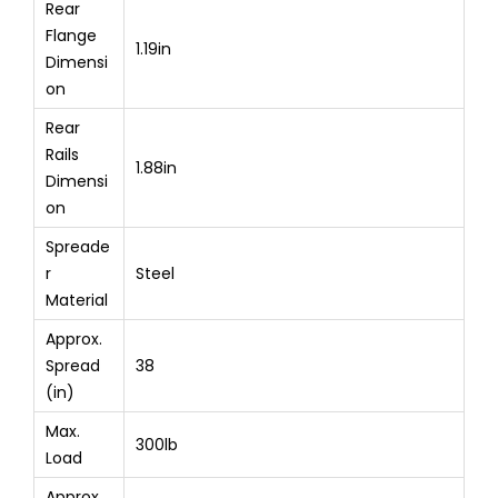
Rear
Flange
1.19in
Dimensi
on
Rear
Rails
1.88in
Dimensi
on
Spreade
r
Steel
Material
Approx.
Spread
38
(in)
Max.
300lb
Load
Approx.