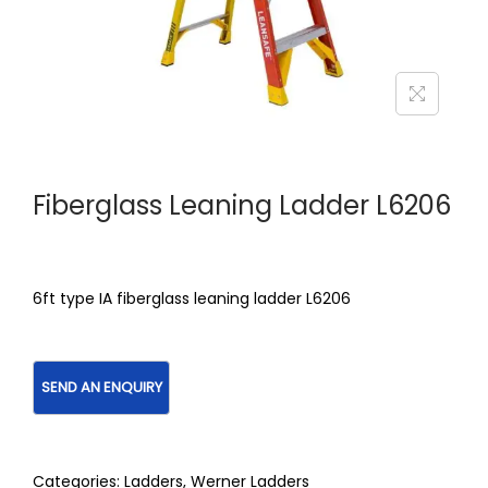
Fiberglass Leaning Ladder L6206
6ft type IA fiberglass leaning ladder L6206
Categories:
Ladders
,
Werner Ladders