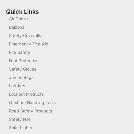
Quick Links
Air Cooler
Belzona
Safety Coveralls
Emergency First Aid
Fire Safety
Foot Protection
Safety Gloves
Jumbo Bags
Ladders
Lockout Products
Offshore Handling Tools
Road Safety Products
Safety Net
Solar Lights