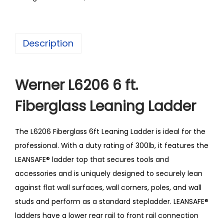
Description
Werner L6206 6 ft.
Fiberglass Leaning Ladder
The L6206 Fiberglass 6ft Leaning Ladder is ideal for the
professional. With a duty rating of 300lb, it features the
LEANSAFE® ladder top that secures tools and
accessories and is uniquely designed to securely lean
against flat wall surfaces, wall corners, poles, and wall
studs and perform as a standard stepladder. LEANSAFE®
ladders have a lower rear rail to front rail connection