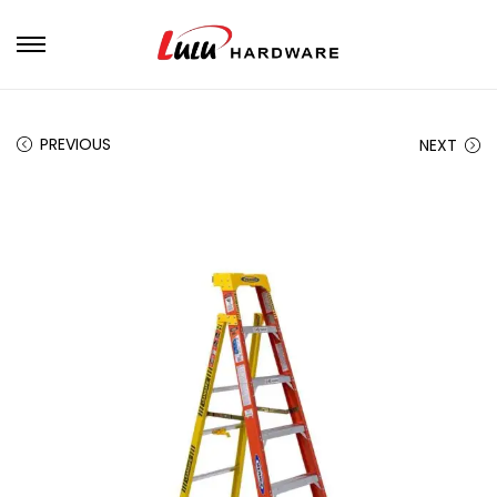
PREVIOUS
NEXT