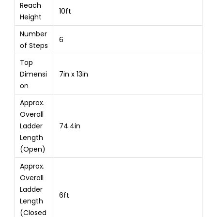
Reach
10ft
Height
Number
6
of Steps
Top
Dimensi
7in x 13in
on
Approx.
Overall
Ladder
74.4in
Length
(Open)
Approx.
Overall
Ladder
6ft
Length
(Closed