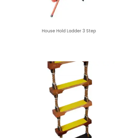
House Hold Ladder 3 Step