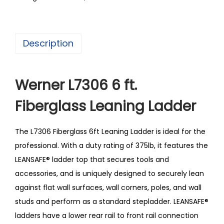
Description
Werner L7306 6 ft.
Fiberglass Leaning Ladder
The L7306 Fiberglass 6ft Leaning Ladder is ideal for the
professional. With a duty rating of 375lb, it features the
LEANSAFE® ladder top that secures tools and
accessories, and is uniquely designed to securely lean
against flat wall surfaces, wall corners, poles, and wall
studs and perform as a standard stepladder. LEANSAFE®
ladders have a lower rear rail to front rail connection