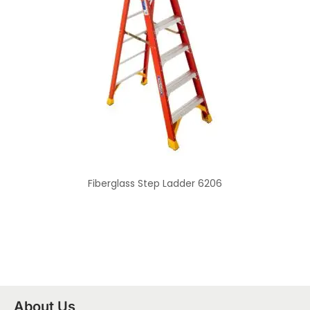
Fiberglass Step Ladder 6206
About Us