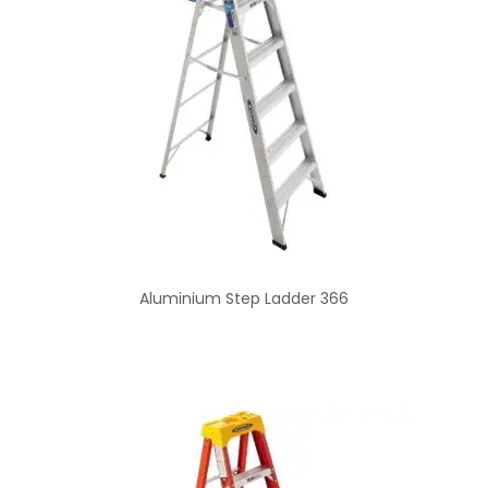
Aluminium Step Ladder 366