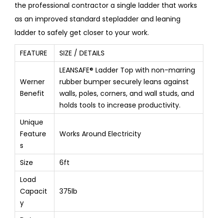
the professional contractor a single ladder that works
as an improved standard stepladder and leaning
ladder to safely get closer to your work.
FEATURE
SIZE / DETAILS
LEANSAFE® Ladder Top with non-marring
Werner
rubber bumper securely leans against
Benefit
walls, poles, corners, and wall studs, and
holds tools to increase productivity.
Unique
Feature
Works Around Electricity
s
Size
6ft
Load
Capacit
375lb
y