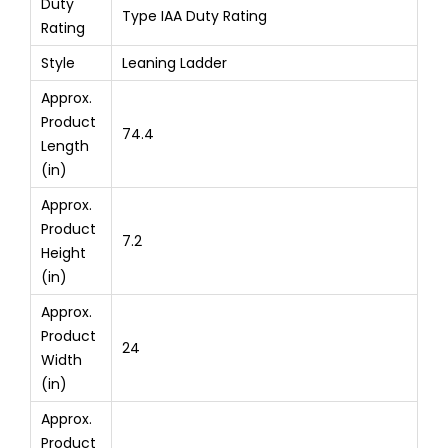
Duty
Type IAA Duty Rating
Rating
Style
Leaning Ladder
Approx.
Product
74.4
Length
(in)
Approx.
Product
7.2
Height
(in)
Approx.
Product
24
Width
(in)
Approx.
Product