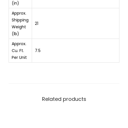
(in)
Approx.
Shipping
21
Weight
(lb)
Approx.
Cu. Ft.
7.5
Per Unit
Related products