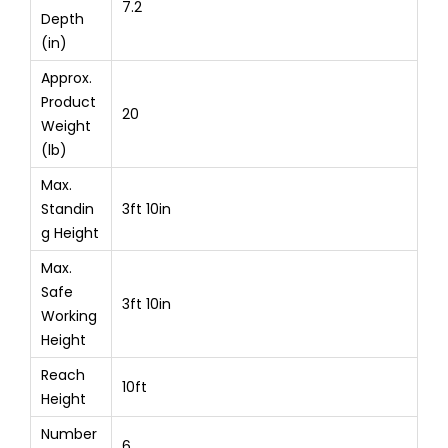
7.2
Depth
(in)
Approx.
Product
20
Weight
(lb)
Max.
Standin
3ft 10in
g Height
Max.
Safe
3ft 10in
Working
Height
Reach
10ft
Height
Number
6