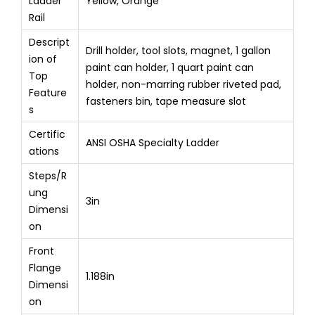
Ladder
Yellow, Orange
Rail
Descript
Drill holder, tool slots, magnet, 1 gallon
ion of
paint can holder, 1 quart paint can
Top
holder, non-marring rubber riveted pad,
Feature
fasteners bin, tape measure slot
s
Certific
ANSI OSHA Specialty Ladder
ations
Steps/R
ung
3in
Dimensi
on
Front
Flange
1.188in
Dimensi
on