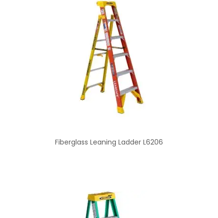
Fiberglass Leaning Ladder L6206