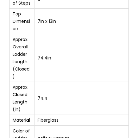
of Steps
Top
Dimensi
7in x 13in
on
Approx.
Overall
Ladder
74.4in
Length
(Closed
)
Approx.
Closed
74.4
Length
(in)
Material
Fiberglass
Color of