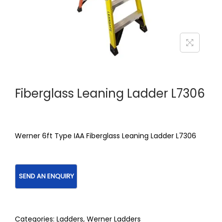
Fiberglass Leaning Ladder L7306
Werner 6ft Type IAA Fiberglass Leaning Ladder L7306
Categories:
Ladders
,
Werner Ladders