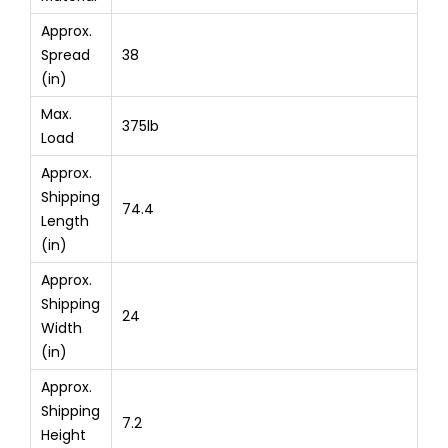
Approx.
Spread
38
(in)
Max.
375lb
Load
Approx.
Shipping
74.4
Length
(in)
Approx.
Shipping
24
Width
(in)
Approx.
Shipping
7.2
Height