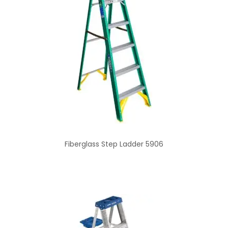
Fiberglass Step Ladder 5906