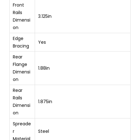
Front
Rails
3.125in
Dimensi
on
Edge
Yes
Bracing
Rear
Flange
1.88in
Dimensi
on
Rear
Rails
1.875in
Dimensi
on
Spreade
r
Steel
Material