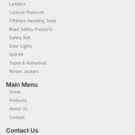
Ladders
Lockout Products
Offshore Handling Tools
Road Safety Products
Safety Net
Solar Lights
Spill Kit
Tapes & Adhesives
Winter Jackets
Main Menu
Home
Products
About Us
Contact
Contact Us