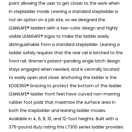
point allowing the user to get closer to the work when
in stepladder mode. Leaning a standard stepladder is
not an option on a job site, so we designed the
LEANSAFE® ladders with a two-color design and highly
visible LEANSAFE® logos to make this ladder easily
distinguishable from a standard stepladder. Leaning a
ladder safely requires that the rear rail is latched to the
front rail. Werner’s patent-pending single latch design
stays engaged when needed, and is centrally located
to easily open and close. Anchoring the ladder is the
EDGE360® bracing to protect the bottom of the ladder.
LEANSAFE® ladder front feet have curved non-marring
rubber foot pads that maximize the surface area in
both the stepladder and leaning ladder modes.
Available in 4, 6, 8, 10, and 12-foot heights. Built with a
375-pound duty rating this L7300 series ladder provides