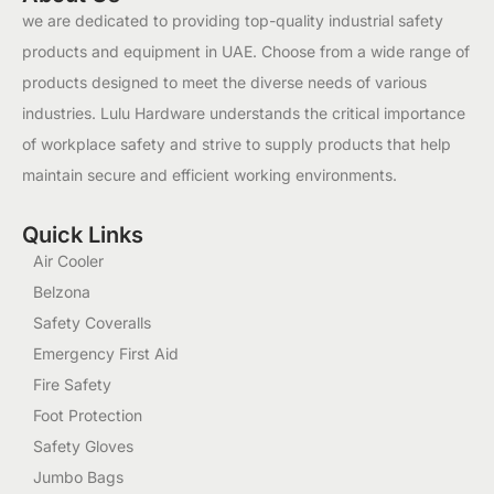
we are dedicated to providing top-quality industrial safety
products and equipment in UAE. Choose from a wide range of
products designed to meet the diverse needs of various
industries. Lulu Hardware understands the critical importance
of workplace safety and strive to supply products that help
maintain secure and efficient working environments.
Quick Links
Air Cooler
Belzona
Safety Coveralls
Emergency First Aid
Fire Safety
Foot Protection
Safety Gloves
Jumbo Bags