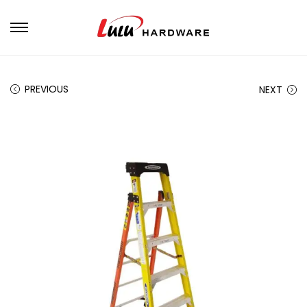
PREVIOUS
NEXT