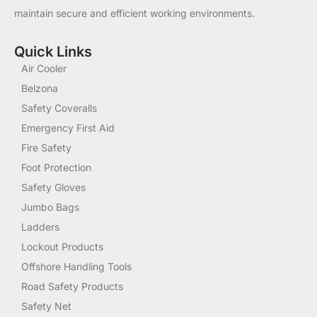
maintain secure and efficient working environments.
Quick Links
Air Cooler
Belzona
Safety Coveralls
Emergency First Aid
Fire Safety
Foot Protection
Safety Gloves
Jumbo Bags
Ladders
Lockout Products
Offshore Handling Tools
Road Safety Products
Safety Net