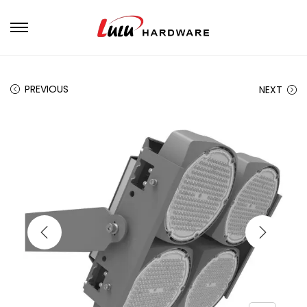
PREVIOUS
NEXT