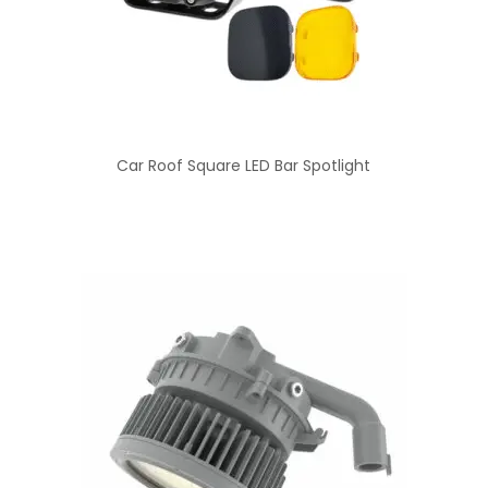
Car Roof Square LED Bar Spotlight