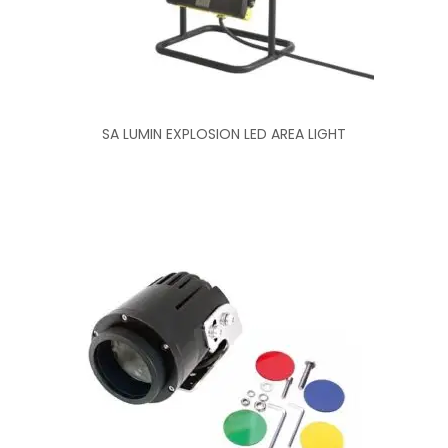
SA LUMIN EXPLOSION LED AREA LIGHT