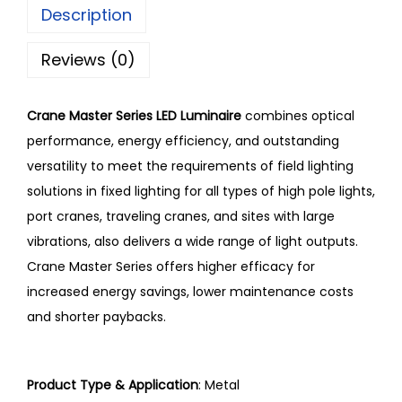
Description
Reviews (0)
Crane Master Series LED Luminaire
combines optical
performance, energy efficiency, and outstanding
versatility to meet the requirements of field lighting
solutions in fixed lighting for all types of high pole lights,
port cranes, traveling cranes, and sites with large
vibrations, also delivers a wide range of light outputs.
Crane Master Series offers higher efficacy for
increased energy savings, lower maintenance costs
and shorter paybacks.
Product Type & Application
:
Metal