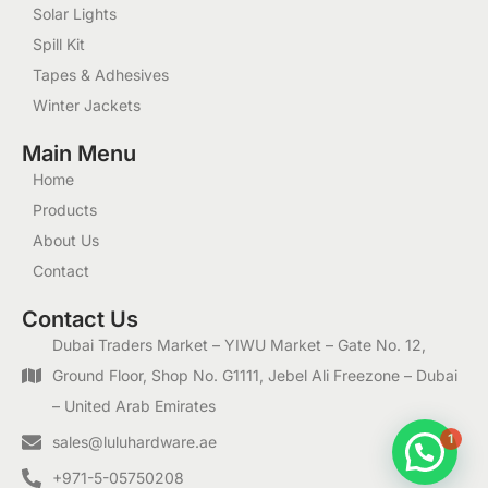
Solar Lights
Spill Kit
Tapes & Adhesives
Winter Jackets
Main Menu
Home
Products
About Us
Contact
Contact Us
Dubai Traders Market – YIWU Market – Gate No. 12,
Ground Floor, Shop No. G1111, Jebel Ali Freezone – Dubai
– United Arab Emirates
1
sales@luluhardware.ae
+971-5-05750208