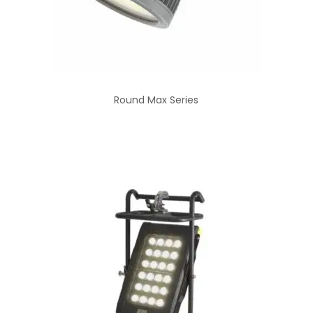
Round Max Series