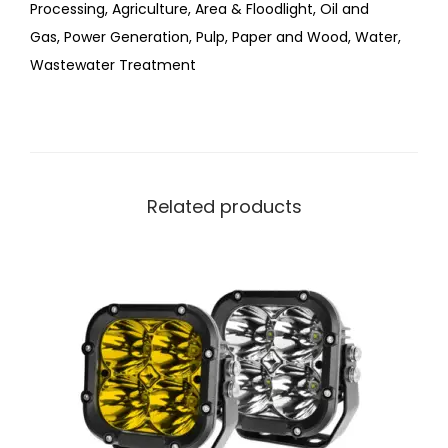
Processing
,
Agriculture
,
Area & Floodlight
,
Oil and
Gas
,
Power Generation
,
Pulp, Paper and Wood
,
Water,
Wastewater Treatment
Related products