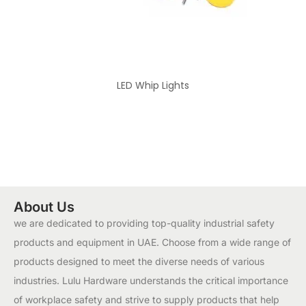
LED Whip Lights
About Us
we are dedicated to providing top-quality industrial safety
products and equipment in UAE. Choose from a wide range of
products designed to meet the diverse needs of various
industries. Lulu Hardware understands the critical importance
of workplace safety and strive to supply products that help