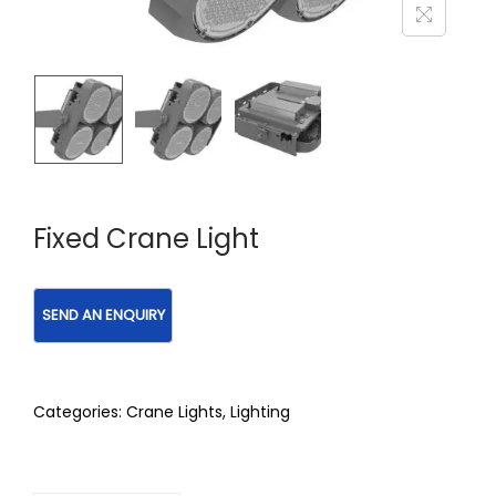
Fixed Crane Light
Categories:
Crane Lights
,
Lighting