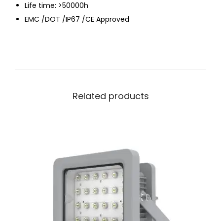
Life time: >50000h
EMC /DOT /IP67 /CE Approved
Related products