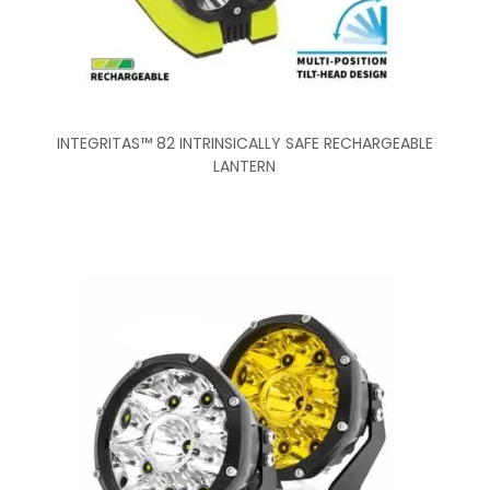
INTEGRITAS™ 82 INTRINSICALLY SAFE RECHARGEABLE
LANTERN