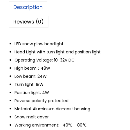
Description
Reviews (0)
LED snow plow headlight
Head Light with turn light and position light
Operating Voltage: 10-32V DC
High beam：48W
Low beam: 24W
Turn light: 18W
Position light: 4W
Reverse polarity protected
Material: Aluminium die-cast housing
Snow melt cover
Working environment: -40℃ – 80℃