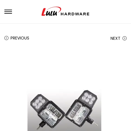
PREVIOUS
NEXT