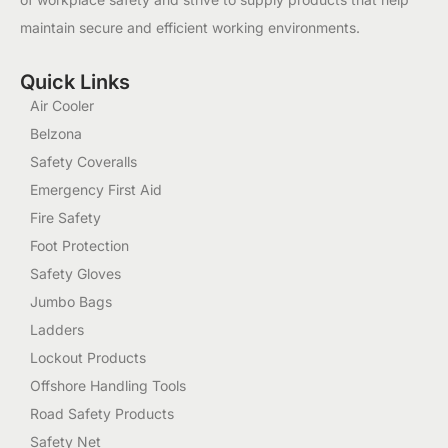
maintain secure and efficient working environments.
Quick Links
Air Cooler
Belzona
Safety Coveralls
Emergency First Aid
Fire Safety
Foot Protection
Safety Gloves
Jumbo Bags
Ladders
Lockout Products
Offshore Handling Tools
Road Safety Products
Safety Net