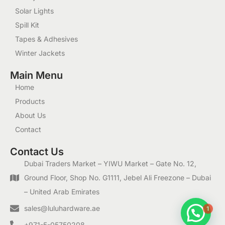
Solar Lights
Spill Kit
Tapes & Adhesives
Winter Jackets
Main Menu
Home
Products
About Us
Contact
Contact Us
Dubai Traders Market – YIWU Market – Gate No. 12,
Ground Floor, Shop No. G1111, Jebel Ali Freezone – Dubai
– United Arab Emirates
1
sales@luluhardware.ae
+971-5-05750208