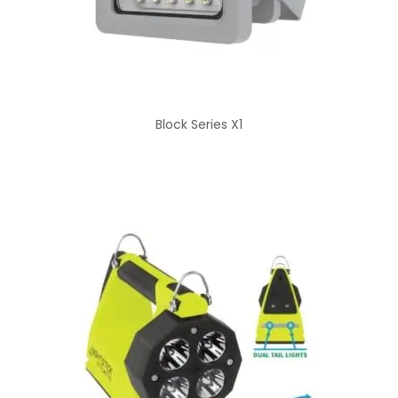
Block Series X1