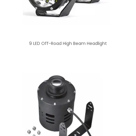
9 LED Off-Road High Beam Headlight