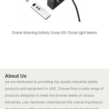
Crane Warning Safety Cross LED Circle Light Beam
About Us
we are dedicated to providing top-quality industrial safety
products and equipment in UAE. Choose from a wide range of
products designed to meet the diverse needs of various
industries. Lulu Hardware understands the critical importance
of workplace safety and strive to supply products that help