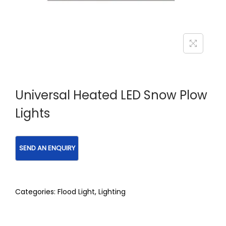
Universal Heated LED Snow Plow
Lights
Categories:
Flood Light
,
Lighting