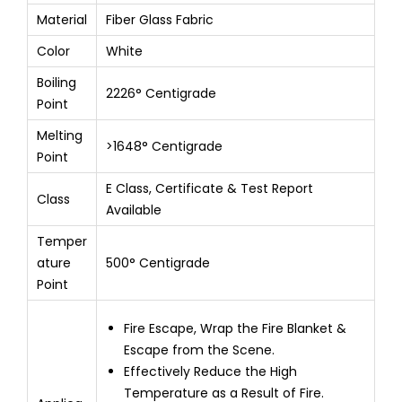
Material
Fiber Glass Fabric
Color
White
Boiling
2226° Centigrade
Point
Melting
>1648° Centigrade
Point
E Class, Certificate & Test Report
Class
Available
Temper
ature
500° Centigrade
Point
Fire Escape, Wrap the Fire Blanket &
Escape from the Scene.
Effectively Reduce the High
Temperature as a Result of Fire.