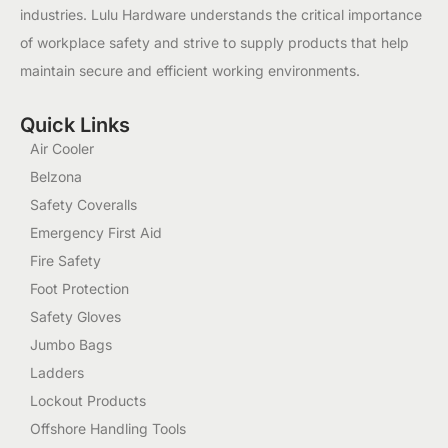
industries. Lulu Hardware understands the critical importance
of workplace safety and strive to supply products that help
maintain secure and efficient working environments.
Quick Links
Air Cooler
Belzona
Safety Coveralls
Emergency First Aid
Fire Safety
Foot Protection
Safety Gloves
Jumbo Bags
Ladders
Lockout Products
Offshore Handling Tools