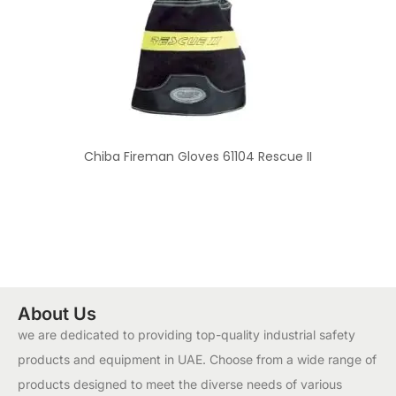
Chiba Fireman Gloves 61104 Rescue II
About Us
we are dedicated to providing top-quality industrial safety
products and equipment in UAE. Choose from a wide range of
products designed to meet the diverse needs of various