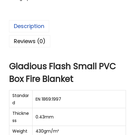
Description
Reviews (0)
Gladious Flash Small PVC
Box Fire Blanket
Standar
EN 1869:1997
d
Thickne
0.43mm
ss
Weight
430gm/m²