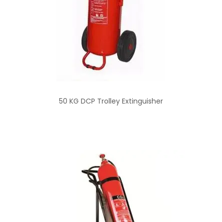
50 KG DCP Trolley Extinguisher