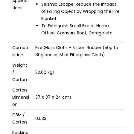
Applica
Seismic Escape, Reduce the Impact
tions
of Falling Object by Wrapping the Fire
Blanket.
To Extinguish Small Fire at Home,
Office, Caravan, Boat, Garage etc.
Compo
Fire Glass Cloth + Silicon Rubber (50g to
sition
80g per sq. M of Fiberglass Cloth)
Weight
/
22.60 kgs
Carton
Carton
Dimensi
37 X 37 X 24 cms
on
CBM /
0.033
Carton
Packing