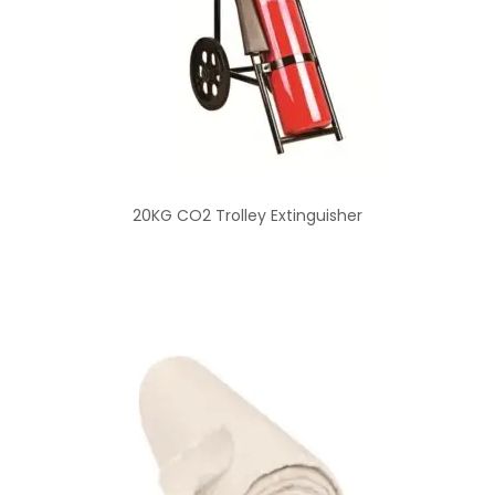
20KG CO2 Trolley Extinguisher