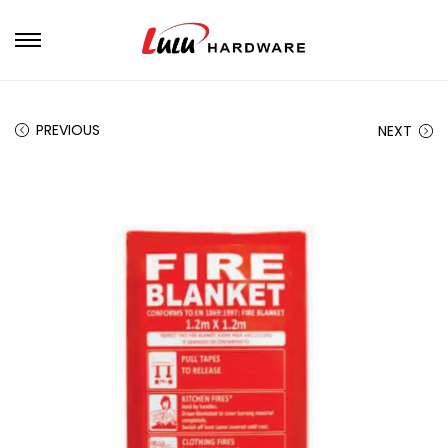
PREVIOUS
NEXT