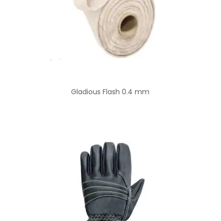
Gladious Flash 0.4 mm