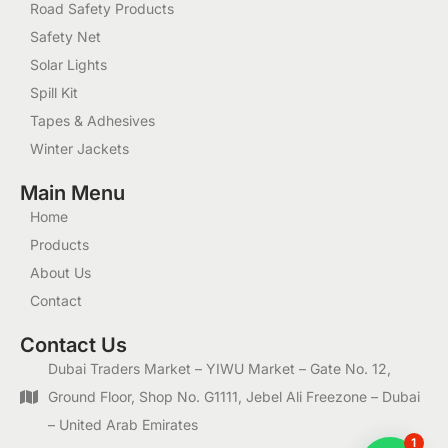
Road Safety Products
Safety Net
Solar Lights
Spill Kit
Tapes & Adhesives
Winter Jackets
Main Menu
Home
Products
About Us
Contact
Contact Us
Dubai Traders Market – YIWU Market – Gate No. 12,
Ground Floor, Shop No. G1111, Jebel Ali Freezone – Dubai
– United Arab Emirates
1