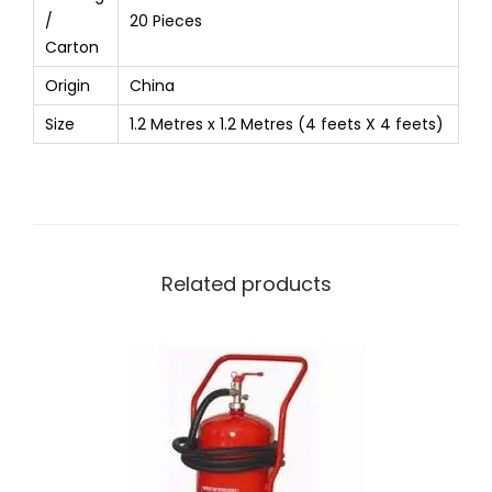
/
20 Pieces
Carton
Origin
China
Size
1.2 Metres x 1.2 Metres (4 feets X 4 feets)
Related products