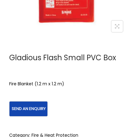
Gladious Flash Small PVC Box
Fire Blanket (1.2 m x 1.2 m)
Category:
Fire & Heat Protection