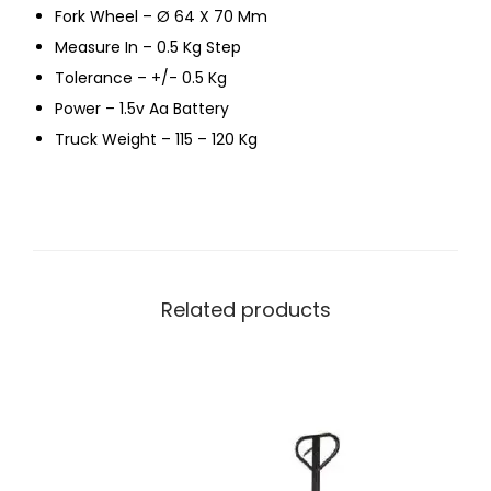
Fork Wheel – Ø 64 X 70 Mm
Measure In – 0.5 Kg Step
Tolerance – +/- 0.5 Kg
Power – 1.5v Aa Battery
Truck Weight – 115 – 120 Kg
Related products