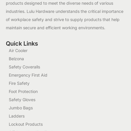
products designed to meet the diverse needs of various
industries. Lulu Hardware understands the critical importance
of workplace safety and strive to supply products that help
maintain secure and efficient working environments.
Quick Links
Air Cooler
Belzona
Safety Coveralls
Emergency First Aid
Fire Safety
Foot Protection
Safety Gloves
Jumbo Bags
Ladders
Lockout Products