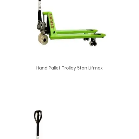
Hand Pallet Trolley 5ton Lifmex