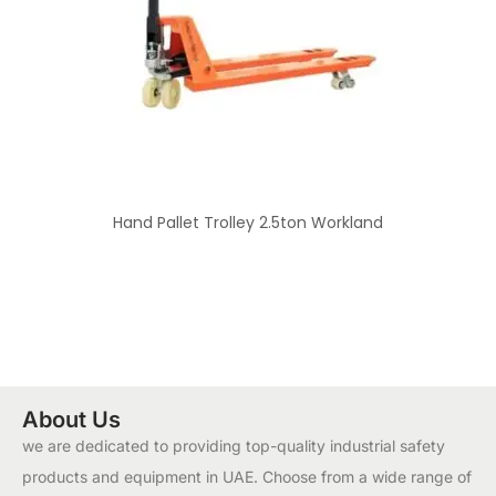
Hand Pallet Trolley 2.5ton Workland
About Us
we are dedicated to providing top-quality industrial safety
products and equipment in UAE. Choose from a wide range of