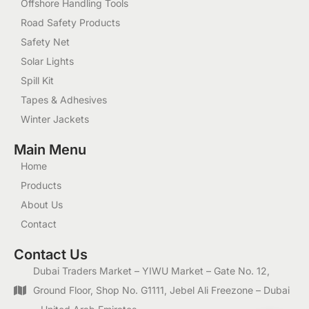
Offshore Handling Tools
Road Safety Products
Safety Net
Solar Lights
Spill Kit
Tapes & Adhesives
Winter Jackets
Main Menu
Home
Products
About Us
Contact
Contact Us
Dubai Traders Market – YIWU Market – Gate No. 12,
Ground Floor, Shop No. G1111, Jebel Ali Freezone – Dubai