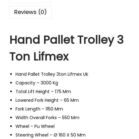
Reviews (0)
Hand Pallet Trolley 3
Ton Lifmex
Hand Pallet Trolley 3ton Lifmex Uk
Capacity – 3000 Kg
Total Lift Height – 175 Mm
Lowered Fork Height – 65 Mm
Fork Length – 1150 Mm
Width Overall Forks – 550 Mm
Wheel – Pu Wheel
Steering Wheel – Ø 160 X 50 Mm