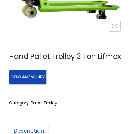
Hand Pallet Trolley 3 Ton Lifmex
Category:
Pallet Trolley
Description