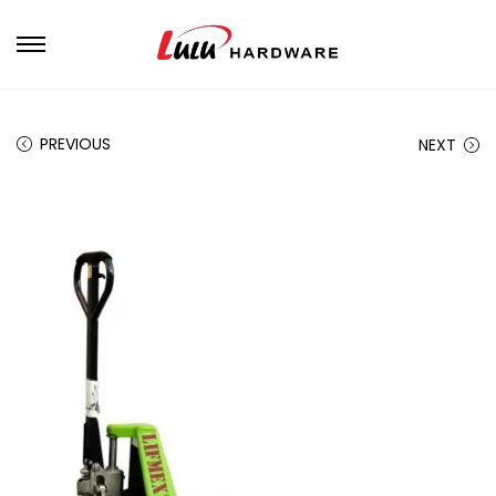
PREVIOUS
NEXT