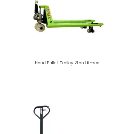
Hand Pallet Trolley 2ton Lifmex