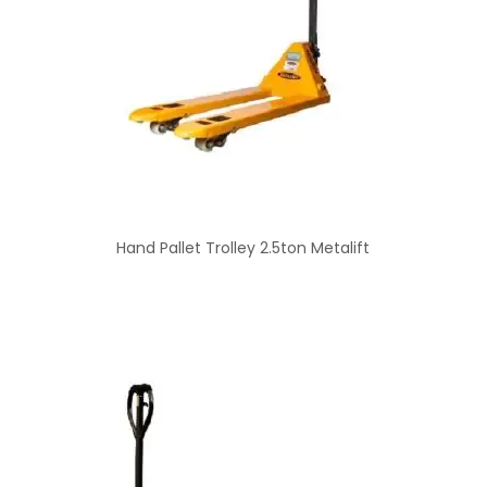
Hand Pallet Trolley 2.5ton Metalift