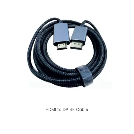
HDMI to DP 4K Cable