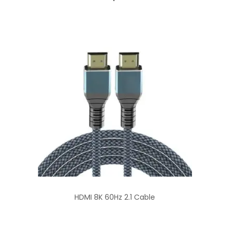
HDMI 8K 60Hz 2.1 Cable