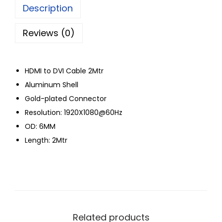
Description
Reviews (0)
HDMI to DVI Cable 2Mtr
Aluminum Shell
Gold-plated Connector
Resolution: 1920X1080@60Hz
OD: 6MM
Length: 2Mtr
Related products