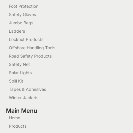
Foot Protection
Safety Gloves
Jumbo Bags
Ladders
Lockout Products
Offshore Handling Tools
Road Safety Products
Safety Net
Solar Lights
Spill Kit
Tapes & Adhesives
Winter Jackets
Main Menu
Home
Products