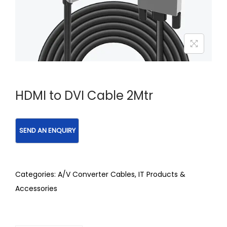
HDMI to DVI Cable 2Mtr
Categories:
A/V Converter Cables
,
IT Products &
Accessories