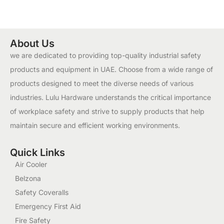
About Us
we are dedicated to providing top-quality industrial safety
products and equipment in UAE. Choose from a wide range of
products designed to meet the diverse needs of various
industries. Lulu Hardware understands the critical importance
of workplace safety and strive to supply products that help
maintain secure and efficient working environments.
Quick Links
Air Cooler
Belzona
Safety Coveralls
Emergency First Aid
Fire Safety