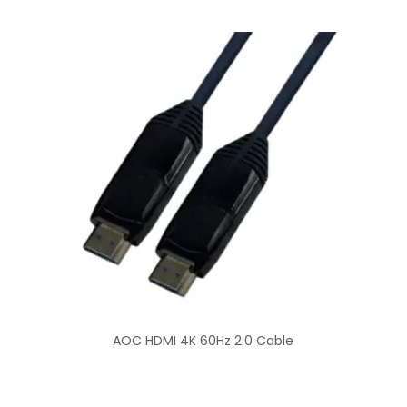
AOC HDMI 4K 60Hz 2.0 Cable