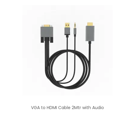
VGA to HDMI Cable 2Mtr with Audio