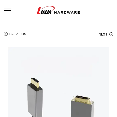
PREVIOUS
NEXT