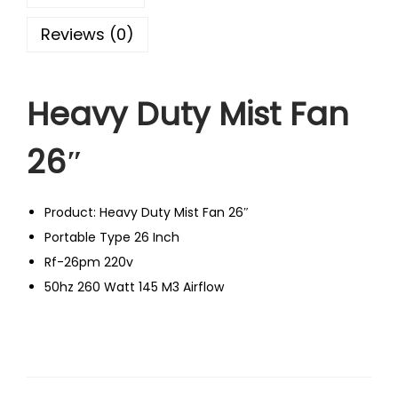
Reviews (0)
Heavy Duty Mist Fan
26″
Product: Heavy Duty Mist Fan 26″
Portable Type 26 Inch
Rf-26pm 220v
50hz 260 Watt 145 M3 Airflow