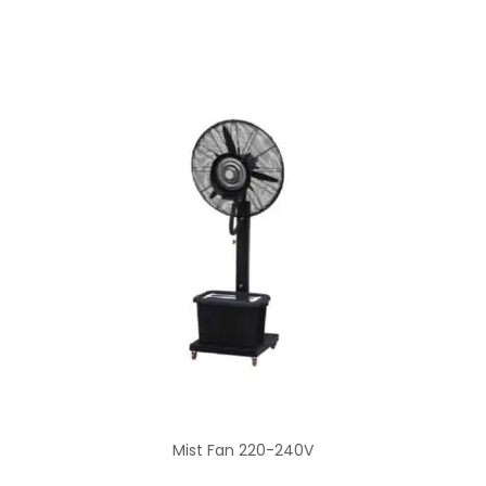
Mist Fan 220-240V