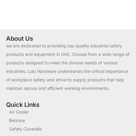
About Us
we are dedicated to providing top-quality industrial safety
products and equipment in UAE. Choose from a wide range of
products designed to meet the diverse needs of various
industries. Lulu Hardware understands the critical importance
of workplace safety and strive to supply products that help
maintain secure and efficient working environments.
Quick Links
Air Cooler
Belzona
Safety Coveralls