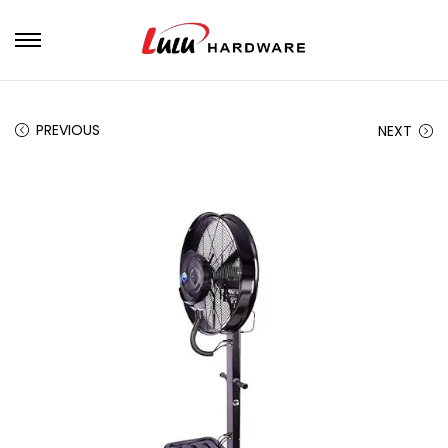
PREVIOUS
NEXT