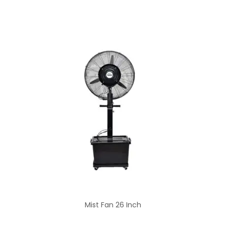
Mist Fan 26 Inch