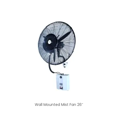
Wall Mounted Mist Fan 26″