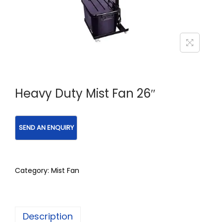
Heavy Duty Mist Fan 26″
Category:
Mist Fan
Description