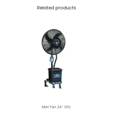
Related products
Mist Fan 24″ Gfc