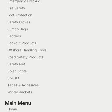
Emergency First Aid
Fire Safety
Foot Protection
Safety Gloves
Jumbo Bags
Ladders
Lockout Products
Offshore Handling Tools
Road Safety Products
Safety Net
Solar Lights
Spill Kit
Tapes & Adhesives
Winter Jackets
Main Menu
Home