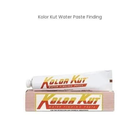
Kolor Kut Water Paste Finding