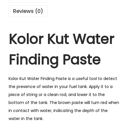
Reviews (0)
Kolor Kut Water
Finding Paste
Kolor Kut Water Finding Paste is a useful tool to detect
the presence of water in your fuel tank. Apply it to a
piece of string or a clean rod, and lower it to the
bottom of the tank. The brown paste will turn red when
in contact with water, indicating the depth of the
water in the tank.