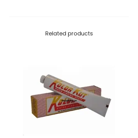
Related products