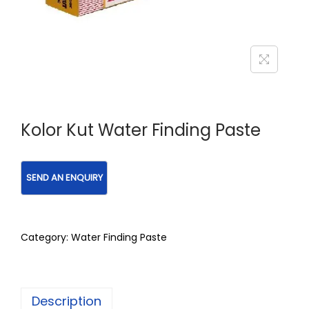
Kolor Kut Water Finding Paste
Category:
Water Finding Paste
Description