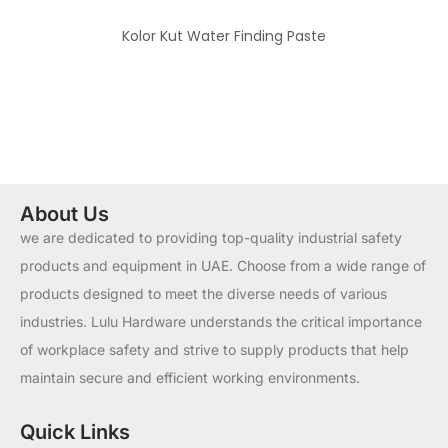
Kolor Kut Water Finding Paste
About Us
we are dedicated to providing top-quality industrial safety
products and equipment in UAE. Choose from a wide range of
products designed to meet the diverse needs of various
industries. Lulu Hardware understands the critical importance
of workplace safety and strive to supply products that help
maintain secure and efficient working environments.
Quick Links