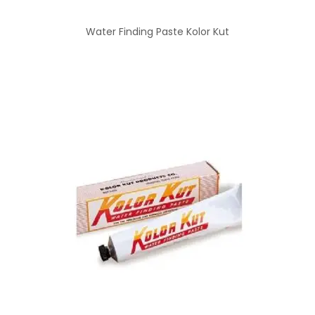
Water Finding Paste Kolor Kut