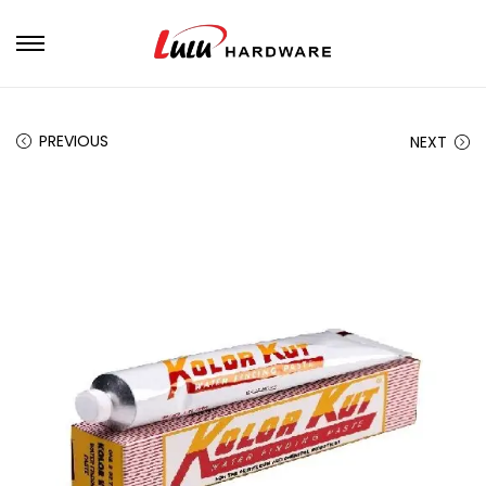
PREVIOUS
NEXT