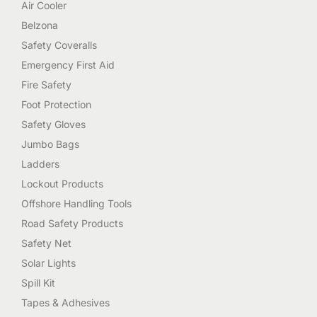
Air Cooler
Belzona
Safety Coveralls
Emergency First Aid
Fire Safety
Foot Protection
Safety Gloves
Jumbo Bags
Ladders
Lockout Products
Offshore Handling Tools
Road Safety Products
Safety Net
Solar Lights
Spill Kit
Tapes & Adhesives