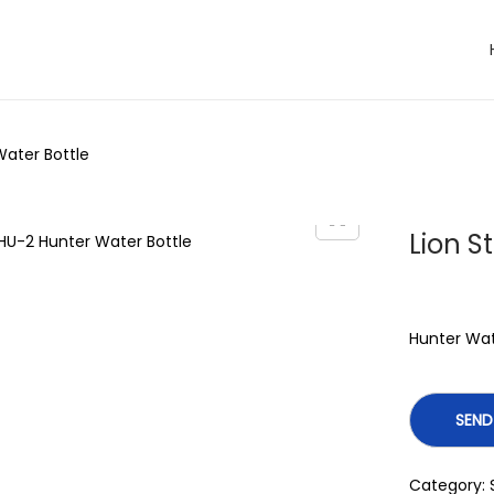
Water Bottle
Lion S
Hunter Wat
Category: