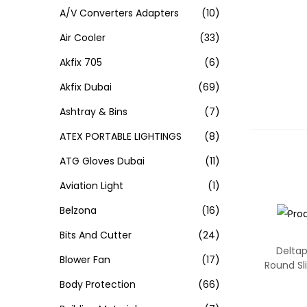
A/V Converters Adapters
(10)
Air Cooler
(33)
Akfix 705
(6)
Akfix Dubai
(69)
Ashtray & Bins
(7)
ATEX PORTABLE LIGHTINGS
(8)
ATG Gloves Dubai
(11)
Aviation Light
(1)
Belzona
(16)
Bits And Cutter
(24)
Deltap
Blower Fan
(17)
Round S
Body Protection
(66)