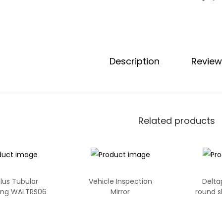
Description
Review
Related products
lus Tubular
Vehicle Inspection
Delta
ling WALTRS06
Mirror
round s