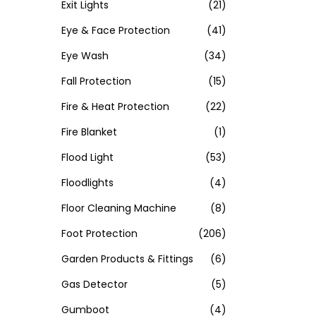
Exit Lights
(21)
Eye & Face Protection
(41)
Eye Wash
(34)
Fall Protection
(15)
Fire & Heat Protection
(22)
Fire Blanket
(1)
Flood Light
(53)
Floodlights
(4)
Floor Cleaning Machine
(8)
Foot Protection
(206)
Garden Products & Fittings
(6)
Gas Detector
(5)
Gumboot
(4)