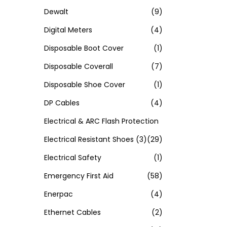
Dewalt
(9)
Digital Meters
(4)
Disposable Boot Cover
(1)
Disposable Coverall
(7)
Disposable Shoe Cover
(1)
DP Cables
(4)
Electrical & ARC Flash Protection
Electrical Resistant Shoes
(3)
(29)
Electrical Safety
(1)
Emergency First Aid
(58)
Enerpac
(4)
Ethernet Cables
(2)