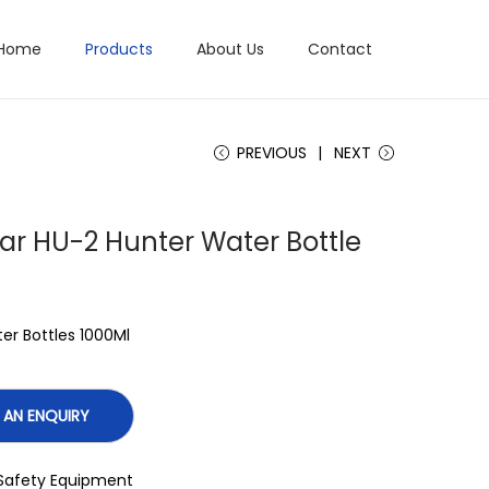
Home
Products
About Us
Contact
PREVIOUS
NEXT
tar HU-2 Hunter Water Bottle
er Bottles 1000Ml
Safety Equipment