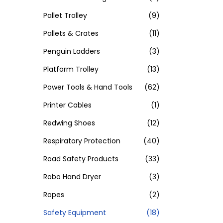
Pallet Trolley
(9)
Pallets & Crates
(11)
Penguin Ladders
(3)
Platform Trolley
(13)
Power Tools & Hand Tools
(62)
Printer Cables
(1)
Redwing Shoes
(12)
Respiratory Protection
(40)
Road Safety Products
(33)
Robo Hand Dryer
(3)
Ropes
(2)
Safety Equipment
(18)