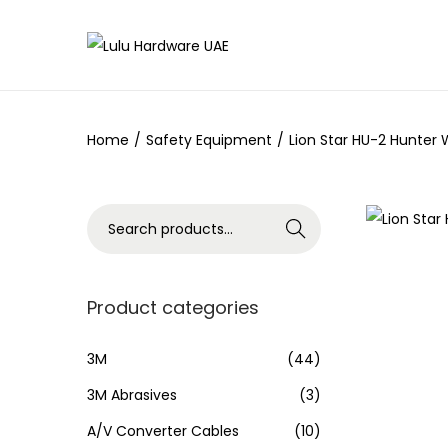
Home
/
Safety Equipment
/
Lion Star HU-2 Hunter 
Search
Product categories
3M
(44)
3M Abrasives
(3)
A/V Converter Cables
(10)