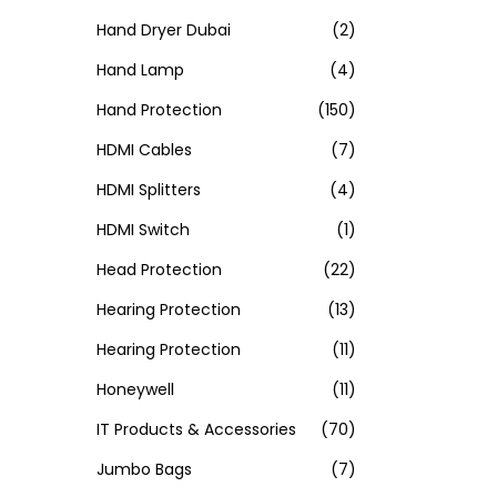
Hand Dryer Dubai
(2)
Hand Lamp
(4)
Hand Protection
(150)
HDMI Cables
(7)
HDMI Splitters
(4)
HDMI Switch
(1)
Head Protection
(22)
Hearing Protection
(13)
Hearing Protection
(11)
Honeywell
(11)
IT Products & Accessories
(70)
Jumbo Bags
(7)