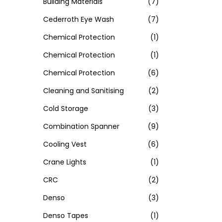
Building Materials
(7)
Cederroth Eye Wash
(7)
Chemical Protection
(1)
Chemical Protection
(1)
Chemical Protection
(6)
Cleaning and Sanitising
(2)
Cold Storage
(3)
Combination Spanner
(9)
Cooling Vest
(6)
Crane Lights
(1)
CRC
(2)
Denso
(3)
Denso Tapes
(1)