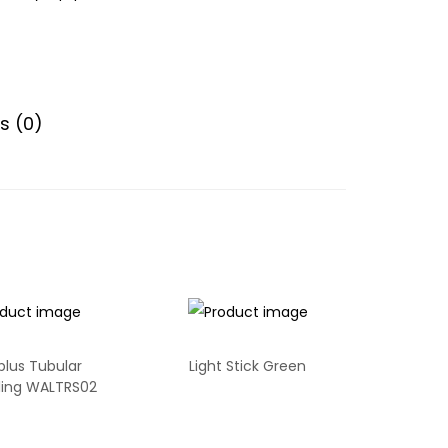
s (0)
plus Tubular
Light Stick Green
ling WALTRS02