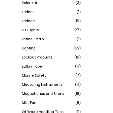
Kolor Kut
(3)
Ladder
(1)
Ladders
(19)
LED Lights
(27)
Lifting Chain
(1)
Lighting
(62)
Lockout Products
(16)
Lufkin Tape
(4)
Marine Safety
(7)
Measuring Instruments
(4)
Megaphones and Sirens
(16)
Mist Fan
(8)
Offshore Handling Tools
(11)