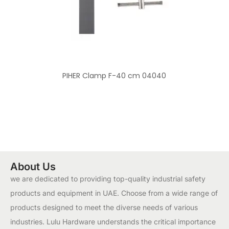
PIHER Clamp F-40 cm 04040
About Us
we are dedicated to providing top-quality industrial safety
products and equipment in UAE. Choose from a wide range of
products designed to meet the diverse needs of various
industries. Lulu Hardware understands the critical importance