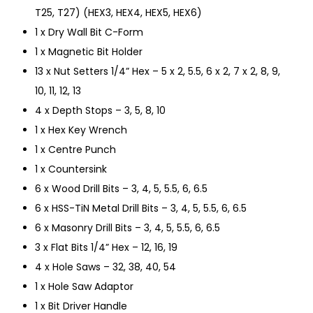
T25, T27) (HEX3, HEX4, HEX5, HEX6)
1 x Dry Wall Bit C-Form
1 x Magnetic Bit Holder
13 x Nut Setters 1/4” Hex – 5 x 2, 5.5, 6 x 2, 7 x 2, 8, 9,
10, 11, 12, 13
4 x Depth Stops – 3, 5, 8, 10
1 x Hex Key Wrench
1 x Centre Punch
1 x Countersink
6 x Wood Drill Bits – 3, 4, 5, 5.5, 6, 6.5
6 x HSS-TiN Metal Drill Bits – 3, 4, 5, 5.5, 6, 6.5
6 x Masonry Drill Bits – 3, 4, 5, 5.5, 6, 6.5
3 x Flat Bits 1/4” Hex – 12, 16, 19
4 x Hole Saws – 32, 38, 40, 54
1 x Hole Saw Adaptor
1 x Bit Driver Handle