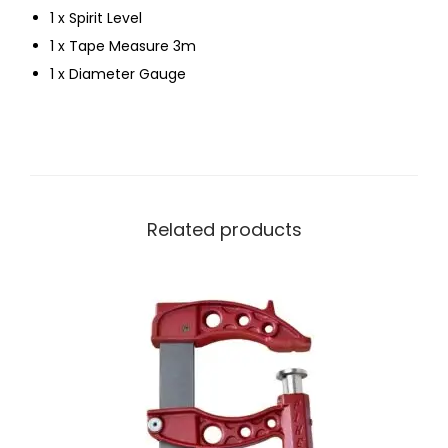
1 x Spirit Level
1 x Tape Measure 3m
1 x Diameter Gauge
Related products