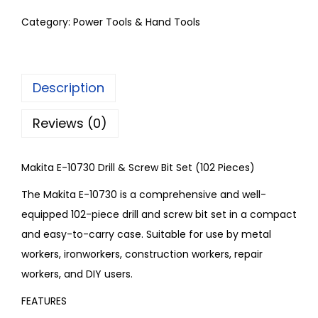
Category:
Power Tools & Hand Tools
Description
Reviews (0)
Makita E-10730 Drill & Screw Bit Set (102 Pieces)
The Makita E-10730 is a comprehensive and well-
equipped 102-piece drill and screw bit set in a compact
and easy-to-carry case. Suitable for use by metal
workers, ironworkers, construction workers, repair
workers, and DIY users.
FEATURES