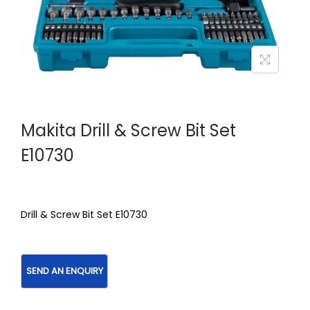
Makita Drill & Screw Bit Set
E10730
Drill & Screw Bit Set E10730