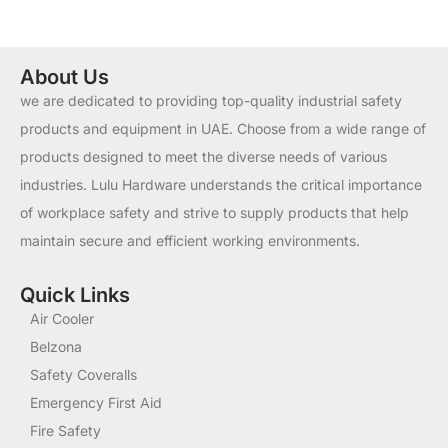
About Us
we are dedicated to providing top-quality industrial safety
products and equipment in UAE. Choose from a wide range of
products designed to meet the diverse needs of various
industries. Lulu Hardware understands the critical importance
of workplace safety and strive to supply products that help
maintain secure and efficient working environments.
Quick Links
Air Cooler
Belzona
Safety Coveralls
Emergency First Aid
Fire Safety