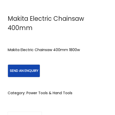
Makita Electric Chainsaw
400mm
Makita Electric Chainsaw 400mm 1800w
Category:
Power Tools & Hand Tools