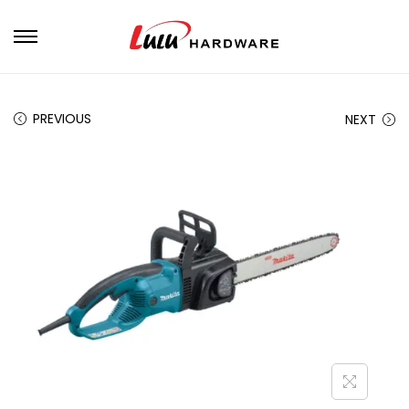
PREVIOUS
NEXT