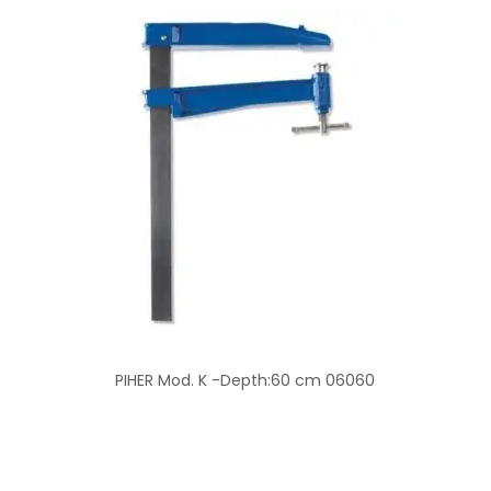
PIHER Mod. K -Depth:60 cm 06060