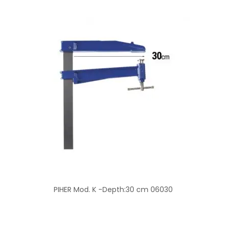
PIHER Mod. K -Depth:30 cm 06030