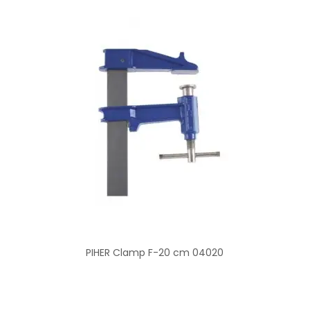
PIHER Clamp F-20 cm 04020