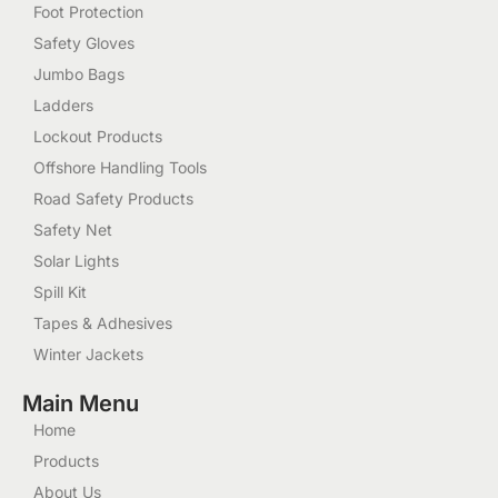
Foot Protection
Safety Gloves
Jumbo Bags
Ladders
Lockout Products
Offshore Handling Tools
Road Safety Products
Safety Net
Solar Lights
Spill Kit
Tapes & Adhesives
Winter Jackets
Main Menu
Home
Products
About Us