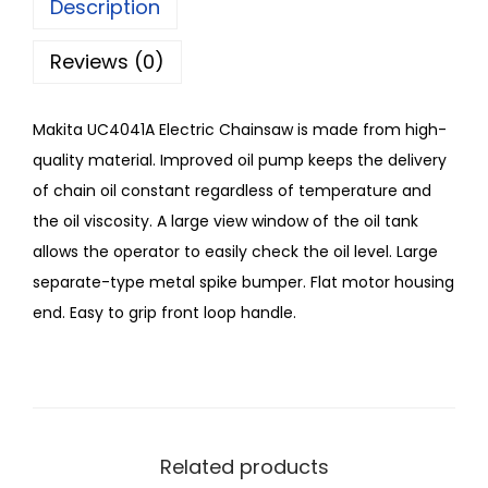
Description
Reviews (0)
Makita UC4041A Electric Chainsaw is made from high-
quality material. Improved oil pump keeps the delivery
of chain oil constant regardless of temperature and
the oil viscosity. A large view window of the oil tank
allows the operator to easily check the oil level. Large
separate-type metal spike bumper. Flat motor housing
end. Easy to grip front loop handle.
Related products