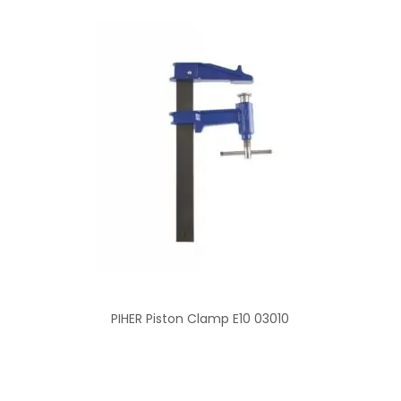
PIHER Piston Clamp E10 03010