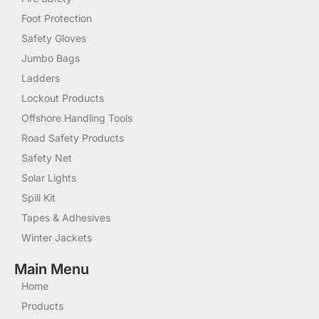
Foot Protection
Safety Gloves
Jumbo Bags
Ladders
Lockout Products
Offshore Handling Tools
Road Safety Products
Safety Net
Solar Lights
Spill Kit
Tapes & Adhesives
Winter Jackets
Main Menu
Home
Products