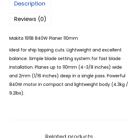
Description
Reviews (0)
Makita 1911B 840W Planer 110mm
Ideal for ship lapping cuts. Lightweight and excellent
balance. Simple blade setting system for fast blade
installation. Planes up to 110mm (4-3/8 inches) wide
and 2mm (1/16 inches) deep in a single pass. Powerful
840W motor in compact and lightweight body (4.3kg /
9.2lbs).
Related products