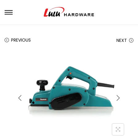
PREVIOUS
NEXT