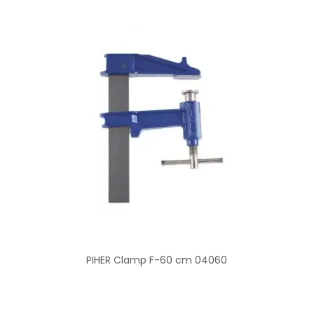
PIHER Clamp F-60 cm 04060