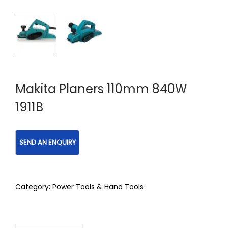
Makita Planers 110mm 840W
1911B
Category:
Power Tools & Hand Tools