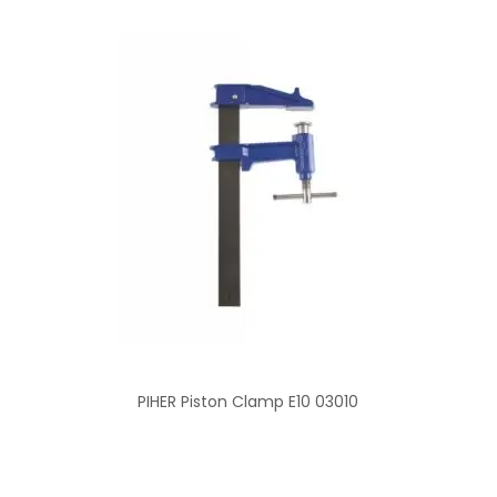
PIHER Piston Clamp E10 03010