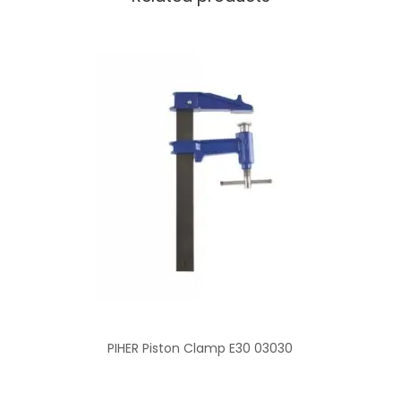
PIHER Piston Clamp E30 03030