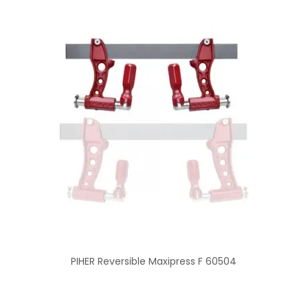
PIHER Reversible Maxipress F 60504