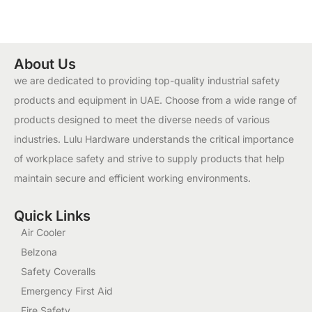
About Us
we are dedicated to providing top-quality industrial safety
products and equipment in UAE. Choose from a wide range of
products designed to meet the diverse needs of various
industries. Lulu Hardware understands the critical importance
of workplace safety and strive to supply products that help
maintain secure and efficient working environments.
Quick Links
Air Cooler
Belzona
Safety Coveralls
Emergency First Aid
Fire Safety