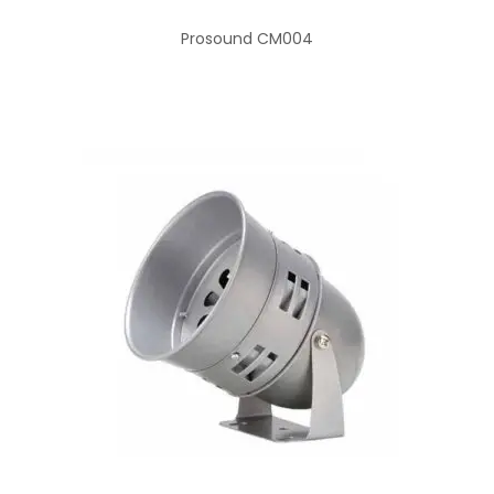
Prosound CM004