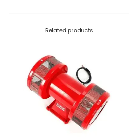
Related products