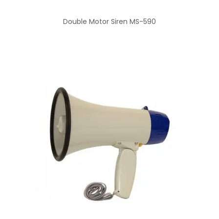
Double Motor Siren MS-590