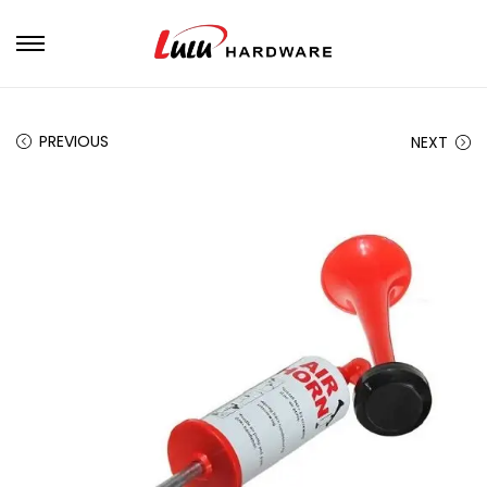
PREVIOUS
NEXT