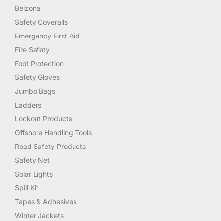
Belzona
Safety Coveralls
Emergency First Aid
Fire Safety
Foot Protection
Safety Gloves
Jumbo Bags
Ladders
Lockout Products
Offshore Handling Tools
Road Safety Products
Safety Net
Solar Lights
Spill Kit
Tapes & Adhesives
Winter Jackets