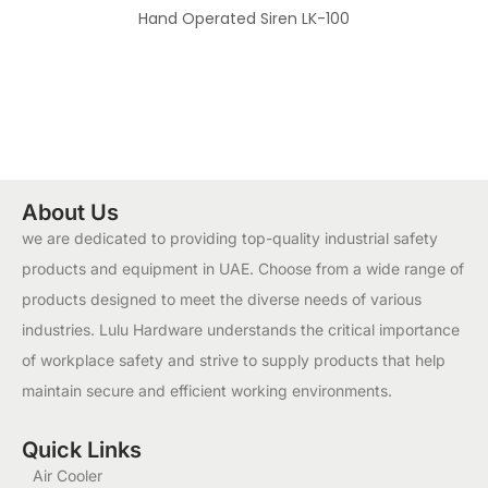
Hand Operated Siren LK-100
About Us
we are dedicated to providing top-quality industrial safety
products and equipment in UAE. Choose from a wide range of
products designed to meet the diverse needs of various
industries. Lulu Hardware understands the critical importance
of workplace safety and strive to supply products that help
maintain secure and efficient working environments.
Quick Links
Air Cooler