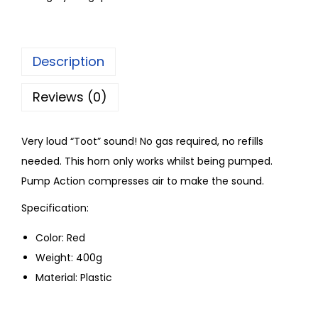
Description
Reviews (0)
Very loud “Toot” sound! No gas required, no refills
needed. This horn only works whilst being pumped.
Pump Action compresses air to make the sound.
Specification:
Color: Red
Weight: 400g
Material: Plastic