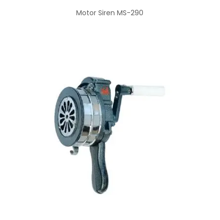
Motor Siren MS-290