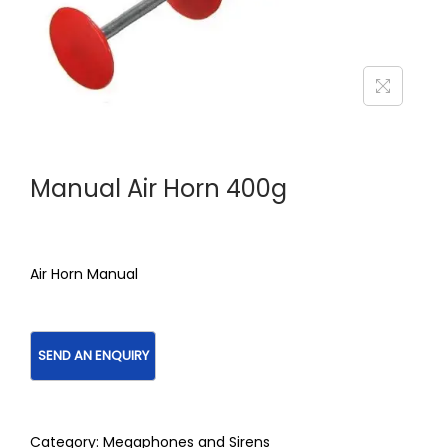
Manual Air Horn 400g
Air Horn Manual
Category:
Megaphones and Sirens