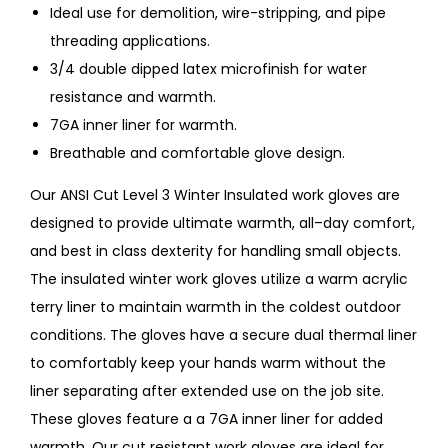
Ideal use for demolition, wire-stripping, and pipe
threading applications.
3/4 double dipped latex microfinish for water
resistance and warmth.
7GA inner liner for warmth.
Breathable and comfortable glove design.
Our ANSI Cut Level 3 Winter Insulated work gloves are
designed to provide ultimate warmth, all–day comfort,
and best in class dexterity for handling small objects.
The insulated winter work gloves utilize a warm acrylic
terry liner to maintain warmth in the coldest outdoor
conditions. The gloves have a secure dual thermal liner
to comfortably keep your hands warm without the
liner separating after extended use on the job site.
These gloves feature a a 7GA inner liner for added
warmth. Our cut resistant work gloves are ideal for