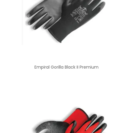
Empiral Gorilla Black II Premium