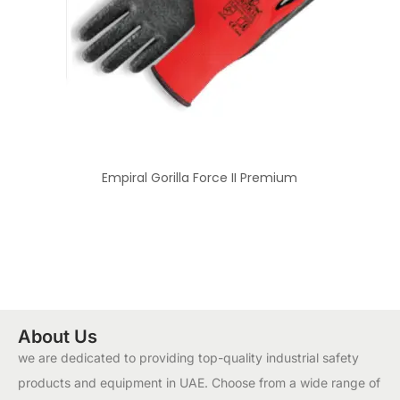
Empiral Gorilla Force II Premium
About Us
we are dedicated to providing top-quality industrial safety
products and equipment in UAE. Choose from a wide range of