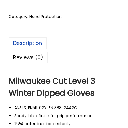
Category:
Hand Protection
Description
Reviews (0)
Milwaukee Cut Level 3
Winter Dipped Gloves
ANSI 3; EN511: 02X; EN 388: 2442C
Sandy latex finish for grip performance.
15GA outer liner for dexterity.