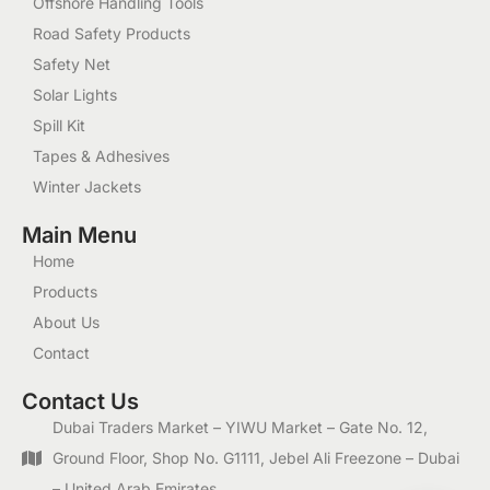
Offshore Handling Tools
Road Safety Products
Safety Net
Solar Lights
Spill Kit
Tapes & Adhesives
Winter Jackets
Main Menu
Home
Products
About Us
Contact
Contact Us
Dubai Traders Market – YIWU Market – Gate No. 12,
Ground Floor, Shop No. G1111, Jebel Ali Freezone – Dubai
– United Arab Emirates