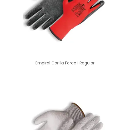
Empiral Gorilla Force I Regular