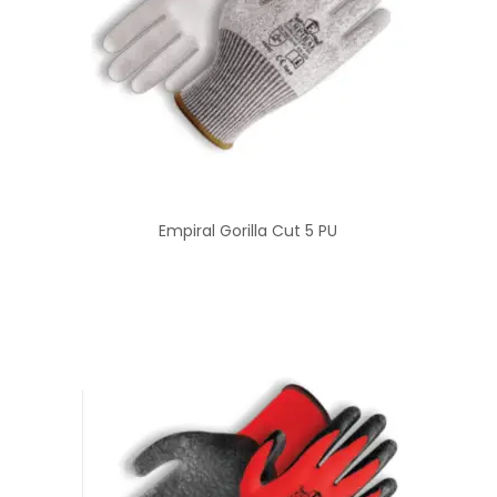
Empiral Gorilla Cut 5 PU