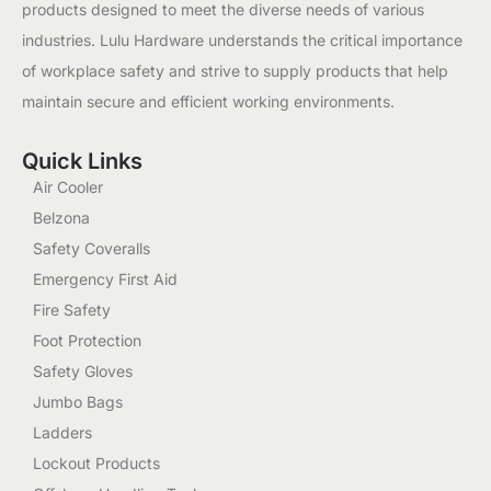
products designed to meet the diverse needs of various
industries. Lulu Hardware understands the critical importance
of workplace safety and strive to supply products that help
maintain secure and efficient working environments.
Quick Links
Air Cooler
Belzona
Safety Coveralls
Emergency First Aid
Fire Safety
Foot Protection
Safety Gloves
Jumbo Bags
Ladders
Lockout Products