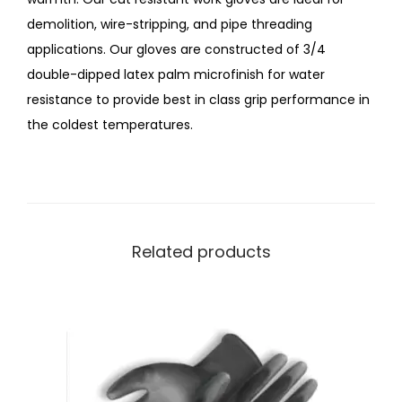
demolition, wire-stripping, and pipe threading
applications. Our gloves are constructed of 3/4
double-dipped latex palm microfinish for water
resistance to provide best in class grip performance in
the coldest temperatures.
Related products