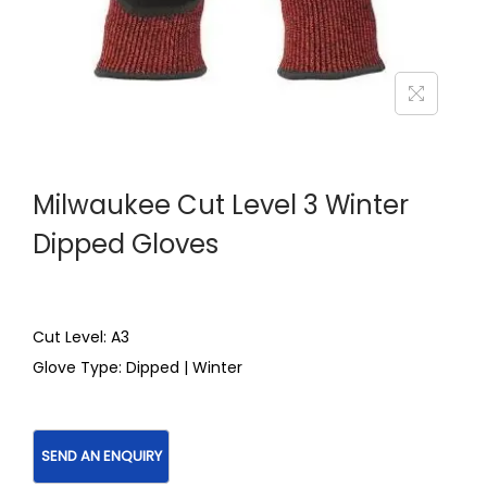
Milwaukee Cut Level 3 Winter
Dipped Gloves
Cut Level: A3
Glove Type: Dipped | Winter