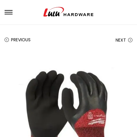
PREVIOUS
NEXT