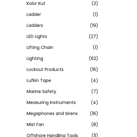
Kolor Kut
(3)
Ladder
(1)
Ladders
(19)
LED Lights
(27)
Lifting Chain
(1)
Lighting
(62)
Lockout Products
(16)
Lufkin Tape
(4)
Marine Safety
(7)
Measuring Instruments
(4)
Megaphones and Sirens
(16)
Mist Fan
(8)
Offshore Handling Tools
(11)