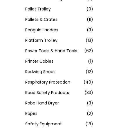
Pallet Trolley
(9)
Pallets & Crates
(11)
Penguin Ladders
(3)
Platform Trolley
(13)
Power Tools & Hand Tools
(62)
Printer Cables
(1)
Redwing Shoes
(12)
Respiratory Protection
(40)
Road Safety Products
(33)
Robo Hand Dryer
(3)
Ropes
(2)
Safety Equipment
(18)