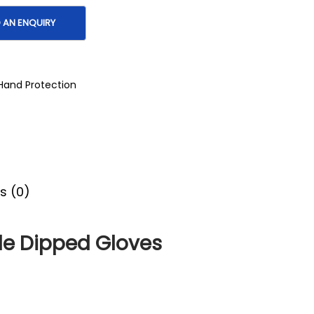
Hand Protection
s (0)
ile Dipped Gloves