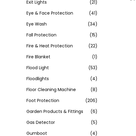
Exit Lights
(21)
Eye & Face Protection
(41)
Eye Wash
(34)
Fall Protection
(15)
Fire & Heat Protection
(22)
Fire Blanket
(1)
Flood Light
(53)
Floodlights
(4)
Floor Cleaning Machine
(8)
Foot Protection
(206)
Garden Products & Fittings
(6)
Gas Detector
(5)
Gumboot
(4)