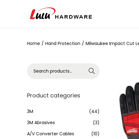
Home
/
Hand Protection
/
Milwaukee Impact Cut Lev
Search
Product categories
3M
(44)
3M Abrasives
(3)
A/V Converter Cables
(10)