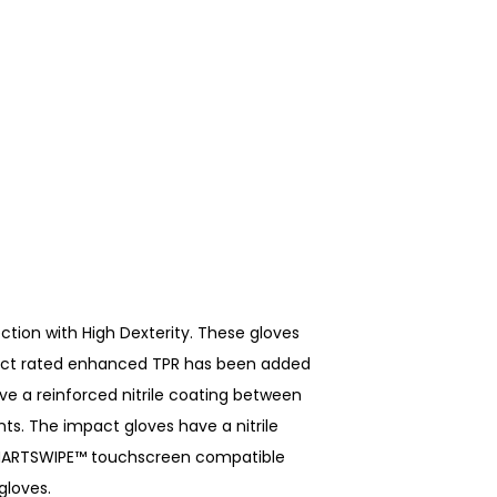
ction with High Dexterity. These gloves
mpact rated enhanced TPR has been added
ve a reinforced nitrile coating between
ts. The impact gloves have a nitrile
e SMARTSWIPE™ touchscreen compatible
gloves.