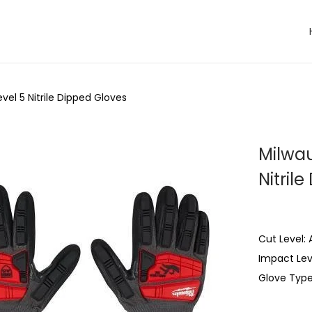
el 5 Nitrile Dipped Gloves
Milwau
Nitril
Cut Level: 
Impact Leve
Glove Type