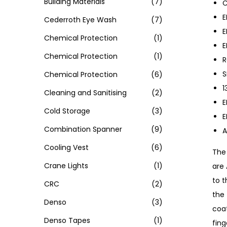
Building Materials
(7)
C
E
Cederroth Eye Wash
(7)
E
Chemical Protection
(1)
E
Chemical Protection
(1)
R
S
Chemical Protection
(6)
1
Cleaning and Sanitising
(2)
E
Cold Storage
(3)
E
Combination Spanner
(9)
A
Cooling Vest
(6)
The 
Crane Lights
(1)
are
to t
CRC
(2)
the 
Denso
(3)
coa
Denso Tapes
(1)
fing