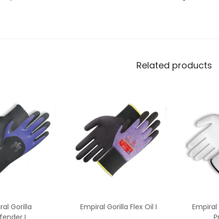
Related products
al Gorilla
Empiral Gorilla Flex Oil I
Empiral 
fender I
P