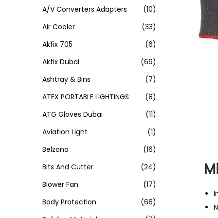
A/V Converters Adapters
(10)
Air Cooler
(33)
Akfix 705
(6)
Akfix Dubai
(69)
Ashtray & Bins
(7)
ATEX PORTABLE LIGHTINGS
(8)
ATG Gloves Dubai
(11)
Aviation Light
(1)
Belzona
(16)
Mi
Bits And Cutter
(24)
Blower Fan
(17)
I
Body Protection
(66)
N