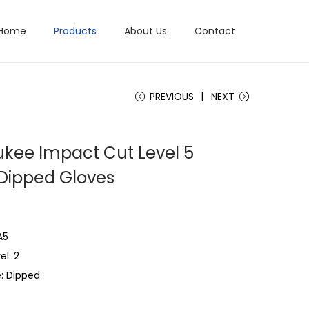
Home
Products
About Us
Contact
PREVIOUS
NEXT
kee Impact Cut Level 5
e Dipped Gloves
A5
l: 2
: Dipped