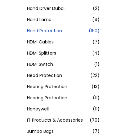
Hand Dryer Dubai
(2)
Hand Lamp
(4)
Hand Protection
(150)
HDMI Cables
(7)
HDMI Splitters
(4)
HDMI Switch
(1)
Head Protection
(22)
Hearing Protection
(13)
Hearing Protection
(11)
Honeywell
(11)
IT Products & Accessories
(70)
Jumbo Bags
(7)