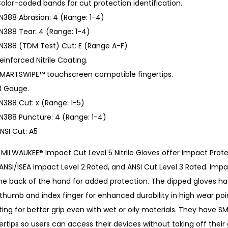
olor-coded bands for cut protection identification.
N388 Abrasion: 4 (Range: 1-4)
N388 Tear: 4 (Range: 1-4)
N388 (TDM Test) Cut: E (Range A-F)
einforced Nitrile Coating.
MARTSWIPE™ touchscreen compatible fingertips.
3 Gauge.
N388 Cut: x (Range: 1-5)
N388 Puncture: 4 (Range: 1-4)
NSI Cut: A5
MILWAUKEE® Impact Cut Level 5 Nitrile Gloves offer Impact Prote
 ANSI/ISEA Impact Level 2 Rated, and ANSI Cut Level 3 Rated. I
he back of the hand for added protection. The dipped gloves ha
thumb and index finger for enhanced durability in high wear poin
ting for better grip even with wet or oily materials. They hav
ertips so users can access their devices without taking off their 