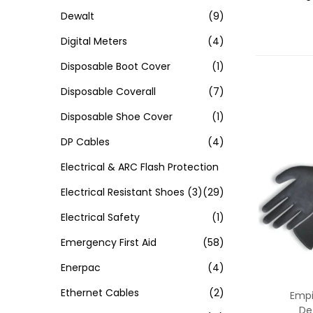
Dewalt
(9)
Digital Meters
(4)
Disposable Boot Cover
(1)
Disposable Coverall
(7)
Disposable Shoe Cover
(1)
DP Cables
(4)
Electrical & ARC Flash Protection
Electrical Resistant Shoes
(3)
(29)
Electrical Safety
(1)
Emergency First Aid
(58)
Enerpac
(4)
Ethernet Cables
(2)
Empir
De