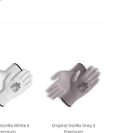
Gorilla White II
Empiral Gorilla Grey II
remium
Premium