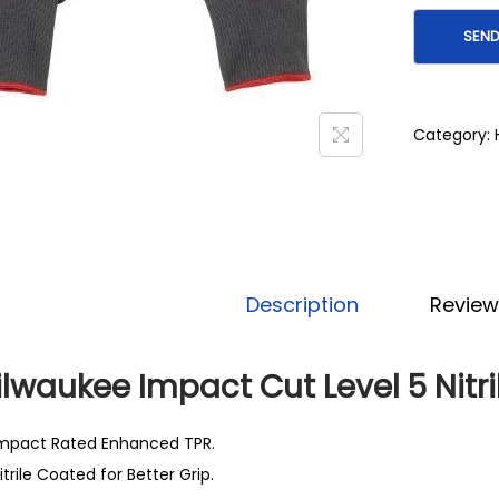
Category:
Description
Review
lwaukee Impact Cut Level 5 Nitr
mpact Rated Enhanced TPR.
itrile Coated for Better Grip.