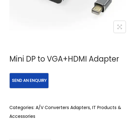
Mini DP to VGA+HDMI Adapter
Categories:
A/V Converters Adapters
,
IT Products &
Accessories