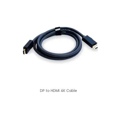
DP to HDMI 4K Cable