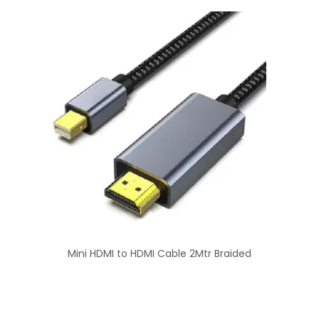
Mini HDMI to HDMI Cable 2Mtr Braided