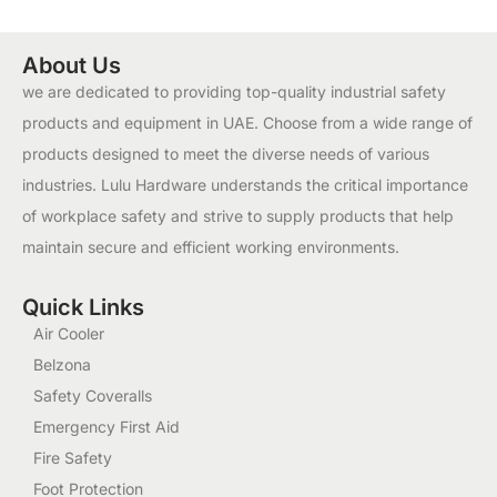
About Us
we are dedicated to providing top-quality industrial safety
products and equipment in UAE. Choose from a wide range of
products designed to meet the diverse needs of various
industries. Lulu Hardware understands the critical importance
of workplace safety and strive to supply products that help
maintain secure and efficient working environments.
Quick Links
Air Cooler
Belzona
Safety Coveralls
Emergency First Aid
Fire Safety
Foot Protection