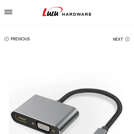
PREVIOUS
NEXT