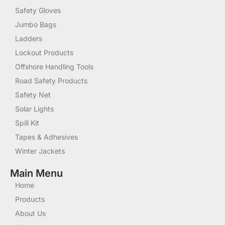
Safety Gloves
Jumbo Bags
Ladders
Lockout Products
Offshore Handling Tools
Road Safety Products
Safety Net
Solar Lights
Spill Kit
Tapes & Adhesives
Winter Jackets
Main Menu
Home
Products
About Us