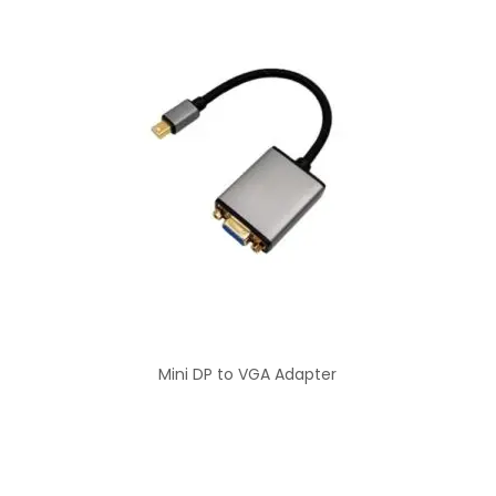
Mini DP to VGA Adapter