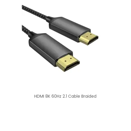
HDMI 8K 60Hz 2.1 Cable Braided