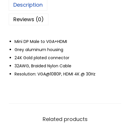
Description
Reviews (0)
Mini DP Male to VGA+HDMI
Grey aluminum housing
24K Gold plated connector
32AWG, Braided Nylon Cable
Resolution: VGA@1080P, HDMI 4K @ 30Hz
Related products