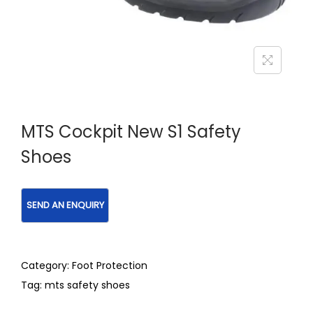
MTS Cockpit New S1 Safety
Shoes
Category:
Foot Protection
Tag:
mts safety shoes