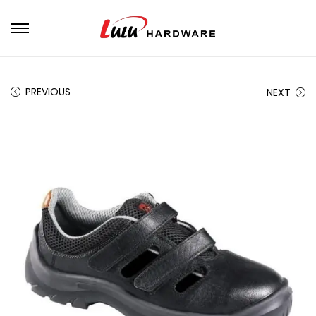
PREVIOUS
NEXT