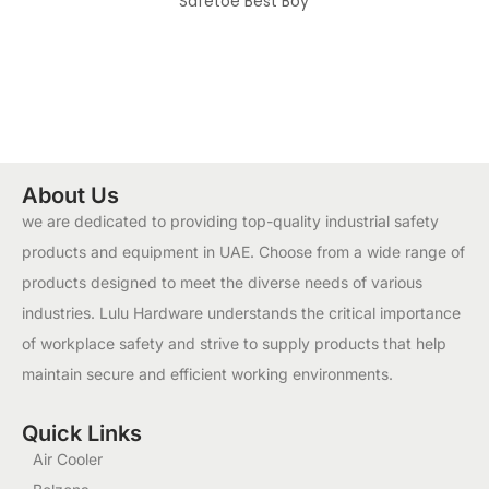
Safetoe Best Boy
About Us
we are dedicated to providing top-quality industrial safety
products and equipment in UAE. Choose from a wide range of
products designed to meet the diverse needs of various
industries. Lulu Hardware understands the critical importance
of workplace safety and strive to supply products that help
maintain secure and efficient working environments.
Quick Links
Air Cooler