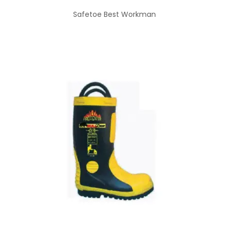
Safetoe Best Workman