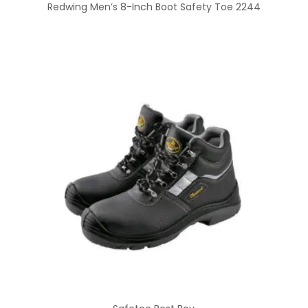
Redwing Men’s 8-Inch Boot Safety Toe 2244