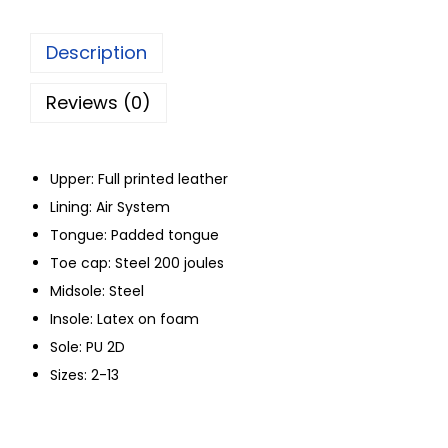
Description
Reviews (0)
Upper: Full printed leather
Lining: Air System
Tongue: Padded tongue
Toe cap: Steel 200 joules
Midsole: Steel
Insole: Latex on foam
Sole: PU 2D
Sizes: 2-13