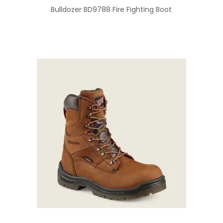
Bulldozer BD9788 Fire Fighting Boot