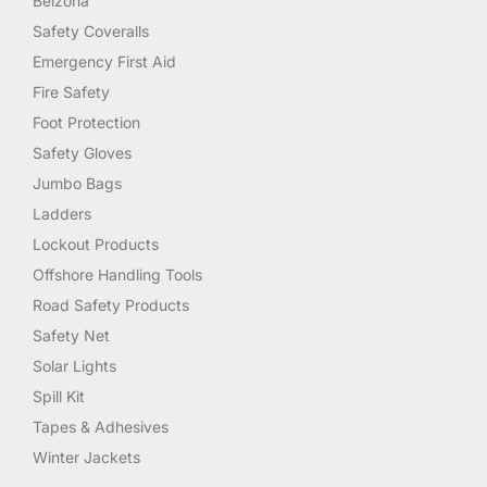
Belzona
Safety Coveralls
Emergency First Aid
Fire Safety
Foot Protection
Safety Gloves
Jumbo Bags
Ladders
Lockout Products
Offshore Handling Tools
Road Safety Products
Safety Net
Solar Lights
Spill Kit
Tapes & Adhesives
Winter Jackets