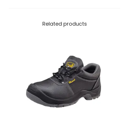
Related products