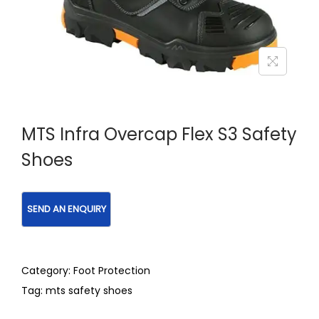
MTS Infra Overcap Flex S3 Safety
Shoes
Category:
Foot Protection
Tag:
mts safety shoes