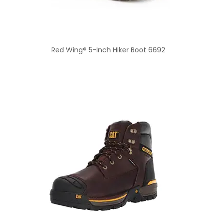
Red Wing® 5-Inch Hiker Boot 6692