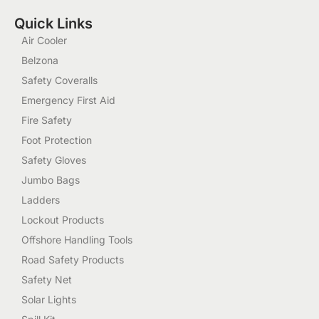
Quick Links
Air Cooler
Belzona
Safety Coveralls
Emergency First Aid
Fire Safety
Foot Protection
Safety Gloves
Jumbo Bags
Ladders
Lockout Products
Offshore Handling Tools
Road Safety Products
Safety Net
Solar Lights