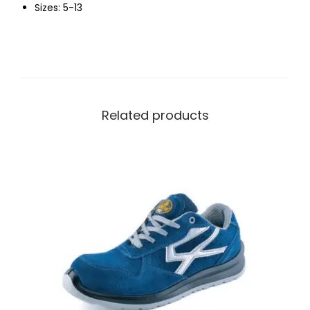
Sizes: 5-13
Related products