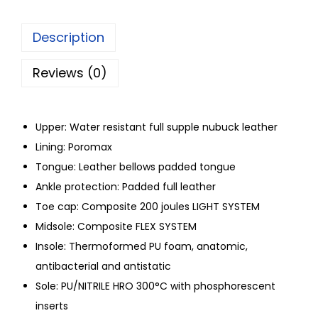
Description
Reviews (0)
Upper: Water resistant full supple nubuck leather
Lining: Poromax
Tongue: Leather bellows padded tongue
Ankle protection: Padded full leather
Toe cap: Composite 200 joules LIGHT SYSTEM
Midsole: Composite FLEX SYSTEM
Insole: Thermoformed PU foam, anatomic,
antibacterial and antistatic
Sole: PU/NITRILE HRO 300°C with phosphorescent
inserts