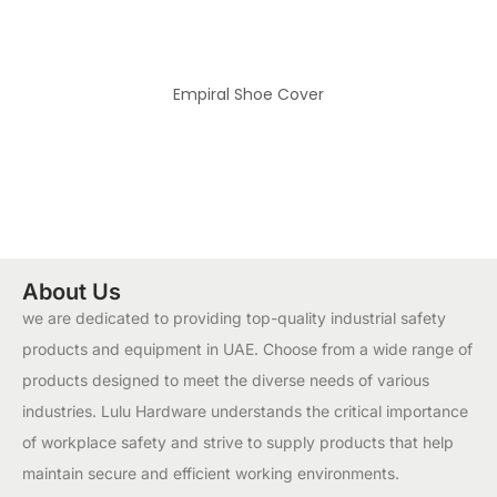
Empiral Shoe Cover
About Us
we are dedicated to providing top-quality industrial safety
products and equipment in UAE. Choose from a wide range of
products designed to meet the diverse needs of various
industries. Lulu Hardware understands the critical importance
of workplace safety and strive to supply products that help
maintain secure and efficient working environments.