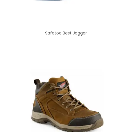
Safetoe Best Jogger