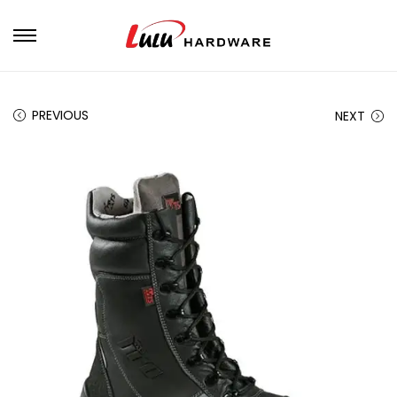
PREVIOUS
NEXT