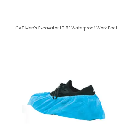
CAT Men’s Excavator LT 6″ Waterproof Work Boot