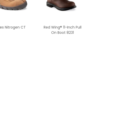
es Nitrogen CT
Red Wing® 11-Inch Pull
On Boot 8231