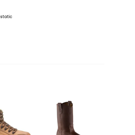
static