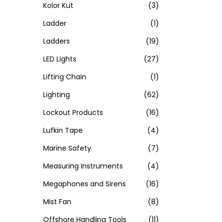
Kolor Kut
(3)
Ladder
(1)
Ladders
(19)
LED Lights
(27)
Lifting Chain
(1)
Lighting
(62)
Lockout Products
(16)
Lufkin Tape
(4)
Marine Safety
(7)
Measuring Instruments
(4)
Megaphones and Sirens
(16)
Mist Fan
(8)
Offshore Handling Tools
(11)