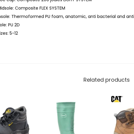
idsole: Composite FLEX SYSTEM
nsole: Thermoformed PU foam, anatomic, anti bacterial and anti
ole: PU 2D
izes: 5-12
Related products