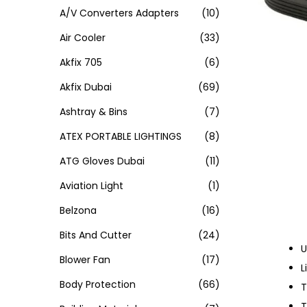
A/V Converters Adapters
(10)
Air Cooler
(33)
Akfix 705
(6)
Akfix Dubai
(69)
Ashtray & Bins
(7)
ATEX PORTABLE LIGHTINGS
(8)
ATG Gloves Dubai
(11)
Aviation Light
(1)
Belzona
(16)
Bits And Cutter
(24)
U
Blower Fan
(17)
L
Body Protection
(66)
T
T