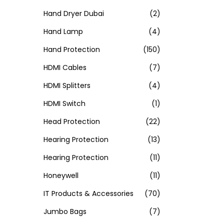
Hand Dryer Dubai
(2)
Hand Lamp
(4)
Hand Protection
(150)
HDMI Cables
(7)
HDMI Splitters
(4)
HDMI Switch
(1)
Head Protection
(22)
Hearing Protection
(13)
Hearing Protection
(11)
Honeywell
(11)
IT Products & Accessories
(70)
Jumbo Bags
(7)