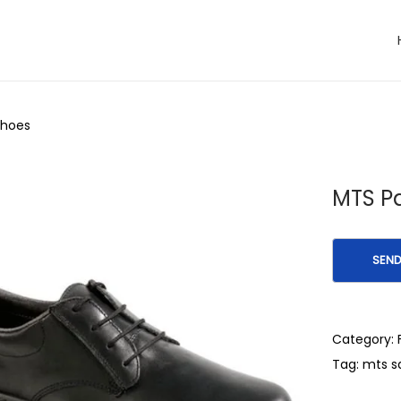
Shoes
MTS Pa
Category:
Tag:
mts s