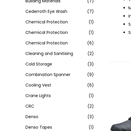
Building Materials
(7)
M
Cederroth Eye Wash
(7)
I
Chemical Protection
(1)
S
Chemical Protection
(1)
S
Chemical Protection
(6)
Cleaning and Sanitising
(2)
Cold Storage
(3)
Combination Spanner
(9)
Cooling Vest
(6)
Crane Lights
(1)
CRC
(2)
Denso
(3)
Denso Tapes
(1)