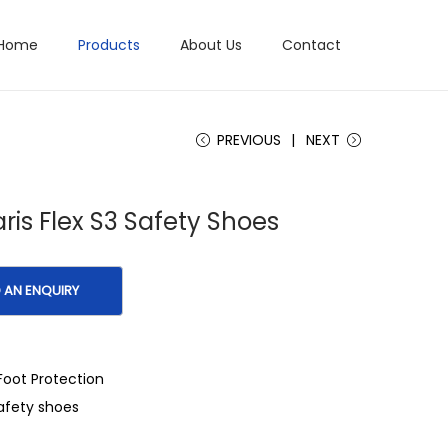
Home
Products
About Us
Contact
PREVIOUS
NEXT
ris Flex S3 Safety Shoes
Foot Protection
afety shoes