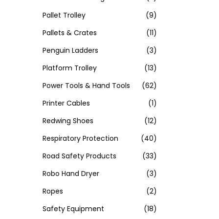
Pallet Trolley
(9)
Pallets & Crates
(11)
Penguin Ladders
(3)
Platform Trolley
(13)
Power Tools & Hand Tools
(62)
Printer Cables
(1)
Redwing Shoes
(12)
Respiratory Protection
(40)
Road Safety Products
(33)
Robo Hand Dryer
(3)
Ropes
(2)
Safety Equipment
(18)