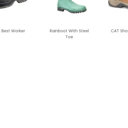
 Best Worker
Rainboot With Steel
CAT Sho
Toe