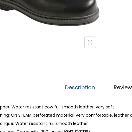
Description
Review
pper: Water resistant cow full smooth leather, very soft
ining: ON STEAM perforated material, very comfortable, leather 
ongue: Water resistant full smooth leather
oe cap: Composite 200 joules LIGHT SYSTEM