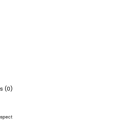
s (0)
aspect