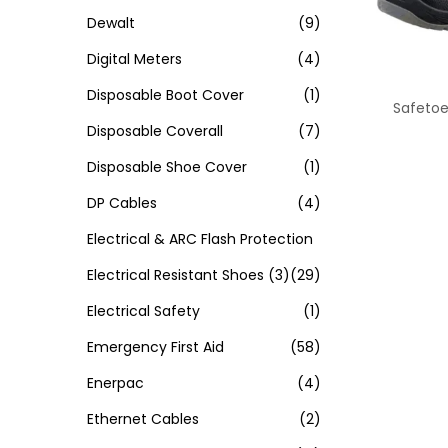
Dewalt
(9)
Digital Meters
(4)
Disposable Boot Cover
(1)
Safetoe
Disposable Coverall
(7)
Disposable Shoe Cover
(1)
DP Cables
(4)
Electrical & ARC Flash Protection
Electrical Resistant Shoes
(3)
(29)
Electrical Safety
(1)
Emergency First Aid
(58)
Enerpac
(4)
Ethernet Cables
(2)