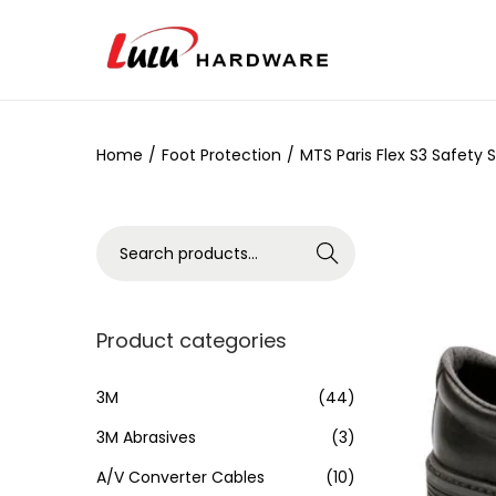
Home
/
Foot Protection
/
MTS Paris Flex S3 Safety 
Search
Product categories
3M
(44)
3M Abrasives
(3)
A/V Converter Cables
(10)