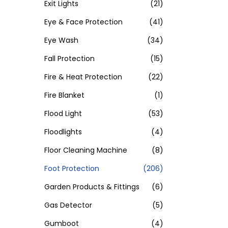
Exit Lights
(21)
Eye & Face Protection
(41)
Eye Wash
(34)
Fall Protection
(15)
Fire & Heat Protection
(22)
Fire Blanket
(1)
Flood Light
(53)
Floodlights
(4)
Floor Cleaning Machine
(8)
Foot Protection
(206)
Garden Products & Fittings
(6)
Gas Detector
(5)
Gumboot
(4)