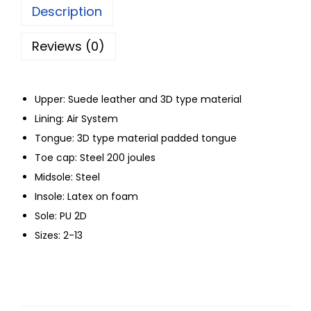
Description
Reviews (0)
Upper: Suede leather and 3D type material
Lining: Air System
Tongue: 3D type material padded tongue
Toe cap: Steel 200 joules
Midsole: Steel
Insole: Latex on foam
Sole: PU 2D
Sizes: 2-13