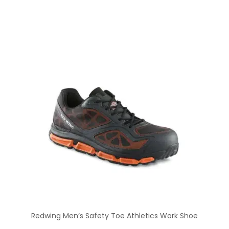
Redwing Men’s Safety Toe Athletics Work Shoe