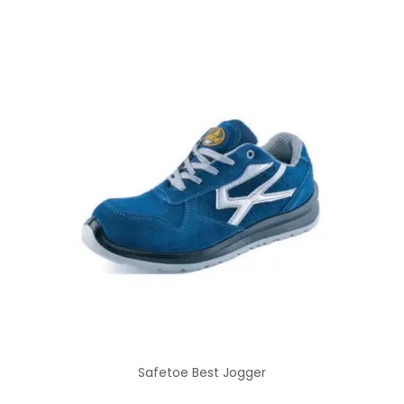
Safetoe Best Jogger