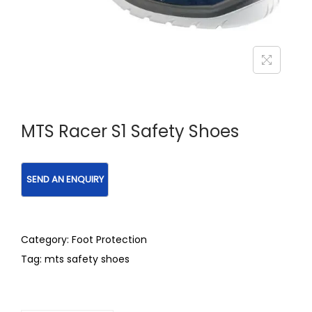
MTS Racer S1 Safety Shoes
Category:
Foot Protection
Tag:
mts safety shoes