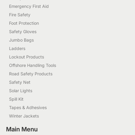
Emergency First Aid
Fire Safety
Foot Protection
Safety Gloves
Jumbo Bags
Ladders
Lockout Products
Offshore Handling Tools
Road Safety Products
Safety Net
Solar Lights
Spill Kit
Tapes & Adhesives
Winter Jackets
Main Menu