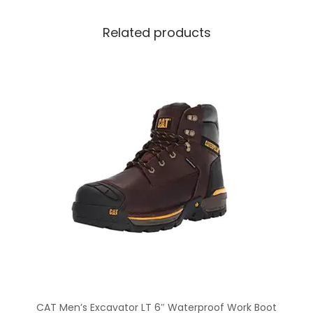
Related products
CAT Men’s Excavator LT 6″ Waterproof Work Boot