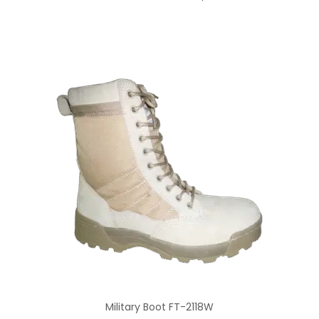
Military Boot FT-2118W