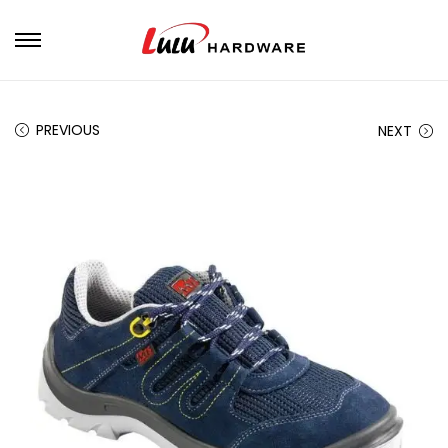
PREVIOUS
NEXT