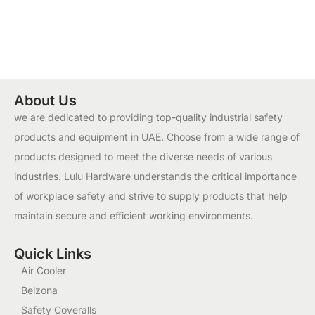
About Us
we are dedicated to providing top-quality industrial safety
products and equipment in UAE. Choose from a wide range of
products designed to meet the diverse needs of various
industries. Lulu Hardware understands the critical importance
of workplace safety and strive to supply products that help
maintain secure and efficient working environments.
Quick Links
Air Cooler
Belzona
Safety Coveralls