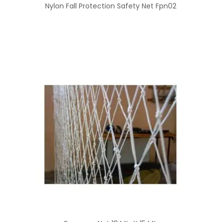
Nylon Fall Protection Safety Net Fpn02