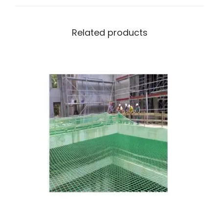
Related products