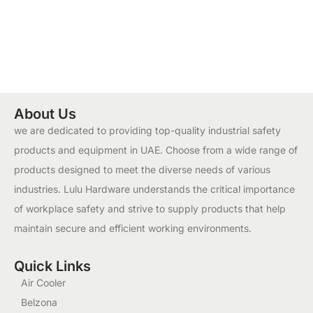
About Us
we are dedicated to providing top-quality industrial safety
products and equipment in UAE. Choose from a wide range of
products designed to meet the diverse needs of various
industries. Lulu Hardware understands the critical importance
of workplace safety and strive to supply products that help
maintain secure and efficient working environments.
Quick Links
Air Cooler
Belzona