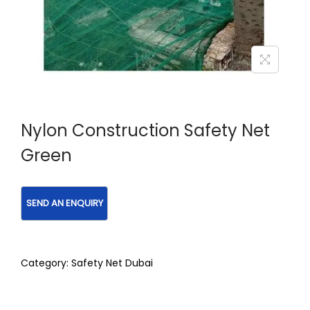
Nylon Construction Safety Net
Green
Category:
Safety Net Dubai