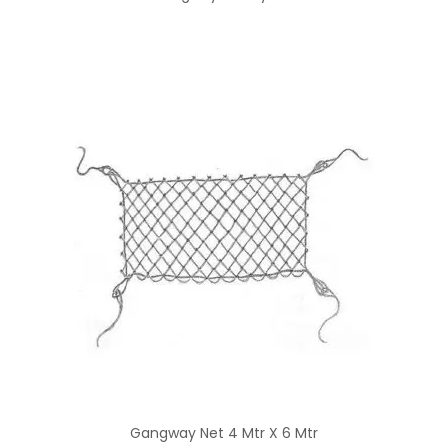
Gangway Net 4 Mtr X 6 Mtr