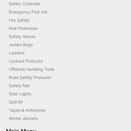
Safety Coveralls
Emergency First Aid
Fire Safety
Foot Protection
Safety Gloves
Jumbo Bags
Ladders
Lockout Products
Offshore Handling Tools
Road Safety Products
Safety Net
Solar Lights
Spill Kit
Tapes & Adhesives
Winter Jackets