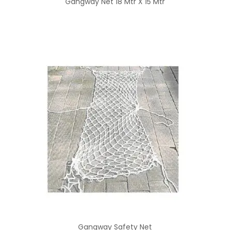
Gangway Net 18 Mtr X 15 Mtr
Gangway Safety Net