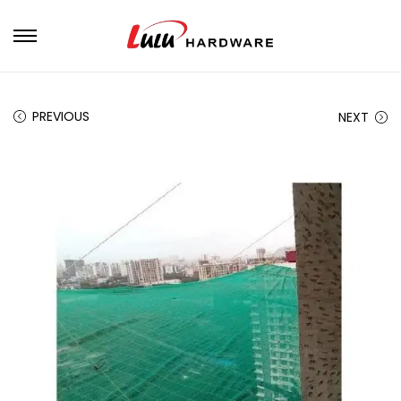
PREVIOUS
NEXT