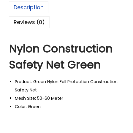
Description
Reviews (0)
Nylon Construction
Safety Net Green
Product: Green Nylon Fall Protection Construction
Safety Net
Mesh Size: 50-60 Meter
Color: Green