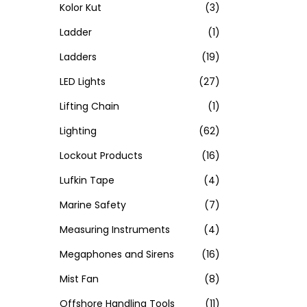
Kolor Kut
(3)
Ladder
(1)
Ladders
(19)
LED Lights
(27)
Lifting Chain
(1)
Lighting
(62)
Lockout Products
(16)
Lufkin Tape
(4)
Marine Safety
(7)
Measuring Instruments
(4)
Megaphones and Sirens
(16)
Mist Fan
(8)
Offshore Handling Tools
(11)