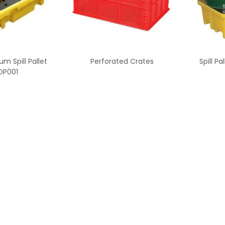
um Spill Pallet
Perforated Crates
Spill P
DP001