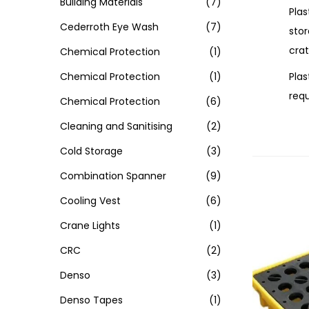
Building Materials
(7)
Plas
Cederroth Eye Wash
(7)
sto
crat
Chemical Protection
(1)
Plas
Chemical Protection
(1)
requ
Chemical Protection
(6)
Cleaning and Sanitising
(2)
Cold Storage
(3)
Combination Spanner
(9)
Cooling Vest
(6)
Crane Lights
(1)
CRC
(2)
Denso
(3)
Denso Tapes
(1)