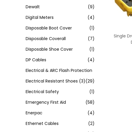
Dewalt
(9)
Digital Meters
(4)
Disposable Boot Cover
(1)
Single Dr
Disposable Coverall
(7)
Disposable Shoe Cover
(1)
DP Cables
(4)
Electrical & ARC Flash Protection
Electrical Resistant Shoes
(3)
(29)
Electrical Safety
(1)
Emergency First Aid
(58)
Enerpac
(4)
Ethernet Cables
(2)