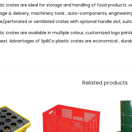
tic crates are ideal for storage and handling of food products ,v
rage & delivery, machinery tools , auto-components, engineerin
e/perforated or ventilated crates with optional handle slot, suit
tic crates are available in multiple colour, customized logo prin
est. Advantages of SpillCo plastic crates are economical , durab
Related products