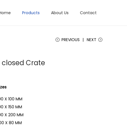
Home
Products
About Us
Contact
PREVIOUS
NEXT
c closed Crate
izes
00 X 100 MM
00 X 150 MM
00 X 200 MM
00 X 80 MM