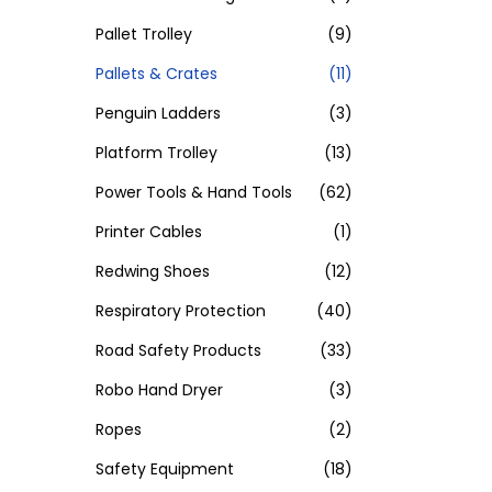
Pallet Trolley
(9)
Pallets & Crates
(11)
Penguin Ladders
(3)
Platform Trolley
(13)
Power Tools & Hand Tools
(62)
Printer Cables
(1)
Redwing Shoes
(12)
Respiratory Protection
(40)
Road Safety Products
(33)
Robo Hand Dryer
(3)
Ropes
(2)
Safety Equipment
(18)